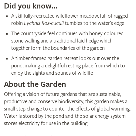
Did you know...
A skillfully-recreated wildflower meadow, full of ragged
robin
Lychnis flos-cuculi
tumbles to the water's edge
The countryside feel continues with honey-coloured
stone walling and a traditional laid hedge which
together form the boundaries of the garden
A timber-framed garden retreat looks out over the
pond, making a delightful resting place from which to
enjoy the sights and sounds of wildlife
About the Garden
Offering a vision of future gardens that are sustainable,
productive and conserve biodiversity, this garden makes a
small step change to counter the effects of global warming.
Water is stored by the pond and the solar energy system
stores electricity for use in the building.