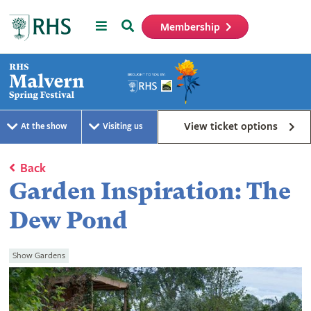
Menu
Search
Membership
Home
View ticket options
At the show
Visiting us
Back
Garden Inspiration: The
Dew Pond
Show Gardens