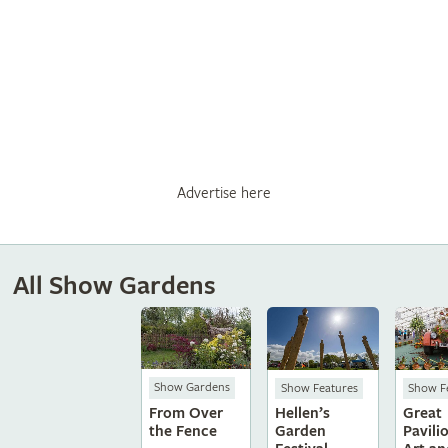
Advertise here
All Show Gardens
Show Gardens
Show Features
Show F
From Over
Hellen’s
Great
the Fence
Garden
Pavili