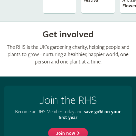
Festival
Art an
Flowe
Get involved
The RHS is the UK’s gardening charity, helping people and
plants to grow - nurturing a healthier, happier world, one
person and one plant at a time.
Join the RHS
Become an RHS Member today and
save 30% on your
first year
Join now