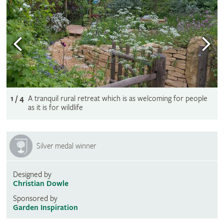
1 / 4
A tranquil rural retreat which is as welcoming for people
as it is for wildlife
Silver medal winner
Designed by
Christian Dowle
Sponsored by
Garden Inspiration