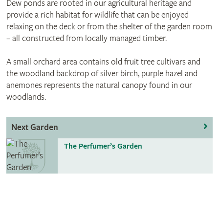
Dew ponds are rooted in our agricultural heritage and
provide a rich habitat for wildlife that can be enjoyed
relaxing on the deck or from the shelter of the garden room
– all constructed from locally managed timber.
A small orchard area contains old fruit tree cultivars and
the woodland backdrop of silver birch, purple hazel and
anemones represents the natural canopy found in our
woodlands.
Next Garden
The Perfumer’s Garden