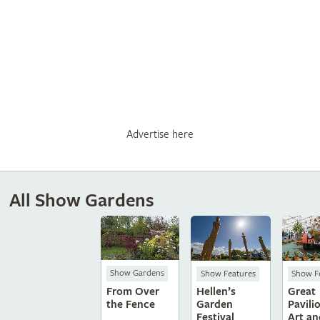
Advertise here
All Show Gardens
Show Gardens
Show Features
Show F
From Over
Hellen’s
Great
the Fence
Garden
Pavili
Festival
Art an