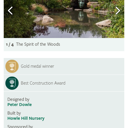
1 / 4
The Spirit of the Woods
Gold medal winner
Best Construction Award
Designed by
Peter Dowle
Built by
Howle Hill Nursery
Sponsored by