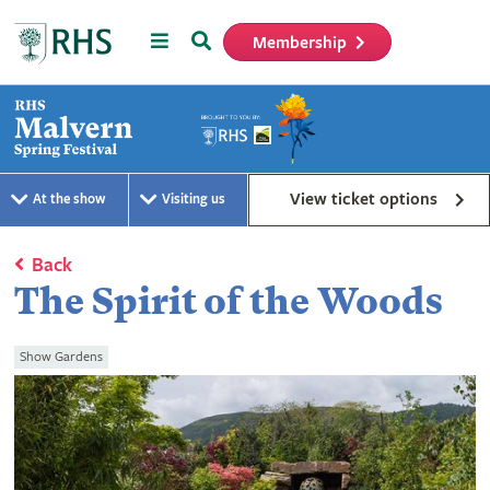
Menu
Search
Membership
Home
View ticket options
At the show
Visiting us
Back
The Spirit of the Woods
Show Gardens