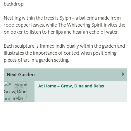
backdrop.
Nestling within the trees is Sylph – a ballerina made from
1000 copper leaves, while The Whispering Spirit invites the
onlooker to listen to her lips and hear an echo of water.
Each sculpture is framed individually within the garden and
illustrates the importance of context when positioning
pieces of art in a garden setting.
Next Garden
At Home – Grow, Dine and Relax