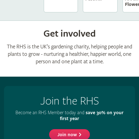
Flowe
Get involved
The RHS is the UK’s gardening charity, helping people and
plants to grow - nurturing a healthier, happier world, one
person and one plant at a time.
Join the RHS
Become an RHS Member today and
save 30% on your
first year
Join now