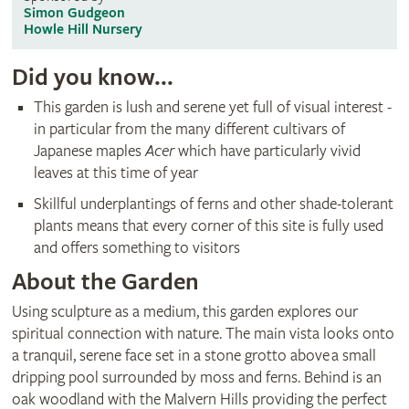
Simon Gudgeon
Howle Hill Nursery
Did you know...
This garden is lush and serene yet full of visual interest -
in particular from the many different cultivars of
Japanese maples
Acer
which have particularly vivid
leaves at this time of year
Skillful underplantings of ferns and other shade-tolerant
plants means that every corner of this site is fully used
and offers something to visitors
About the Garden
Using sculpture as a medium, this garden explores our
spiritual connection with nature. The main vista looks onto
a tranquil, serene face set in a stone grotto above a small
dripping pool surrounded by moss and ferns. Behind is an
oak woodland with the Malvern Hills providing the perfect