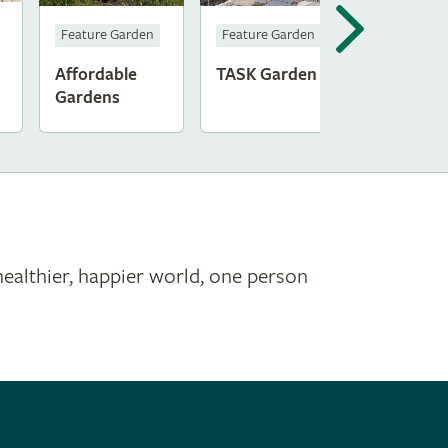
Feature Garden
Feature Garden
Affordable
TASK Garden
Gardens
healthier, happier world, one person