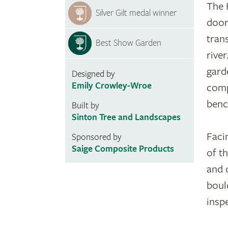
The 
Silver Gilt medal winner
door
tran
Best Show Garden
rive
gard
Designed by
Emily Crowley-Wroe
comp
benc
Built by
Sinton Tree and Landscapes
Faci
Sponsored by
Saige Composite Products
of th
and 
boul
inspe