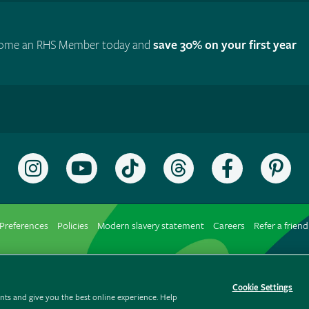
ome an RHS Member today and
save 30% on your first year
Follow
Subscribe
Follow
Follow
Like
Fol
the
to
the
the
the
the
RHS
the
RHS
RHS
RHS
RH
on
RHS
on
on
on
on
Preferences
Policies
Modern slavery statement
Careers
Refer a friend
Instagram
YouTube
TikTok
Threads
Facebook
Pin
channel
Cookie Settings
ts and give you the best online experience. Help