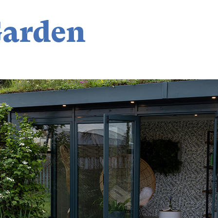
Garden