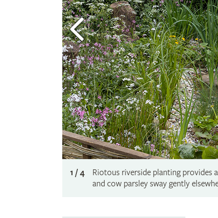
1 / 4
Riotous riverside planting provides 
and cow parsley sway gently elsewhe