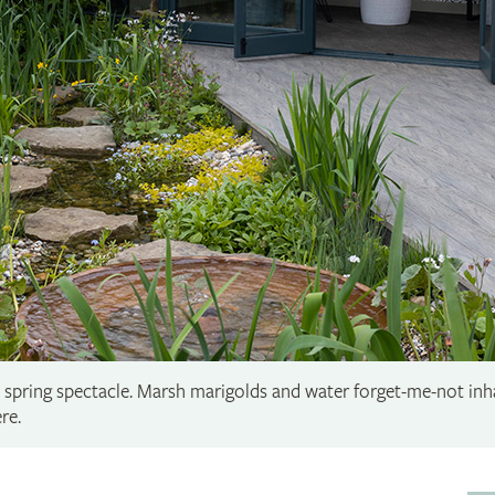
a spring spectacle. Marsh marigolds and water forget-me-not inh
re.