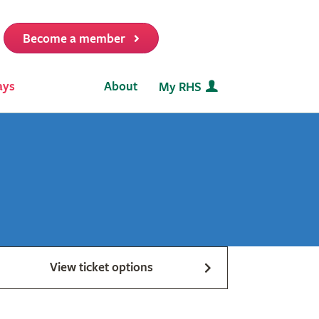
Become a member
it
ays
About
My RHS
View ticket options