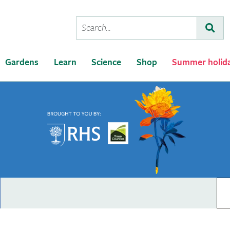
Conduct
Subm
a
search
Gardens
Learn
Science
Shop
Summer holid