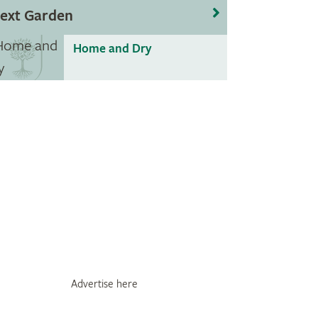
ext Garden
Home and Dry
Advertise here