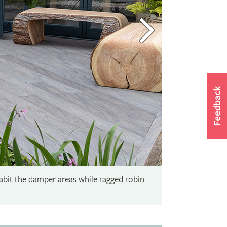
abit the damper areas while ragged robin