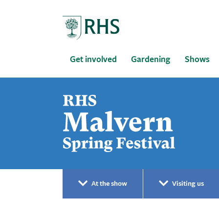
Home
Get involved
Gardening
Shows
At the show
Visiting us