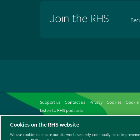
Join the RHS
Bec
Support us
Contact us
Privacy
Cookies
Cookie 
Listen to RHS podcasts
Cookies on the RHS website
We use cookies to ensure our site works securely, continually make improvemen