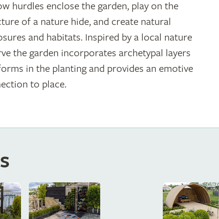
ow hurdles enclose the garden, play on the
cture of a nature hide, and create natural
osures and habitats. Inspired by a local nature
rve the garden incorporates archetypal layers
forms in the planting and provides an emotive
ection to place.
s