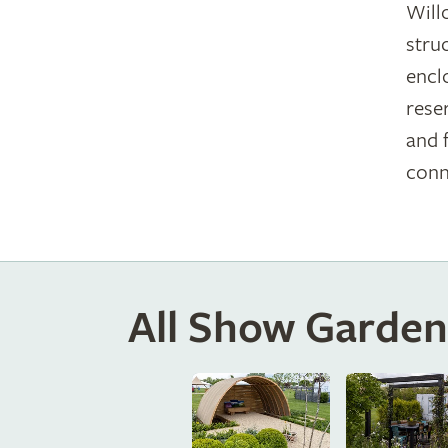
Will
stru
encl
rese
and 
conn
All Show Garden