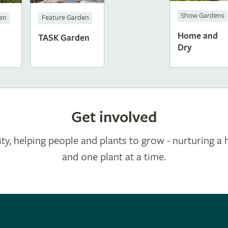
Show Gardens
den
Feature Garden
Home and
TASK Garden
Dry
Get involved
ty, helping people and plants to grow - nurturing a 
and one plant at a time.