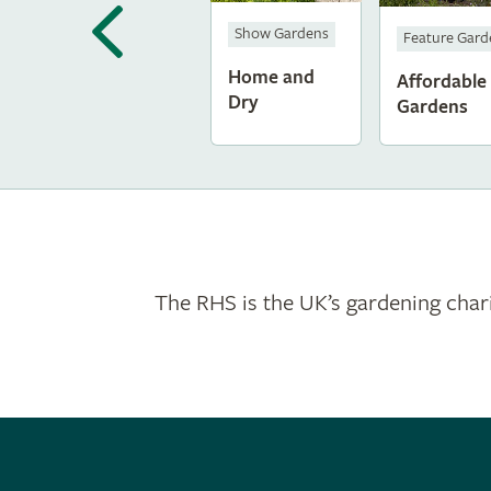
Show Gardens
Feature Gar
Home and
Affordable
Dry
Gardens
The RHS is the UK’s gardening chari