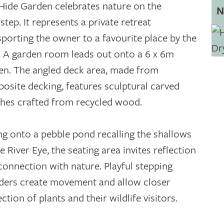
Hide Garden celebrates nature on the
N
step. It represents a private retreat
sporting the owner to a favourite place by the
r. A garden room leads out onto a 6 x 6m
en. The angled deck area, made from
osite decking, features sculptural carved
hes crafted from recycled wood.
ng onto a pebble pond recalling the shallows
e River Eye, the seating area invites reflection
connection with nature. Playful stepping
ders create movement and allow closer
ction of plants and their wildlife visitors.