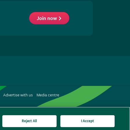
Join now
low
S
Advertise with us
Media centre
terest
Reject All
I Accept