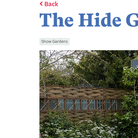
Back
The Hide 
Show Gardens