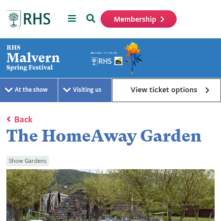
Menu
Search
Membership
Home
View ticket options
At the show
Visiting us
Back
The HomeAway Garden
Show Gardens