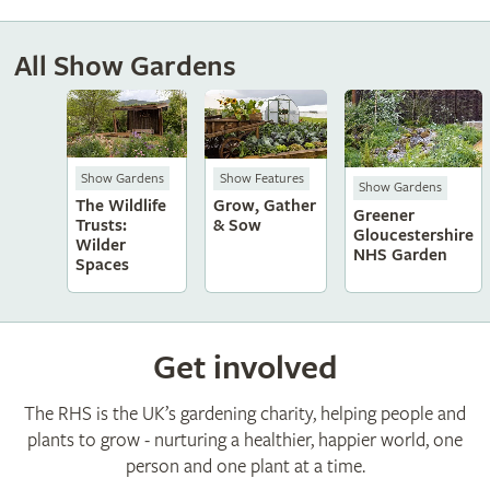
All Show Gardens
Show Gardens
Show Features
Show Gardens
The Wildlife
Grow, Gather
Greener
Trusts:
& Sow
Gloucestershire
Wilder
NHS Garden
Spaces
Get involved
The RHS is the UK’s gardening charity, helping people and
plants to grow - nurturing a healthier, happier world, one
person and one plant at a time.