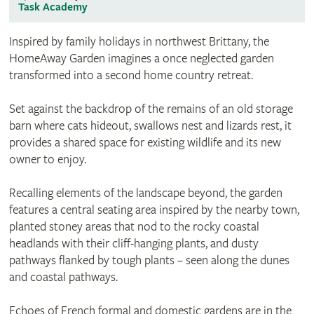
Task Academy
Inspired by family holidays in northwest Brittany, the
HomeAway Garden imagines a once neglected garden
transformed into a second home country retreat.
Set against the backdrop of the remains of an old storage
barn where cats hideout, swallows nest and lizards rest, it
provides a shared space for existing wildlife and its new
owner to enjoy.
Recalling elements of the landscape beyond, the garden
features a central seating area inspired by the nearby town,
planted stoney areas that nod to the rocky coastal
headlands with their cliff-hanging plants, and dusty
pathways flanked by tough plants – seen along the dunes
and coastal pathways.
Echoes of French formal and domestic gardens are in the