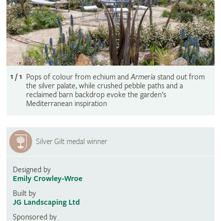
1 / 1
Pops of colour from echium and
Armeria
stand out from
the silver palate, while crushed pebble paths and a
reclaimed barn backdrop evoke the garden’s
Mediterranean inspiration
Silver Gilt medal winner
Designed by
Emily Crowley-Wroe
Built by
JG Landscaping Ltd
Sponsored by