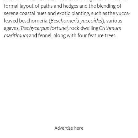
formal layout of paths and hedges and the blending of
serene coastal hues and exotic planting, such as the yucca-
leaved beschorneria (
Beschorneria yuccoides
), various
agaves,
Trachycarpus fortunei,
rock dwelling
Crithmum
maritimum
and fennel, along with four feature trees.
Advertise here