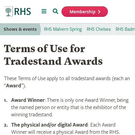
Menu
Search
Membership
Home
Shows & events
RHS Malvern Spring
RHS Chelsea
RHS Badm
Terms of Use for
Tradestand Awards
These Terms of Use apply to all tradestand awards (each an
“
Award
”).
Award Winner
: There is only one Award Winner, being
the named person or entity that is the exhibitor of the
winning tradestand.
The physical and/or digital Award
: Each Award
Winner will receive a physical Award from the RHS.