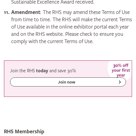
Sustainable Excellence Award received.
Amendment
: The RHS may amend these Terms of Use
from time to time. The RHS will make the current Terms
of Use available in the online exhibitor portal each year
and on the RHS website. Please check to ensure you
comply with the current Terms of Use.
Join the RHS
today
and
save
30%
Join now
RHS Membership