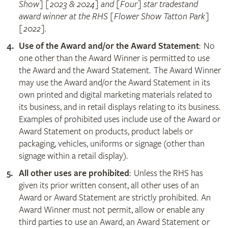
Show] [2023 & 2024] and [Four] star tradestand
award winner at the RHS [Flower Show Tatton Park]
[2022].
Use of the Award and/or the Award Statement
: No
one other than the Award Winner is permitted to use
the Award and the Award Statement. The Award Winner
may use the Award and/or the Award Statement in its
own printed and digital marketing materials related to
its business, and in retail displays relating to its business.
Examples of prohibited uses include use of the Award or
Award Statement on products, product labels or
packaging, vehicles, uniforms or signage (other than
signage within a retail display).
All other uses are prohibited
: Unless the RHS has
given its prior written consent, all other uses of an
Award or Award Statement are strictly prohibited. An
Award Winner must not permit, allow or enable any
third parties to use an Award, an Award Statement or