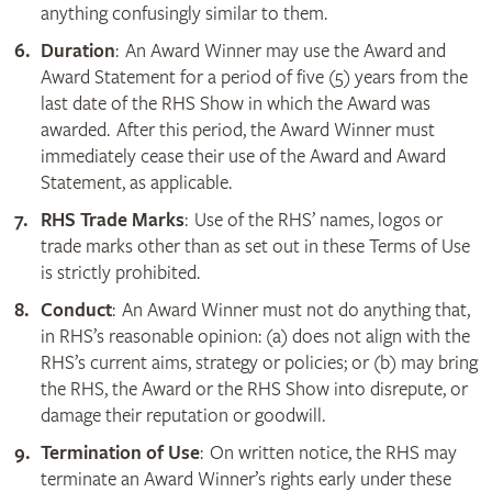
anything confusingly similar to them.
Duration
: An Award Winner may use the Award and
Award Statement for a period of five (5) years from the
last date of the RHS Show in which the Award was
awarded. After this period, the Award Winner must
immediately cease their use of the Award and Award
Statement, as applicable.
RHS Trade Marks
: Use of the RHS’ names, logos or
trade marks other than as set out in these Terms of Use
is strictly prohibited.
Conduct
: An Award Winner must not do anything that,
in RHS’s reasonable opinion: (a) does not align with the
RHS’s current aims, strategy or policies; or (b) may bring
the RHS, the Award or the RHS Show into disrepute, or
damage their reputation or goodwill.
Termination of Use
: On written notice, the RHS may
terminate an Award Winner’s rights early under these