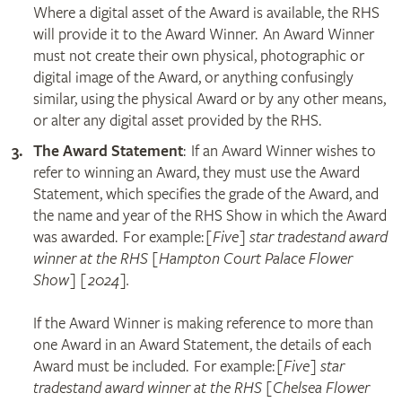
Where a digital asset of the Award is available, the RHS
will provide it to the Award Winner. An Award Winner
must not create their own physical, photographic or
digital image of the Award, or anything confusingly
similar, using the physical Award or by any other means,
or alter any digital asset provided by the RHS.
The Award Statement
: If an Award Winner wishes to
refer to winning an Award, they must use the Award
Statement, which specifies the grade of the Award, and
the name and year of the RHS Show in which the Award
was awarded. For example:
[Five] star tradestand award
winner at the RHS [Hampton Court Palace Flower
Show] [2024].
If the Award Winner is making reference to more than
one Award in an Award Statement, the details of each
Award must be included. For example:
[Five] star
tradestand award winner at the RHS [Chelsea Flower