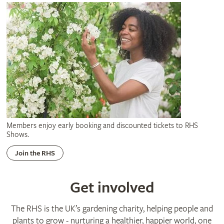
Members enjoy early booking and discounted tickets to RHS
Shows.
Join the RHS
Get involved
The RHS is the UK’s gardening charity, helping people and
plants to grow - nurturing a healthier, happier world, one