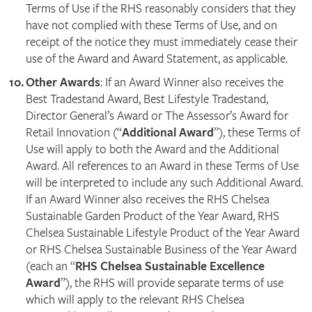
Terms of Use if the RHS reasonably considers that they
have not complied with these Terms of Use, and on
receipt of the notice they must immediately cease their
use of the Award and Award Statement, as applicable.
Other Awards
: If an Award Winner also receives the
Best Tradestand Award, Best Lifestyle Tradestand,
Director General’s Award or The Assessor’s Award for
Retail Innovation (“
Additional Award
”), these Terms of
Use will apply to both the Award and the Additional
Award. All references to an Award in these Terms of Use
will be interpreted to include any such Additional Award.
If an Award Winner also receives the RHS Chelsea
Sustainable Garden Product of the Year Award, RHS
Chelsea Sustainable Lifestyle Product of the Year Award
or RHS Chelsea Sustainable Business of the Year Award
(each an “
RHS Chelsea Sustainable Excellence
Award
”), the RHS will provide separate terms of use
which will apply to the relevant RHS Chelsea