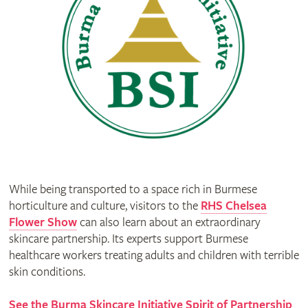
While being transported to a space rich in Burmese
horticulture and culture, visitors to the
RHS Chelsea
Flower Show
can also learn about an extraordinary
skincare partnership. Its experts support Burmese
healthcare workers treating adults and children with terrible
skin conditions.
See the Burma Skincare Initiative Spirit of Partnership