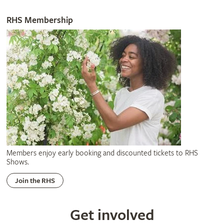
RHS Membership
Members enjoy early booking and discounted tickets to RHS
Shows.
Join the RHS
Get involved