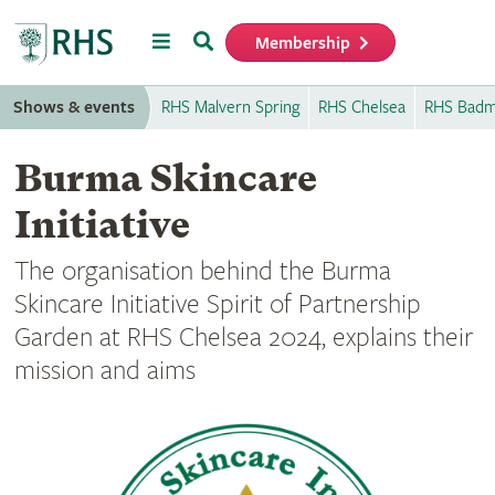
Menu
Search
Membership
Home
Shows & events
RHS Malvern Spring
RHS Chelsea
RHS Badm
Burma Skincare
Initiative
The organisation behind the Burma
Skincare Initiative Spirit of Partnership
Garden at RHS Chelsea 2024, explains their
mission and aims