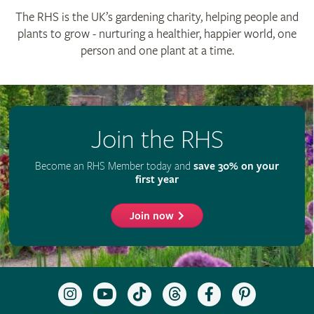
The RHS is the UK’s gardening charity, helping people and
plants to grow - nurturing a healthier, happier world, one
person and one plant at a time.
Join the RHS
Become an RHS Member today and
save 30% on your
first year
Join now
Follow
Subscribe
Follow
Follow
Like
Follow
the
to
the
the
the
the