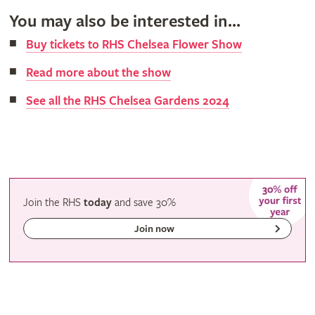
You may also be interested in...
Buy tickets to RHS Chelsea Flower Show
Read more about the show
See all the RHS Chelsea Gardens 2024
Join the RHS
today
and
save
30%
Join now