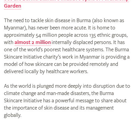
Garden
The need to tackle skin disease in Burma (also known as
Myanmar), has never been more acute. It is home to
approximately 54 million people across 135 ethnic groups,
with
almost 2 million
internally displaced persons. It has
one of the world’s poorest healthcare systems. The Burma
Skincare Initiative charity’s work in Myanmar is providing a
model of how skincare can be provided remotely and
delivered locally by healthcare workers.
As the world is plunged more deeply into disruption due to
climate change and man-made disasters, the Burma
Skincare Initiative has a powerful message to share about
the importance of skin disease and its management
globally.