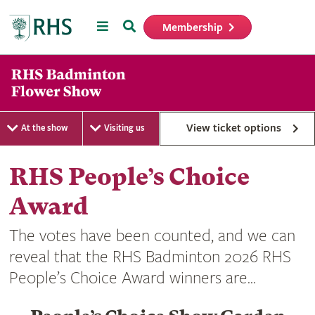
Menu
Search
Membership
Home
View ticket options
At the show
Visiting us
RHS People’s Choice
Award
The votes have been counted, and we can
reveal that the RHS Badminton 2026 RHS
People’s Choice Award winners are...