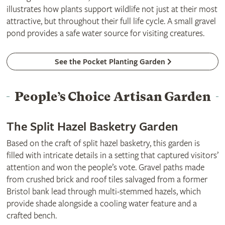
illustrates how plants support wildlife not just at their most
attractive, but throughout their full life cycle. A small gravel
pond provides a safe water source for visiting creatures.
See the Pocket Planting Garden
People’s Choice Artisan Garden
The Split Hazel Basketry Garden
Based on the craft of split hazel basketry, this garden is
filled with intricate details in a setting that captured visitors’
attention and won the people’s vote. Gravel paths made
from crushed brick and roof tiles salvaged from a former
Bristol bank lead through multi-stemmed hazels, which
provide shade alongside a cooling water feature and a
crafted bench.