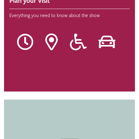
Plan your visit
Everything you need to know about the show