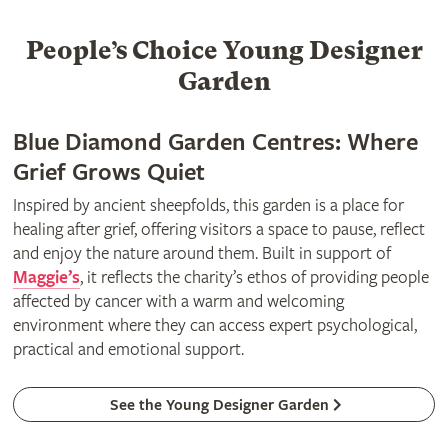
People’s Choice Young Designer
Garden
Blue Diamond Garden Centres: Where
Grief Grows Quiet
Inspired by ancient sheepfolds, this garden is a place for
healing after grief, offering visitors a space to pause, reflect
and enjoy the nature around them. Built in support of
Maggie’s
, it reflects the charity’s ethos of providing people
affected by cancer with a warm and welcoming
environment where they can access expert psychological,
practical and emotional support.
See the Young Designer Garden