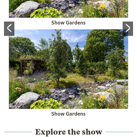
<
>
Show Gardens
Show Gardens
Explore the show