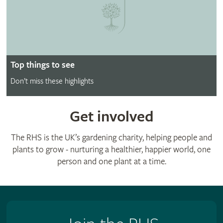
Top things to see
Don’t miss these highlights
Get involved
The RHS is the UK’s gardening charity, helping people and
plants to grow - nurturing a healthier, happier world, one
person and one plant at a time.