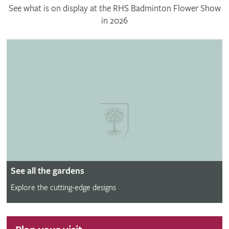
See what is on display at the RHS Badminton Flower Show
in 2026
See all the gardens
Explore the cutting-edge designs