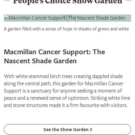
People’s Choice Show Garden
A garden filled with a sense of hope in shades of green and white
Macmillan Cancer Support: The
Nascent Shade Garden
With white-stemmed birch trees creating dappled shade
along the central path, this garden for Macmillan Cancer
Support is a sanctuary for anyone seeking a moment of
peace and a renewed sense of optimism. Striking white lime
and stone structures made it a firm favourite with visitors.
See the Show Garden