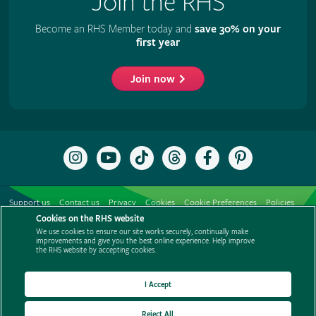
Join the RHS
Become an RHS Member today and
save 30% on your
first year
Join now
Follow
Subscribe
Follow
Follow
Like
Follow
the
to
the
the
the
the
RHS
the
RHS
RHS
RHS
RHS
on
RHS
on
on
on
on
Support us
Contact us
Privacy
Cookies
Cookie Preferences
Policies
Instagram
YouTube
TikTok
Threads
Facebook
Pinterest
channel
Cookies on the RHS website
Modern slavery statement
Careers
Refer a friend
Advertise with us
We use cookies to ensure our site works securely, continually make
Media centre
Listen to RHS podcasts
improvements and give you the best online experience. Help improve
the RHS website by accepting cookies.
I Accept
Reject All