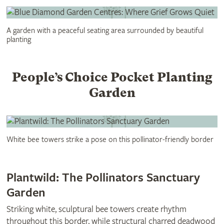
A garden with a peaceful seating area surrounded by beautiful
planting
People’s Choice Pocket Planting
Garden
White bee towers strike a pose on this pollinator-friendly border
Plantwild: The Pollinators Sanctuary
Garden
Striking white, sculptural bee towers create rhythm
throughout this border, while structural charred deadwood