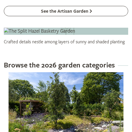
See the Artisan Garden
Crafted details nestle among layers of sunny and shaded planting
Browse the 2026 garden categories