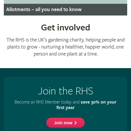
Allotments – all you need to know
Get involved
The RHS is the UK’s gardening charity, helping people and
plants to grow - nurturing a healthier, happier world, one
person and one plant at a time.
Join the RHS
Become an RHS Member today and
save 30% on your
first year
Join now