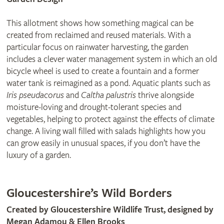
This allotment shows how something magical can be
created from reclaimed and reused materials. With a
particular focus on rainwater harvesting, the garden
includes a clever water management system in which an old
bicycle wheel is used to create a fountain and a former
water tank is reimagined as a pond. Aquatic plants such as
Iris pseudacorus
and
Caltha palustris
thrive alongside
moisture-loving and drought-tolerant species and
vegetables, helping to protect against the effects of climate
change. A living wall filled with salads highlights how you
can grow easily in unusual spaces, if you don’t have the
luxury of a garden.
Gloucestershire’s Wild Borders
Created by Gloucestershire Wildlife Trust, designed by
Megan Adamou & Ellen Brooks