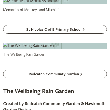
Memories of Monkeys and Mischief
St Nicolas C of E Primary School
The Wellbeing Rain Garden
Redcatch Community Garden
The Wellbeing Rain Garden
Created by Redcatch Community Garden & Hawkmoth
Garden Design