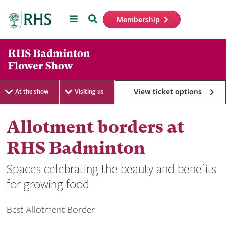
Menu
Search
Membership
Home
View ticket options
At the show
Visiting us
Allotment borders at
RHS Badminton
Spaces celebrating the beauty and benefits
for growing food
Best Allotment Border