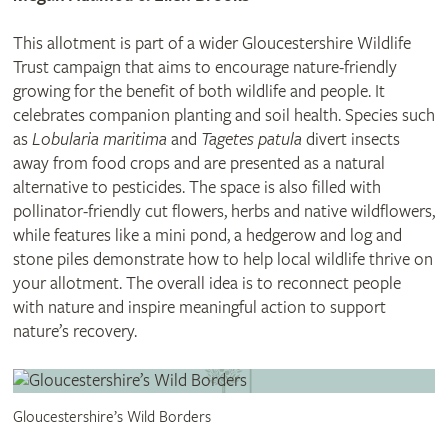
This allotment is part of a wider Gloucestershire Wildlife
Trust campaign that aims to encourage nature-friendly
growing for the benefit of both wildlife and people. It
celebrates companion planting and soil health. Species such
as
Lobularia maritima
and
Tagetes patula
divert insects
away from food crops and are presented as a natural
alternative to pesticides. The space is also filled with
pollinator-friendly cut flowers, herbs and native wildflowers,
while features like a mini pond, a hedgerow and log and
stone piles demonstrate how to help local wildlife thrive on
your allotment. The overall idea is to reconnect people
with nature and inspire meaningful action to support
nature’s recovery.
Gloucestershire’s Wild Borders