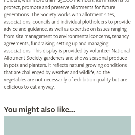
holders, with more than 125,000 members. Its mission is to
protect, promote and preserve allotments for future
generations. The Society works with allotment sites,
associations, councils and individual plotholders to provide
advice and guidance, as well as expertise on issues ranging
from site management to environmental concerns, tenancy
agreements, fundraising, setting up and managing
associations. This display is provided by volunteer National
Allotment Society gardeners and shows seasonal produce
in pots and planters. It reflects natural growing conditions
that are challenged by weather and wildlife, so the
vegetables are not necessarily of exhibition quality but are
delicious to eat anyway.
You might also like...