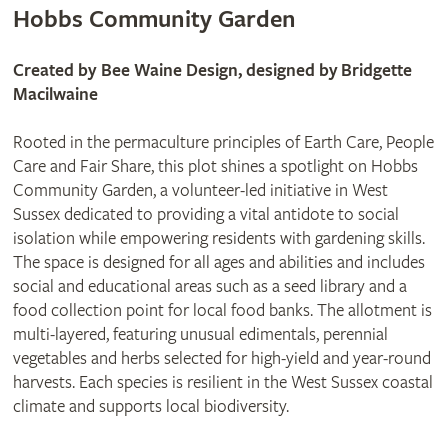
Hobbs Community Garden
Created by Bee Waine Design, designed by Bridgette
Macilwaine
Rooted in the permaculture principles of Earth Care, People
Care and Fair Share, this plot shines a spotlight on Hobbs
Community Garden, a volunteer-led initiative in West
Sussex dedicated to providing a vital antidote to social
isolation while empowering residents with gardening skills.
The space is designed for all ages and abilities and includes
social and educational areas such as a seed library and a
food collection point for local food banks. The allotment is
multi-layered, featuring unusual edimentals, perennial
vegetables and herbs selected for high-yield and year-round
harvests. Each species is resilient in the West Sussex coastal
climate and supports local biodiversity.