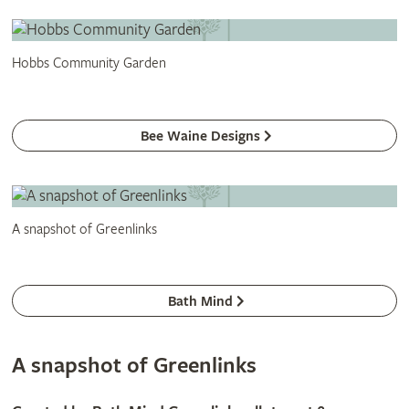
Hobbs Community Garden
Bee Waine Designs
A snapshot of Greenlinks
Bath Mind
A snapshot of Greenlinks