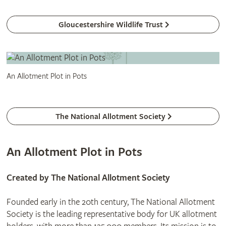
Gloucestershire Wildlife Trust
An Allotment Plot in Pots
The National Allotment Society
An Allotment Plot in Pots
Created by The National Allotment Society
Founded early in the 20th century, The National Allotment
Society is the leading representative body for UK allotment