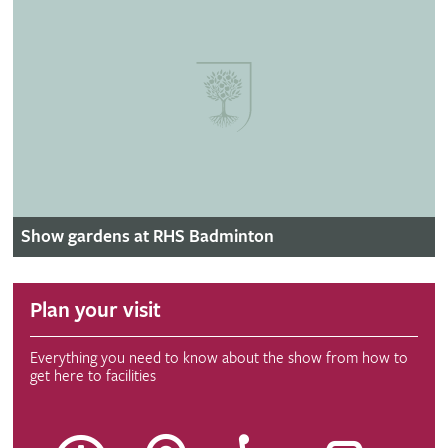
Show gardens at RHS Badminton
Plan your visit
Everything you need to know about the show from how to
get here to facilities