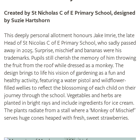
Created by St Nicholas C of E Primary School, designed
by Suzie Hartshorn
This deeply personal allotment honours Jake Imrie, the late
Head of St Nicolas C of E Primary School, who sadly passed
away in 2025. Surprise, mischief and bananas were his
trademarks. Pupils still cherish the memory of him throwing
the fruit from the roof while dressed as a monkey. The
design brings to life his vision of gardening as a fun and
healthy activity, featuring a water pistol and wildflower-
filled wellies to reflect the blossoming of each child on their
journey through the school. Vegetables and herbs are
planted in bright rays and include ingredients for ice cream.
The plants radiate from a stall where a ‘Monkey of Mischief’
serves huge cones heaped with fresh, sweet strawberries.