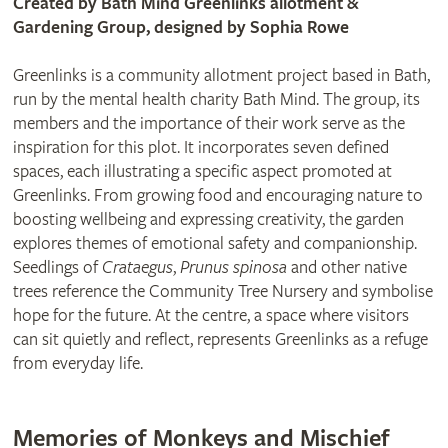
Created by Bath Mind Greenlinks allotment &
Gardening Group, designed by Sophia Rowe
Greenlinks is a community allotment project based in Bath,
run by the mental health charity Bath Mind. The group, its
members and the importance of their work serve as the
inspiration for this plot. It incorporates seven defined
spaces, each illustrating a specific aspect promoted at
Greenlinks. From growing food and encouraging nature to
boosting wellbeing and expressing creativity, the garden
explores themes of emotional safety and companionship.
Seedlings of
Crataegus
,
Prunus spinosa
and other native
trees reference the Community Tree Nursery and symbolise
hope for the future. At the centre, a space where visitors
can sit quietly and reflect, represents Greenlinks as a refuge
from everyday life.
Memories of Monkeys and Mischief