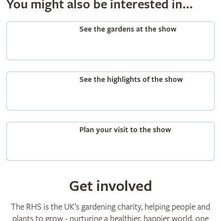
You might also be interested in...
See the gardens at the show
See the highlights of the show
Plan your visit to the show
Get involved
The RHS is the UK’s gardening charity, helping people and
plants to grow - nurturing a healthier, happier world, one