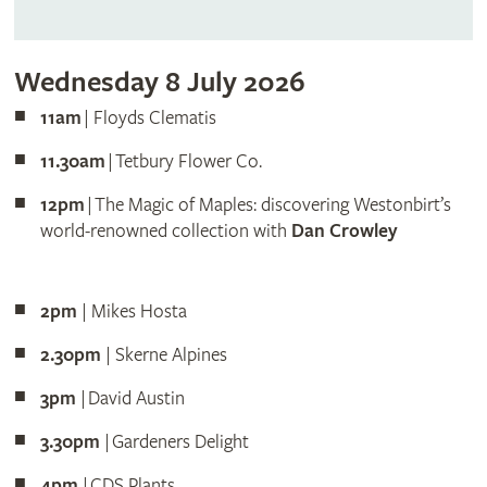
Wednesday 8 July 2026
11am
| Floyds Clematis
11.30am
| Tetbury Flower Co.
12pm
| The Magic of Maples: discovering Westonbirt’s
world-renowned collection with
Dan Crowley
2pm
| Mikes Hosta
2.30pm
| Skerne Alpines
3pm
| David Austin
3.30pm
| Gardeners Delight
4pm
| CDS Plants