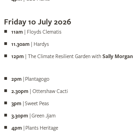
Friday 10 July 2026
11am
| Floyds Clematis
11.30am
| Hardys
12pm
| The Climate Resilient Garden with
Sally Morgan
2pm
| Plantagogo
2.30pm
| Ottershaw Cacti
3pm
| Sweet Peas
3.30pm
| Green Jjam
4pm
| Plants Heritage