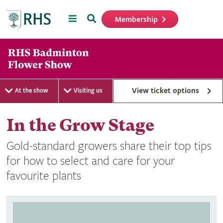
Menu
Search
Membership
Home
View ticket options
At the show
Visiting us
In the Grow Stage
Gold-standard growers share their top tips
for how to select and care for your
favourite plants