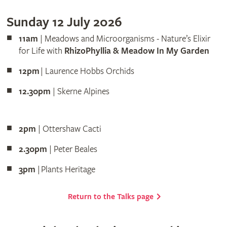
Sunday 12 July 2026
11am
| Meadows and Microorganisms - Nature’s Elixir
for Life with
RhizoPhyllia & Meadow In My Garden
12pm
| Laurence Hobbs Orchids
12.30pm
| Skerne Alpines
2pm
| Ottershaw Cacti
2.30pm
| Peter Beales
3pm
| Plants Heritage
Return to the Talks page