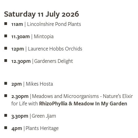
Saturday 11 July 2026
11am
| Lincolnshire Pond Plants
11.30am
| Mintopia
12pm
| Laurence Hobbs Orchids
12.30pm
| Gardeners Delight
2pm
| Mikes Hosta
2.30pm
| Meadows and Microorganisms - Nature’s Elixir
for Life with
RhizoPhyllia & Meadow In My Garden
3.30pm
| Green Jjam
4pm
| Plants Heritage