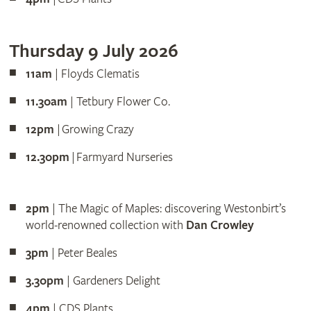
Thursday 9 July 2026
11am
| Floyds Clematis
11.30am
| Tetbury Flower Co.
12pm
| Growing Crazy
12.30pm
| Farmyard Nurseries
2pm
| The Magic of Maples: discovering Westonbirt’s
world-renowned collection with
Dan Crowley
3pm
| Peter Beales
3.30pm
| Gardeners Delight
4pm
| CDS Plants