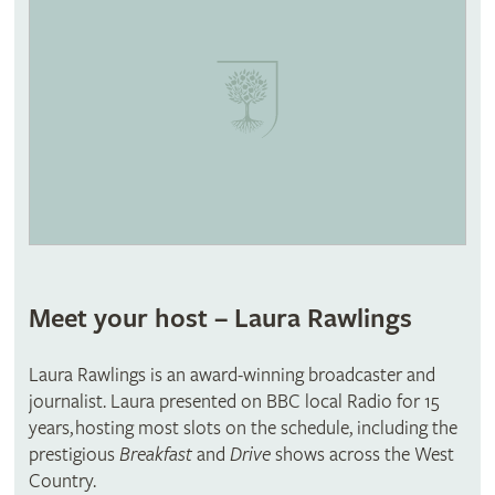
Meet your host – Laura Rawlings
Laura Rawlings is an award-winning broadcaster and
journalist. Laura presented on BBC local Radio for 15
years, hosting most slots on the schedule, including the
prestigious
Breakfast
and
Drive
shows across the West
Country.