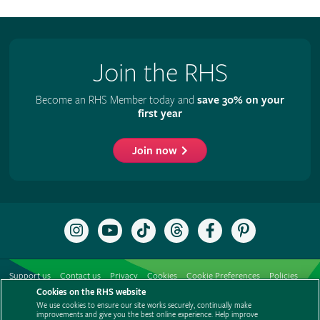
Join the RHS
Become an RHS Member today and
save 30% on your
first year
Join now
Follow
Subscribe
Follow
Follow
Like
Follow
the
to
the
the
the
the
RHS
the
RHS
RHS
RHS
RHS
on
RHS
on
on
on
on
Support us
Contact us
Privacy
Cookies
Cookie Preferences
Policies
Instagram
YouTube
TikTok
Threads
Facebook
Pinterest
channel
Cookies on the RHS website
Modern slavery statement
Careers
Refer a friend
Advertise with us
We use cookies to ensure our site works securely, continually make
Media centre
Listen to RHS podcasts
improvements and give you the best online experience. Help improve