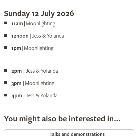
Sunday 12 July 2026
11am
| Moonlighting
12noon
| Jess & Yolanda
1pm
| Moonlighting
2pm
| Jess & Yolanda
3pm
| Moonlighting
4pm
| Jess & Yolanda
You might also be interested in...
Talks and demonstrations