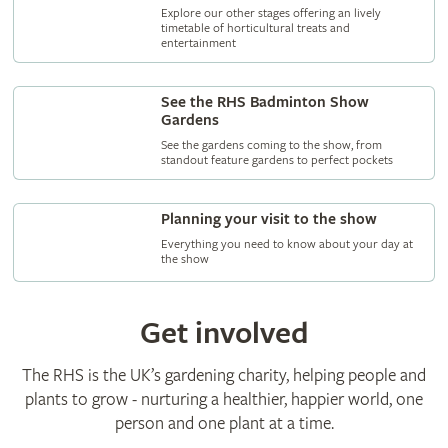
Explore our other stages offering an lively
timetable of horticultural treats and
entertainment
See the RHS Badminton Show
Gardens
See the gardens coming to the show, from
standout feature gardens to perfect pockets
Planning your visit to the show
Everything you need to know about your day at
the show
Get involved
The RHS is the UK’s gardening charity, helping people and
plants to grow - nurturing a healthier, happier world, one
person and one plant at a time.