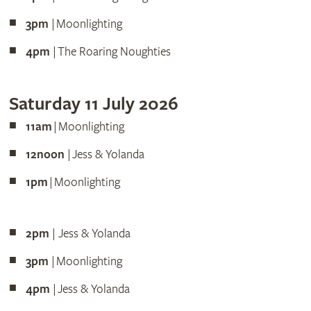
3pm
| Moonlighting
4pm
| The Roaring Noughties
Saturday 11 July 2026
11am
| Moonlighting
12noon
| Jess & Yolanda
1pm
| Moonlighting
2pm
| Jess & Yolanda
3pm
| Moonlighting
4pm
| Jess & Yolanda