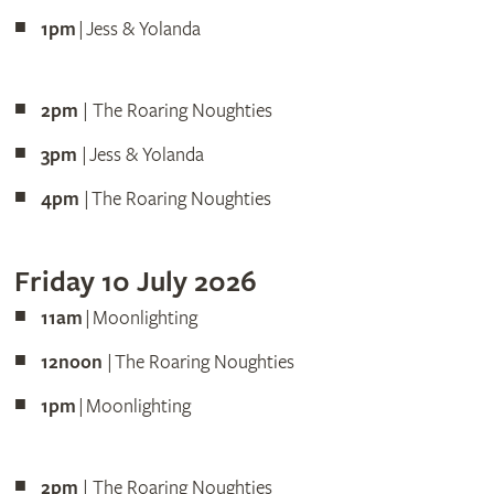
1pm
| Jess & Yolanda
2pm
| The Roaring Noughties
3pm
| Jess & Yolanda
4pm
| The Roaring Noughties
Friday 10 July 2026
11am
| Moonlighting
12noon
| The Roaring Noughties
1pm
| Moonlighting
2pm
| The Roaring Noughties