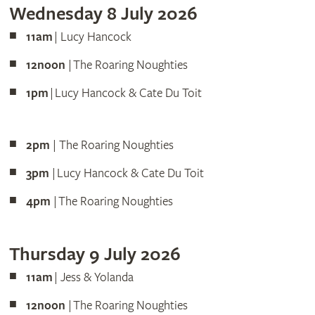
Wednesday 8 July 2026
11am
| Lucy Hancock
12noon
| The Roaring Noughties
1pm
| Lucy Hancock & Cate Du Toit
2pm
| The Roaring Noughties
3pm
| Lucy Hancock & Cate Du Toit
4pm
| The Roaring Noughties
Thursday 9 July 2026
11am
| Jess & Yolanda
12noon
| The Roaring Noughties