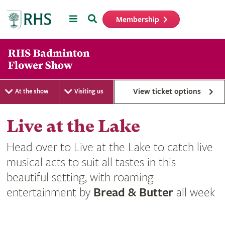
Menu
Search
Membership
Home
View ticket options
At the show
Visiting us
Live at the Lake
Head over to Live at the Lake to catch live
musical acts to suit all tastes in this
beautiful setting, with roaming
entertainment by
Bread & Butter
all week