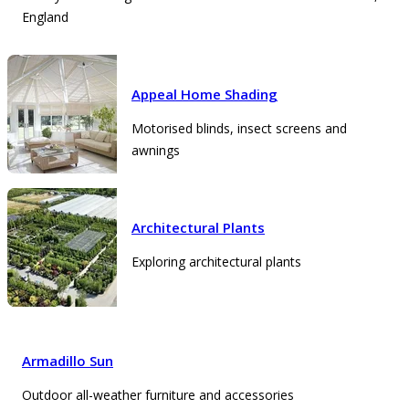
England
Appeal Home Shading
Motorised blinds, insect screens and
awnings
Architectural Plants
Exploring architectural plants
Armadillo Sun
Outdoor all-weather furniture and accessories