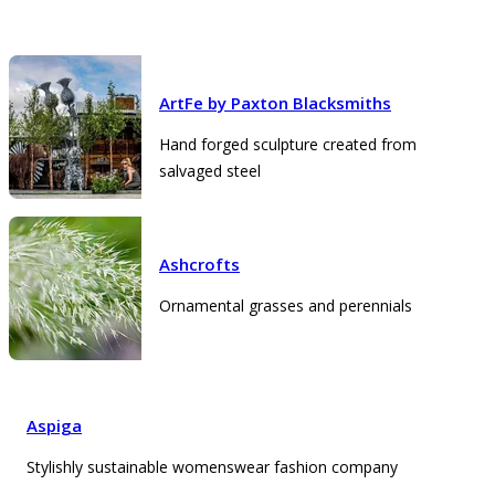
ArtFe by Paxton Blacksmiths
Hand forged sculpture created from
salvaged steel
Ashcrofts
Ornamental grasses and perennials
Aspiga
Stylishly sustainable womenswear fashion company