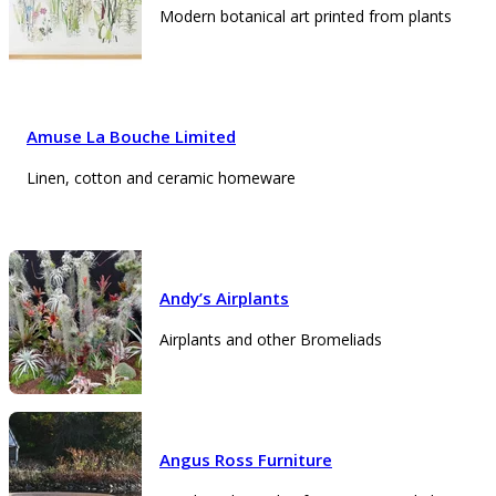
Modern botanical art printed from plants
Amuse La Bouche Limited
Linen, cotton and ceramic homeware
Andy’s Airplants
Airplants and other Bromeliads
Angus Ross Furniture