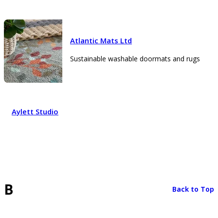
Atlantic Mats Ltd
Sustainable washable doormats and rugs
Aylett Studio
B
Back to Top