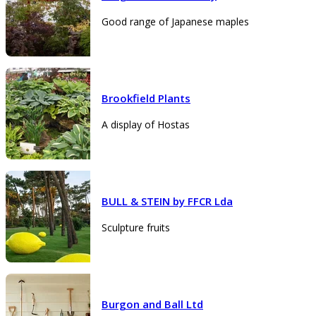
Good range of Japanese maples
Brookfield Plants
A display of Hostas
BULL & STEIN by FFCR Lda
Sculpture fruits
Burgon and Ball Ltd