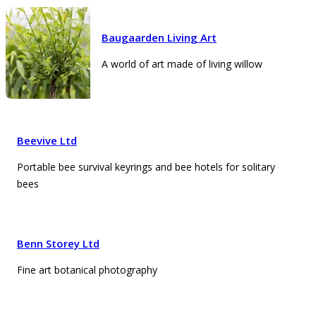
Baugaarden Living Art
A world of art made of living willow
Beevive Ltd
Portable bee survival keyrings and bee hotels for solitary
bees
Benn Storey Ltd
Fine art botanical photography