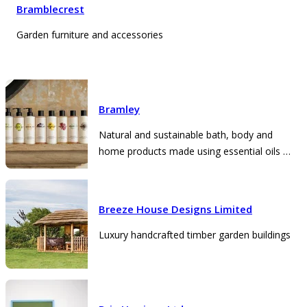
Bramblecrest
Garden furniture and accessories
Bramley
Natural and sustainable bath, body and
home products made using essential oils in
Somerset
Breeze House Designs Limited
Luxury handcrafted timber garden buildings