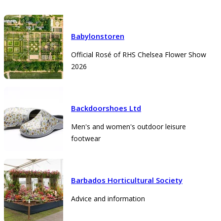
Babylonstoren
Official Rosé of RHS Chelsea Flower Show
2026
Backdoorshoes Ltd
Men's and women's outdoor leisure
footwear
Barbados Horticultural Society
Advice and information