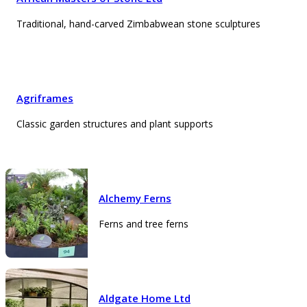
Traditional, hand-carved Zimbabwean stone sculptures
Agriframes
Classic garden structures and plant supports
Alchemy Ferns
Ferns and tree ferns
Aldgate Home Ltd