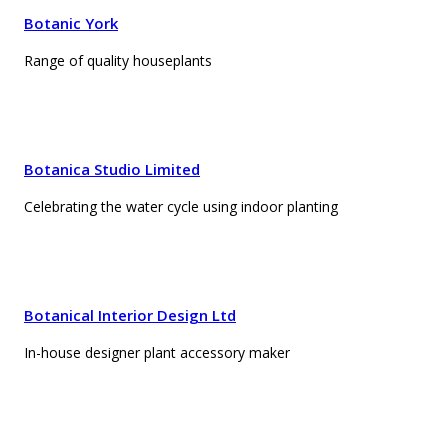
Botanic York
Range of quality houseplants
Botanica Studio Limited
Celebrating the water cycle using indoor planting
Botanical Interior Design Ltd
In-house designer plant accessory maker