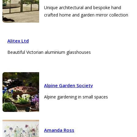
Unique architectural and bespoke hand
crafted home and garden mirror collection
Alitex Ltd
Beautiful Victorian aluminium glasshouses
Alpine Garden Society
Alpine gardening in small spaces
Amanda Ross