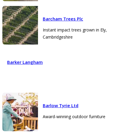
Barcham Trees Plc
Instant impact trees grown in Ely,
Cambridgeshire
Barker Langham
Barlow Tyrie Ltd
Award-winning outdoor furniture