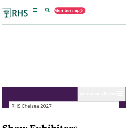
Menu
Search
Membership
Home
RHS Chelsea
Flower Show
18 - 22 May 2027
More about Chelsea
RHS Chelsea 2027