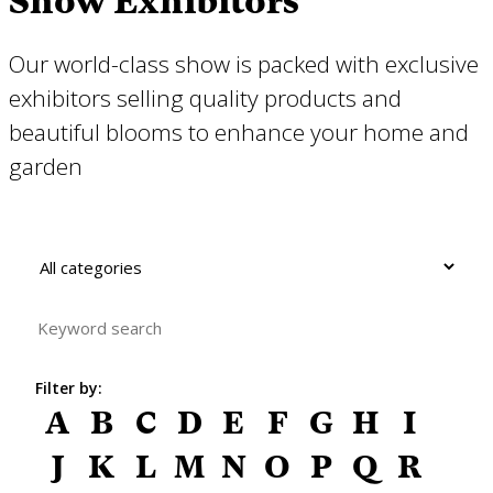
Show Exhibitors
Our world-class show is packed with exclusive
exhibitors selling quality products and
beautiful blooms to enhance your home and
garden
Filter by:
A
B
C
D
E
F
G
H
I
J
K
L
M
N
O
P
Q
R