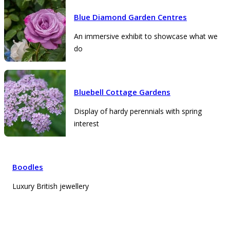
Blue Diamond Garden Centres
An immersive exhibit to showcase what we
do
Bluebell Cottage Gardens
Display of hardy perennials with spring
interest
Boodles
Luxury British jewellery