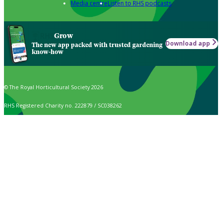
Media centre
Listen to RHS podcasts
Grow
Download app
The new app packed with trusted gardening
know-how
© The Royal Horticultural Society 2026
RHS Registered Charity no. 222879 / SC038262