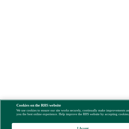
Cookies on the RHS website
We use cookies to ensure our site works securely, continually make improvements a
you the best online experience. Help improve the RHS website by accepting cookies
I Accept