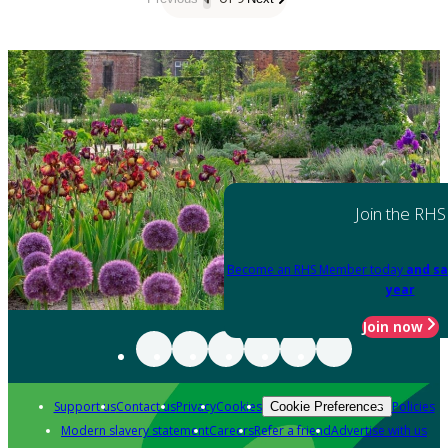
Join the RHS
Become an RHS Member today
and sa
year
Join now
Support us
Contact us
Privacy
Cookies
Policies
Cookie Preferences
Modern slavery statement
Careers
Refer a friend
Advertise with us