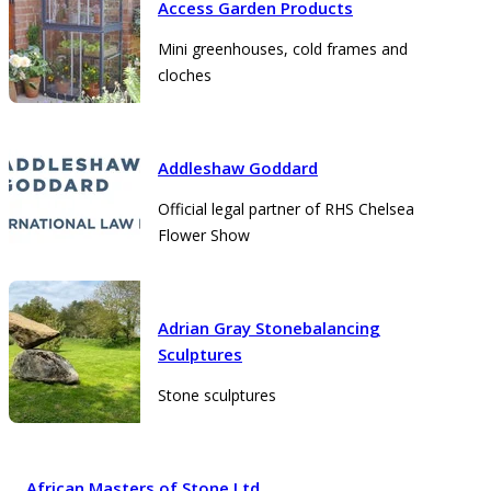
Access Garden Products
Mini greenhouses, cold frames and
cloches
Addleshaw Goddard
Official legal partner of RHS Chelsea
Flower Show
Adrian Gray Stonebalancing
Sculptures
Stone sculptures
African Masters of Stone Ltd