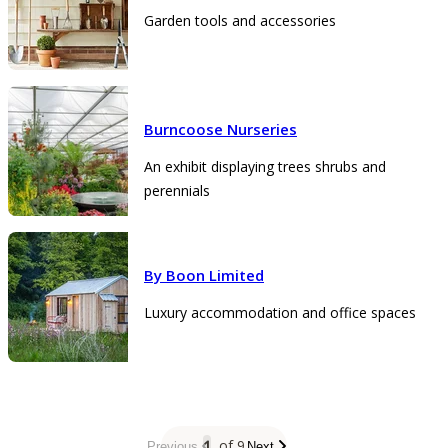
Garden tools and accessories
Burncoose Nurseries
An exhibit displaying trees shrubs and
perennials
By Boon Limited
Luxury accommodation and office spaces
1
of 9
Previous
Next