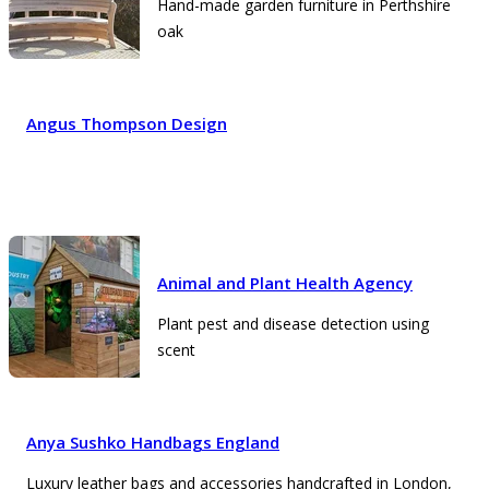
Hand-made garden furniture in Perthshire
oak
Angus Thompson Design
Animal and Plant Health Agency
Plant pest and disease detection using
scent
Anya Sushko Handbags England
Luxury leather bags and accessories handcrafted in London,