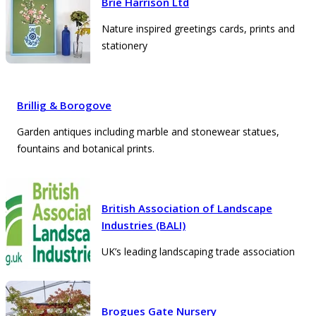
Brie Harrison Ltd
Nature inspired greetings cards, prints and
stationery
Brillig & Borogove
Garden antiques including marble and stonewear statues,
fountains and botanical prints.
British Association of Landscape
Industries (BALI)
UK’s leading landscaping trade association
Brogues Gate Nursery