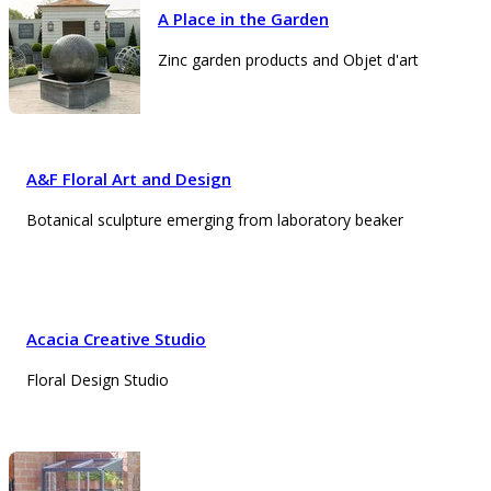
A Place in the Garden
Zinc garden products and Objet d'art
A&F Floral Art and Design
Botanical sculpture emerging from laboratory beaker
Acacia Creative Studio
Floral Design Studio