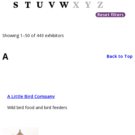
S
T
U
V
W
X
Y
Z
Reset filters
Showing 1–50 of 443 exhibitors
A
Back to Top
A Little Bird Company
Wild bird food and bird feeders