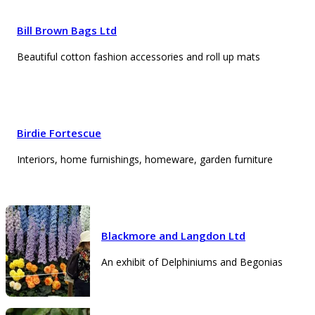
Bill Brown Bags Ltd
Beautiful cotton fashion accessories and roll up mats
Birdie Fortescue
Interiors, home furnishings, homeware, garden furniture
Blackmore and Langdon Ltd
An exhibit of Delphiniums and Begonias