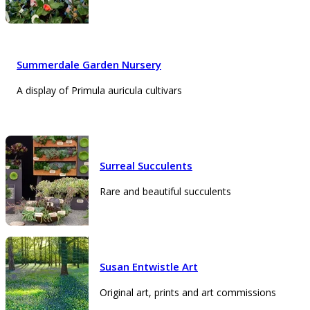
Summerdale Garden Nursery
A display of Primula auricula cultivars
Surreal Succulents
Rare and beautiful succulents
Susan Entwistle Art
Original art, prints and art commissions