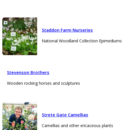
Staddon Farm Nurseries
National Woodland Collection Epimediums
Stevenson Brothers
Wooden rocking horses and sculptures
Strete Gate Camellias
Camellias and other ericaceous plants