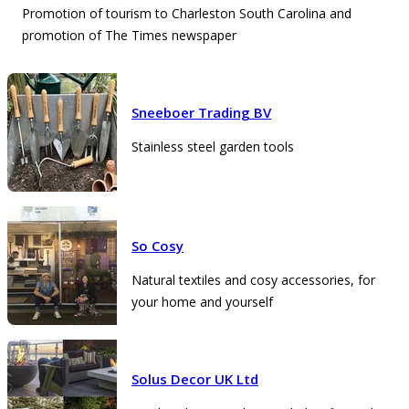
Promotion of tourism to Charleston South Carolina and
promotion of The Times newspaper
Sneeboer Trading BV
Stainless steel garden tools
So Cosy
Natural textiles and cosy accessories, for
your home and yourself
Solus Decor UK Ltd