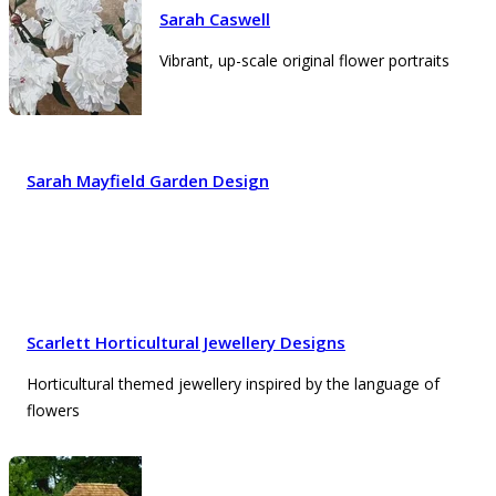
Sarah Caswell
Vibrant, up-scale original flower portraits
Sarah Mayfield Garden Design
Scarlett Horticultural Jewellery Designs
Horticultural themed jewellery inspired by the language of
flowers