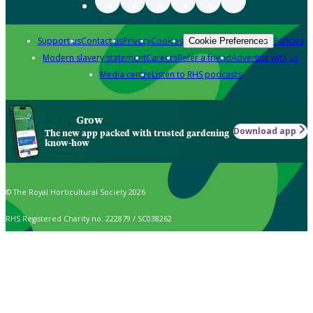
Support us
Contact us
Privacy
Cookies
Policies
Cookie Preferences
Modern slavery statement
Careers
Refer a friend
Advertise with us
Media centre
Listen to RHS podcasts
Grow
Download app
The new app packed with trusted gardening
know-how
© The Royal Horticultural Society 2026
RHS Registered Charity no. 222879 / SC038262