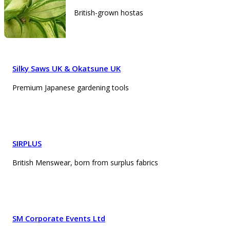
British-grown hostas
Silky Saws UK & Okatsune UK
Premium Japanese gardening tools
SIRPLUS
British Menswear, born from surplus fabrics
SM Corporate Events Ltd