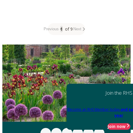
1
of 9
Previous
Next
Join the RHS
Become an RHS Member today
and sa
year
Join now