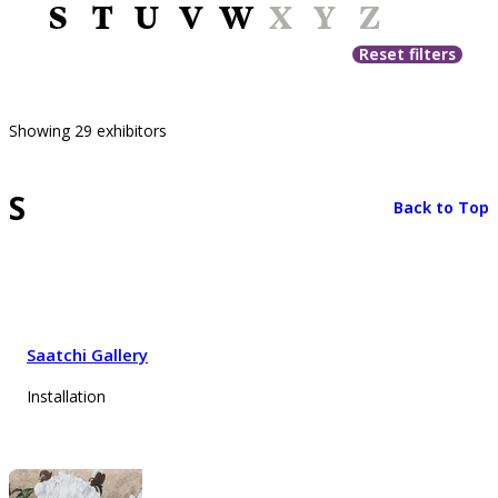
S
T
U
V
W
X
Y
Z
Reset filters
Showing 29 exhibitors
S
Back to Top
Saatchi Gallery
Installation