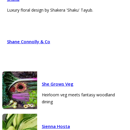
Luxury floral design by Shakera 'Shaku' Tayub.
Shane Connolly & Co
She Grows Veg
Heirloom veg meets fantasy woodland
dining
Sienna Hosta