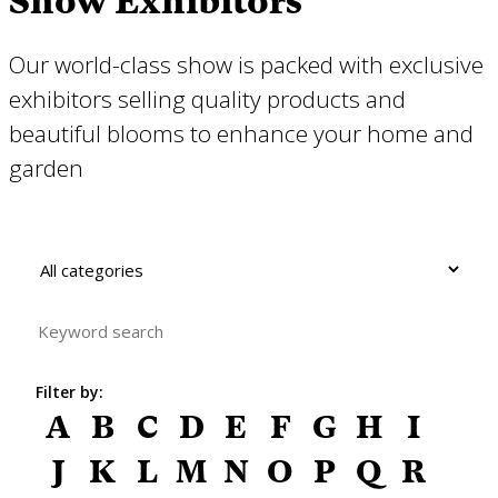
Show Exhibitors
Our world-class show is packed with exclusive
exhibitors selling quality products and
beautiful blooms to enhance your home and
garden
Filter by:
A
B
C
D
E
F
G
H
I
J
K
L
M
N
O
P
Q
R