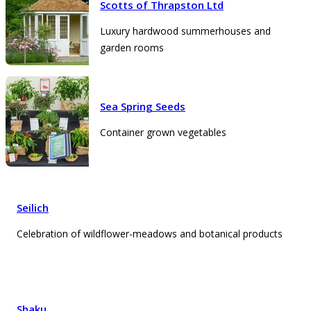
Scotts of Thrapston Ltd
Luxury hardwood summerhouses and
garden rooms
Sea Spring Seeds
Container grown vegetables
Seilich
Celebration of wildflower-meadows and botanical products
Shaku