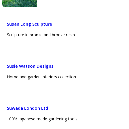
Susan Long Sculpture
Sculpture in bronze and bronze resin
Susie Watson Designs
Home and garden interiors collection
Suwada London Ltd
100% Japanese made gardening tools