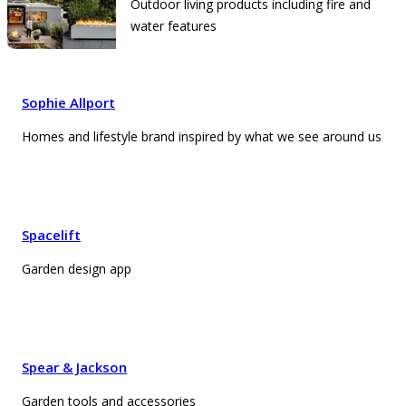
Outdoor living products including fire and
water features
Sophie Allport
Homes and lifestyle brand inspired by what we see around us
Spacelift
Garden design app
Spear & Jackson
Garden tools and accessories