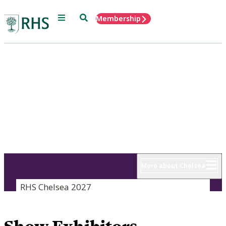
Menu
Search
Membership
Home
RHS Chelsea
Flower Show
18 - 22 May 2027
More about Chelsea
RHS Chelsea 2027