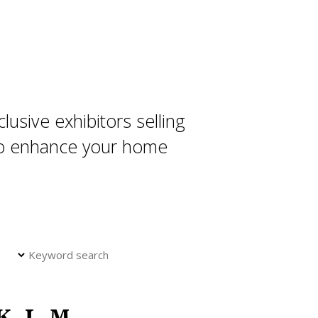
usive exhibitors selling
 to enhance your home
K
L
M