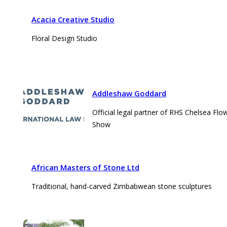
Acacia Creative Studio
Floral Design Studio
Addleshaw Goddard
Official legal partner of RHS Chelsea Flo
Show
African Masters of Stone Ltd
Traditional, hand-carved Zimbabwean stone sculptures