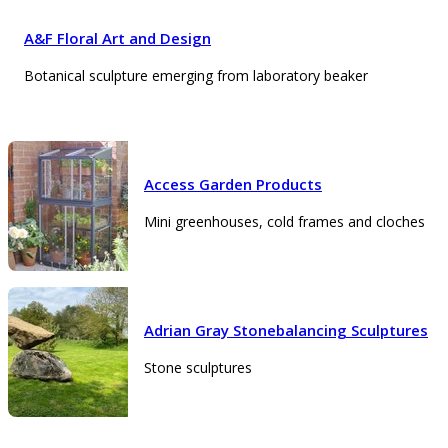
A&F Floral Art and Design
Botanical sculpture emerging from laboratory beaker
Access Garden Products
Mini greenhouses, cold frames and cloches
Adrian Gray Stonebalancing Sculptures
Stone sculptures