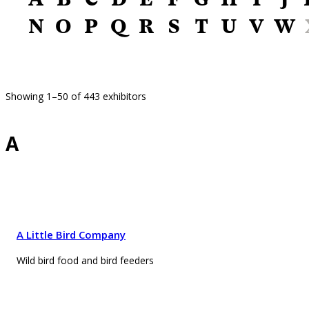
N
O
P
Q
R
S
T
U
V
W
Showing 1–50 of 443 exhibitors
A
A Little Bird Company
Wild bird food and bird feeders