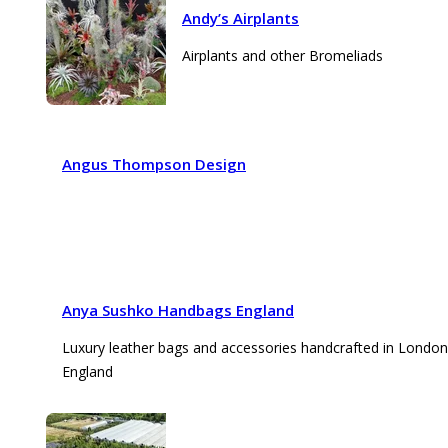
Andy’s Airplants
Airplants and other Bromeliads
Angus Thompson Design
Anya Sushko Handbags England
Luxury leather bags and accessories handcrafted in London
England