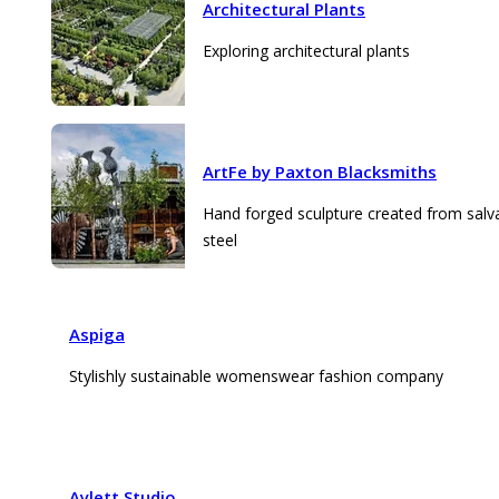
Architectural Plants
Exploring architectural plants
ArtFe by Paxton Blacksmiths
Hand forged sculpture created from sal
steel
Aspiga
Stylishly sustainable womenswear fashion company
Aylett Studio