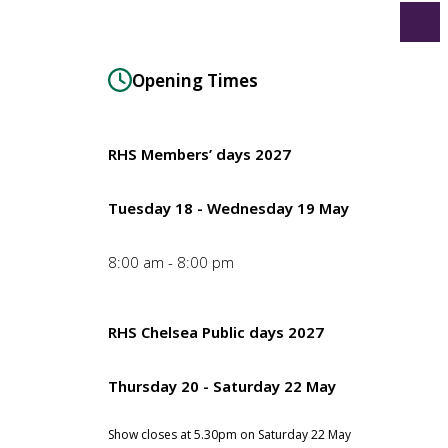
Opening Times
RHS Members’ days 2027
Tuesday 18 - Wednesday 19 May
8:00 am - 8:00 pm
RHS Chelsea Public days 2027
Thursday 20 - Saturday 22 May
Show closes at 5.30pm on Saturday 22 May