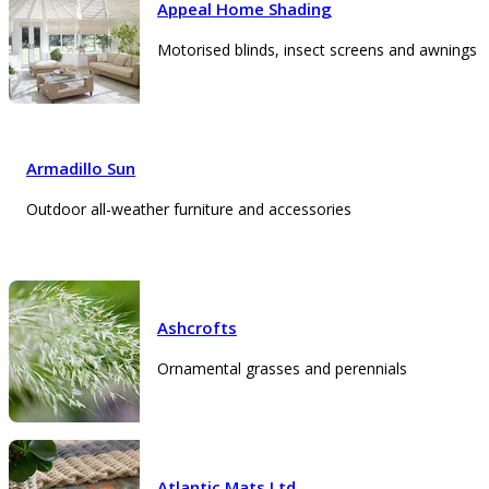
Appeal Home Shading
Motorised blinds, insect screens and awnings
Armadillo Sun
Outdoor all-weather furniture and accessories
Ashcrofts
Ornamental grasses and perennials
Atlantic Mats Ltd