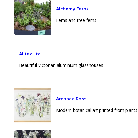
Alchemy Ferns
Ferns and tree ferns
Alitex Ltd
Beautiful Victorian aluminium glasshouses
Amanda Ross
Modern botanical art printed from plants