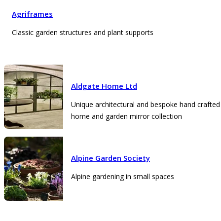
Agriframes
Classic garden structures and plant supports
Aldgate Home Ltd
Unique architectural and bespoke hand crafted
home and garden mirror collection
Alpine Garden Society
Alpine gardening in small spaces