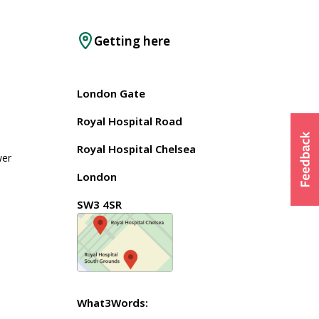
Getting here
London Gate
Royal Hospital Road
Royal Hospital Chelsea
wer
London
SW3 4SR
What3Words: