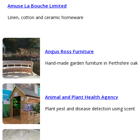
Amuse La Bouche Limited
Linen, cotton and ceramic homeware
Angus Ross Furniture
Hand-made garden furniture in Perthshire oak
Animal and Plant Health Agency
Plant pest and disease detection using scent