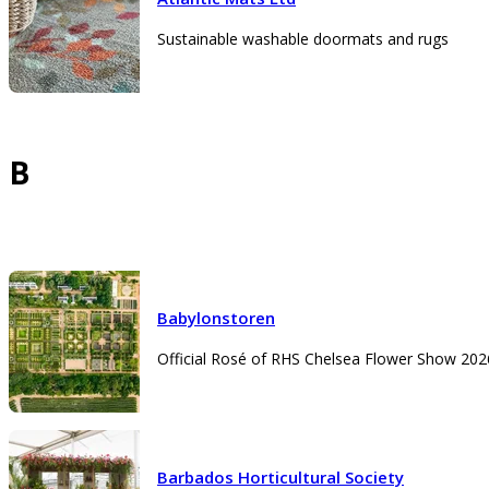
Sustainable washable doormats and rugs
B
Babylonstoren
Official Rosé of RHS Chelsea Flower Show 202
Barbados Horticultural Society