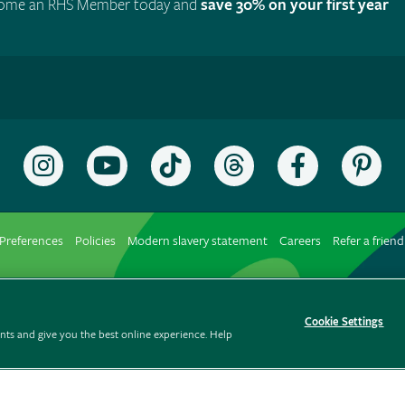
ome an RHS Member today and
save 30% on your first year
Follow
Subscribe
Follow
Follow
Like
Fol
the
to
the
the
the
the
RHS
the
RHS
RHS
RHS
RH
on
RHS
on
on
on
on
Preferences
Policies
Modern slavery statement
Careers
Refer a friend
Instagram
YouTube
TikTok
Threads
Facebook
Pin
channel
Cookie Settings
ts and give you the best online experience. Help