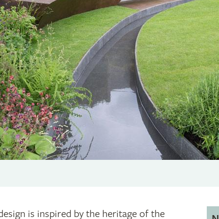
design is inspired by the heritage of the
N