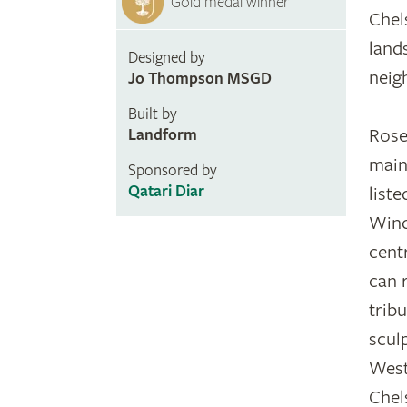
Gold medal winner
Chel
land
Designed by
neig
Jo Thompson MSGD
Built by
Rose
Landform
main
Sponsored by
Qatari Diar
list
Wind
cent
can 
trib
sculp
West
Chel