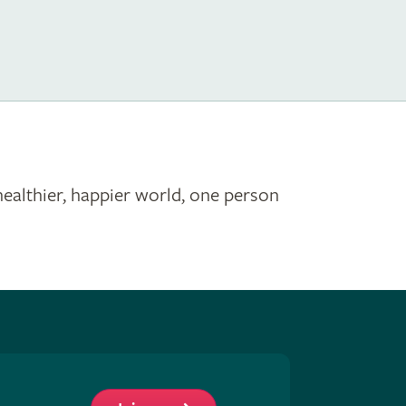
healthier, happier world, one person