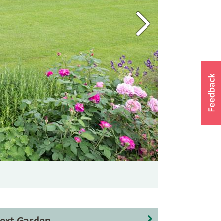
ext Garden