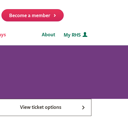
Become a member
it
ays
About
My RHS
View ticket options