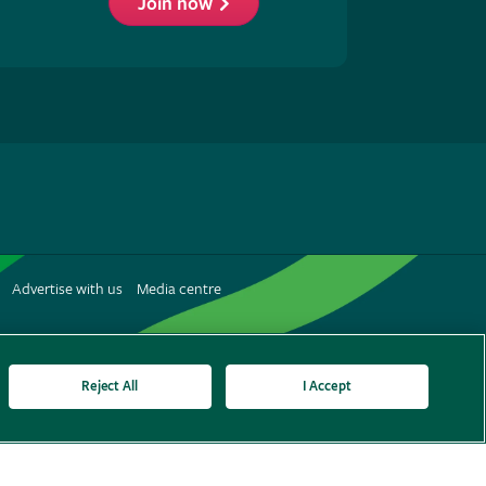
Join now
low
S
Advertise with us
Media centre
terest
Reject All
I Accept