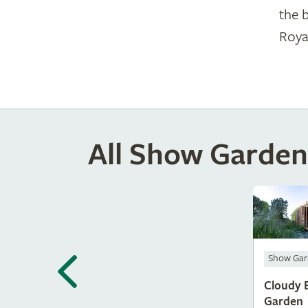
the 
Roya
All Show Garden
Show Gar
Cloudy 
Garden