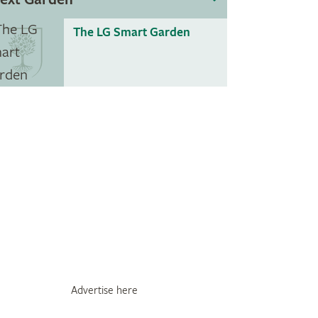
The LG Smart Garden
Advertise here