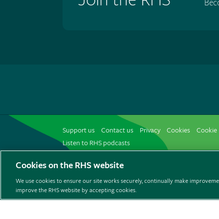
Bec
Support us
Contact us
Privacy
Cookies
Cookie 
Listen to RHS podcasts
Cookies on the RHS website
We use cookies to ensure our site works securely, continually make improvemen
improve the RHS website by accepting cookies.