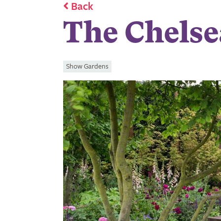
Back
The Chelse
Show Gardens