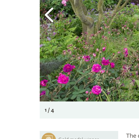
1 / 4
The 