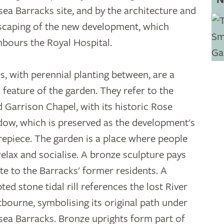
sea Barracks site, and by the architecture and
scaping of the new development, which
hbours the Royal Hospital.
s, with perennial planting between, are a
 feature of the garden. They refer to the
ed Garrison Chapel, with its historic Rose
ow, which is preserved as the development's
repiece. The garden is a place where people
relax and socialise. A bronze sculpture pays
ute to the Barracks' former residents. A
ted stone tidal rill references the lost River
bourne, symbolising its original path under
sea Barracks. Bronze uprights form part of