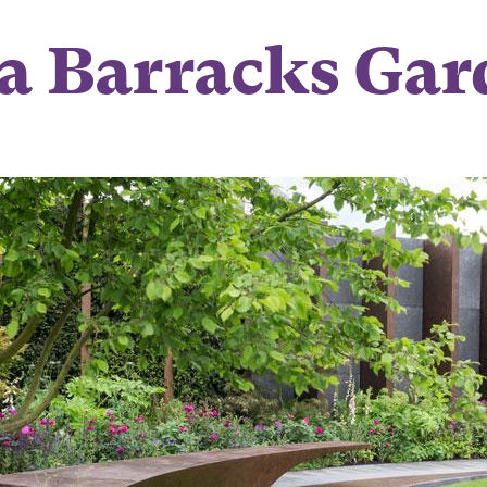
a Barracks Gar