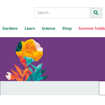
Conduct
Subm
a
search
Gardens
Learn
Science
Shop
Summer holid