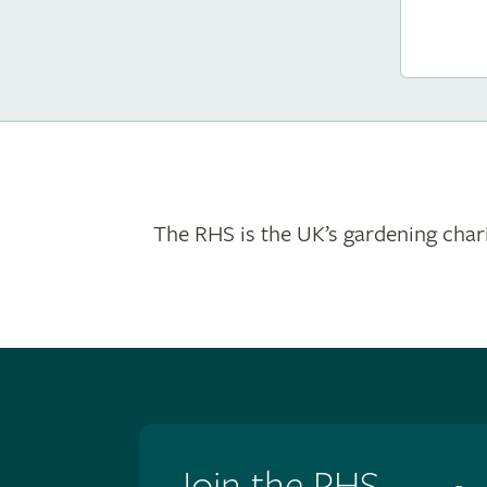
The RHS is the UK’s gardening chari
Join the RHS