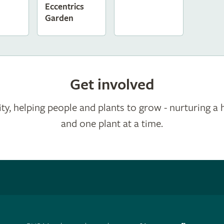
Eccentrics
Garden
Get involved
ty, helping people and plants to grow - nurturing a 
and one plant at a time.