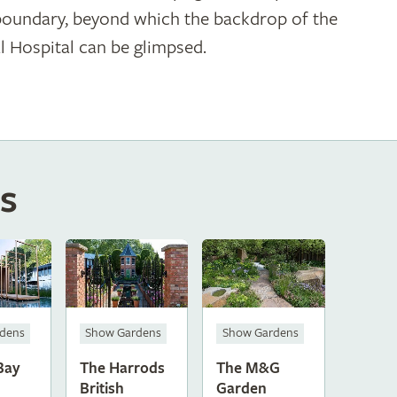
boundary, beyond which the backdrop of the
l Hospital can be glimpsed.
s
dens
Show Gardens
Show Gardens
Bay
The Harrods
The M&G
British
Garden