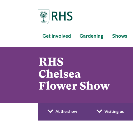
Home
Get involved
Gardening
Shows
At the show
Visiting us