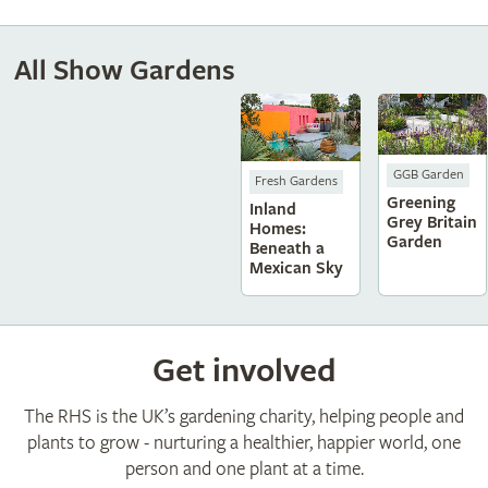
All Show Gardens
GGB Garden
Fresh Gardens
Greening
Inland
Grey Britain
Homes:
Garden
Beneath a
Mexican Sky
Get involved
The RHS is the UK’s gardening charity, helping people and
plants to grow - nurturing a healthier, happier world, one
person and one plant at a time.