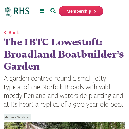
Menu
Search
Membership
Home
Back
The IBTC Lowestoft:
Broadland Boatbuilder’s
Garden
A garden centred round a small jetty
typical of the Norfolk Broads with wild,
mostly Fenland and waterside planting and
at its heart a replica of a 900 year old boat
Artisan Gardens