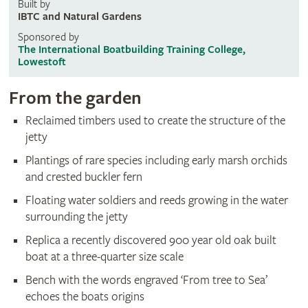
Built by
IBTC and Natural Gardens
Sponsored by
The International Boatbuilding Training College,
Lowestoft
From the garden
Reclaimed timbers used to create the structure of the
jetty
Plantings of rare species including early marsh orchids
and crested buckler fern
Floating water soldiers and reeds growing in the water
surrounding the jetty
Replica a recently discovered 900 year old oak built
boat at a three-quarter size scale
Bench with the words engraved ‘From tree to Sea’
echoes the boats origins