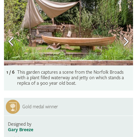
1 / 6
This garden captures a scene from the Norfolk Broads
with a plant filled waterway and jetty on which stands a
replica of a 900 year old boat.
Gold medal winner
Designed by
Gary Breeze