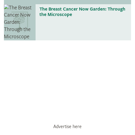
The Breast Cancer Now Garden: Through
the Microscope
Advertise here