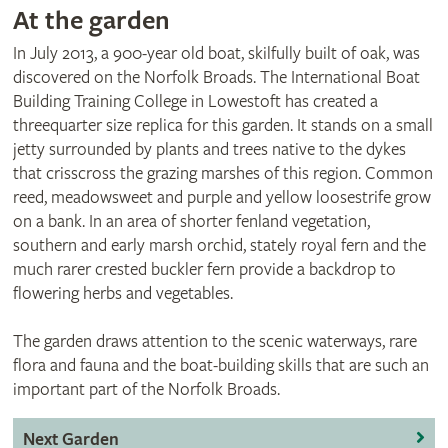
At the garden
In July 2013, a 900-year old boat, skilfully built of oak, was
discovered on the Norfolk Broads. The International Boat
Building Training College in Lowestoft has created a
threequarter size replica for this garden. It stands on a small
jetty surrounded by plants and trees native to the dykes
that crisscross the grazing marshes of this region. Common
reed, meadowsweet and purple and yellow loosestrife grow
on a bank. In an area of shorter fenland vegetation,
southern and early marsh orchid, stately royal fern and the
much rarer crested buckler fern provide a backdrop to
flowering herbs and vegetables.
The garden draws attention to the scenic waterways, rare
flora and fauna and the boat-building skills that are such an
important part of the Norfolk Broads.
Next Garden