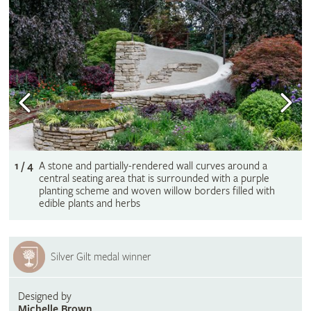
1 / 4
A stone and partially-rendered wall curves around a
central seating area that is surrounded with a purple
planting scheme and woven willow borders filled with
edible plants and herbs
Silver Gilt medal winner
Designed by
Michelle Brown