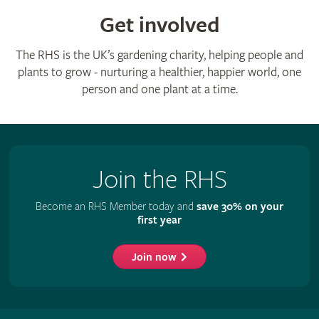
Get involved
The RHS is the UK’s gardening charity, helping people and
plants to grow - nurturing a healthier, happier world, one
person and one plant at a time.
Join the RHS
Become an RHS Member today and
save 30% on your
first year
Join now