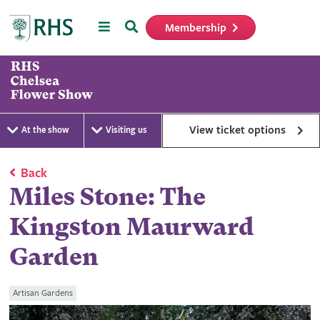
Menu
Search
Membership
Home
View ticket options
At the show
Visiting us
Back
Miles Stone: The
Kingston Maurward
Garden
Artisan Gardens