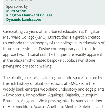
Sponsored by
Miles Stone
Kingston Maurward College
Dynamic Landscapes
Celebrating 70 years of land-based education at Kingston
Maurward College (KMC), Dorset, this is a garden created
to embody the philosophy of the college in its education of
future professionals. Fusing contemporary and traditional
approaches, artisanal craft techniques are readily apparent
in the blacksmith-created bespoke cupola, sawn stone
paving and dry stone walling.
The planting creates a calming, romantic space inspired by
the rich history of plant collections at KMC. From the
woody bank emerges woodland understory and edge plants
– Dryopteris, Polypodium, Aquilegia, Digitalis, Leucojum,
Brunnera, Ajuga and Viola passing into the sunny meadow
of Hakonechlora, Acorus, Anethum, Mentha, Soleirolia and