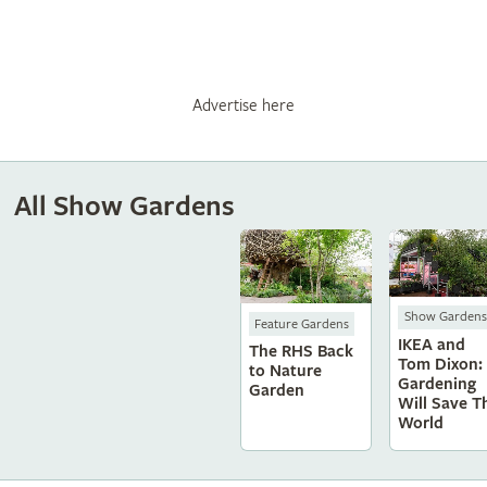
Advertise here
All Show Gardens
Show Gardens
Feature Gardens
IKEA and
The RHS Back
Tom Dixon:
to Nature
Gardening
Garden
Will Save T
World