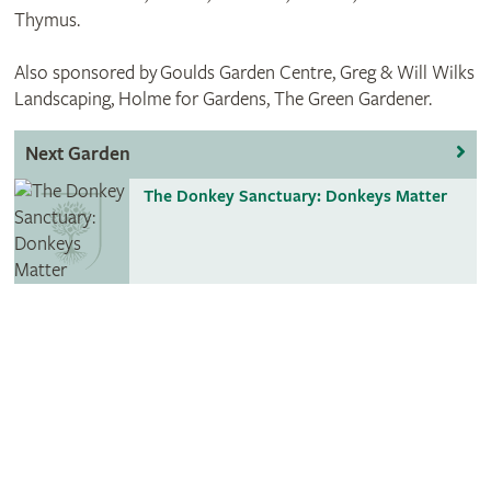
Thymus.
Also sponsored by Goulds Garden Centre, Greg & Will Wilks
Landscaping, Holme for Gardens, The Green Gardener.
Next Garden
The Donkey Sanctuary: Donkeys Matter