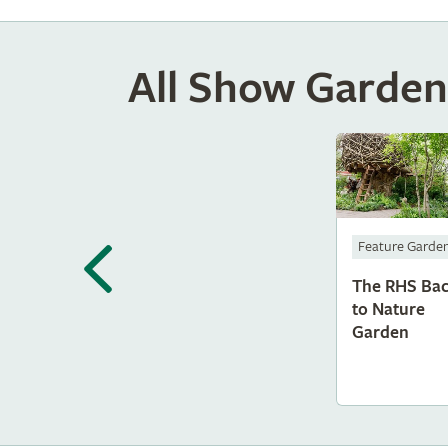
All Show Garden
Feature Garde
The RHS Ba
to Nature
Garden