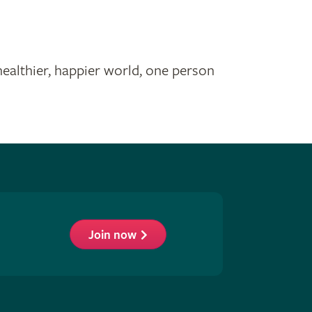
healthier, happier world, one person
Join now