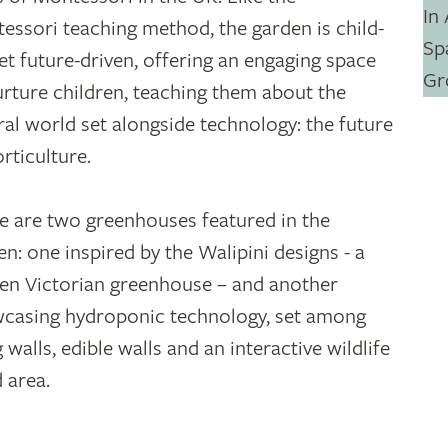
essori teaching method, the garden is child-
yet future-driven, offering an engaging space
urture children, teaching them about the
ral world set alongside technology: the future
orticulture.
e are two greenhouses featured in the
en: one inspired by the Walipini designs - a
en Victorian greenhouse – and another
casing hydroponic technology, set among
g walls, edible walls and an interactive wildlife
 area.