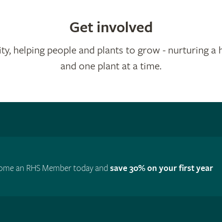
Get involved
ty, helping people and plants to grow - nurturing a 
and one plant at a time.
ome an RHS Member today and
save 30% on your first year