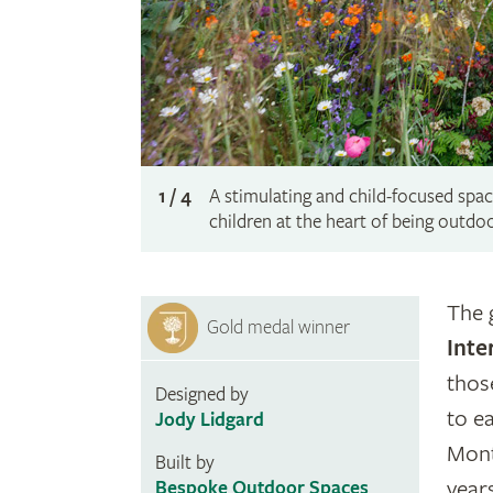
1 / 4
A stimulating and child-focused space
children at the heart of being outdo
The 
Gold medal winner
Inte
thos
Designed by
to e
Jody Lidgard
Mont
Built by
year
Bespoke Outdoor Spaces