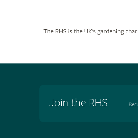
The RHS is the UK’s gardening chari
Join the RHS
Bec