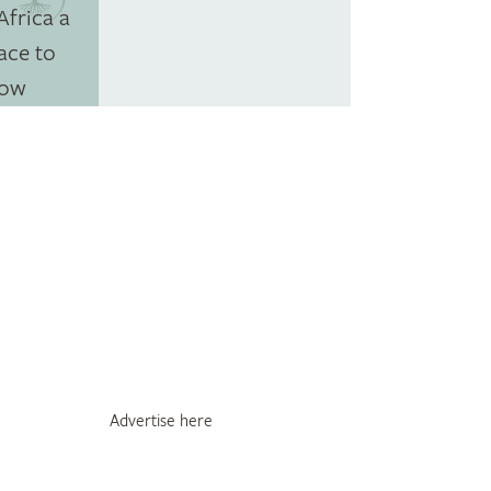
Advertise here