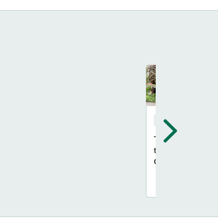
Feature Gardens
The RHS Back
to Nature
Garden