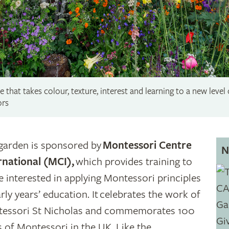
 that takes colour, texture, interest and learning to a new level
ors
garden is sponsored by
Montessori Centre
N
rnational (MCI),
which provides training to
e interested in applying Montessori principles
arly years’ education. It celebrates the work of
essori St Nicholas and commemorates 100
s of Montessori in the UK. Like the