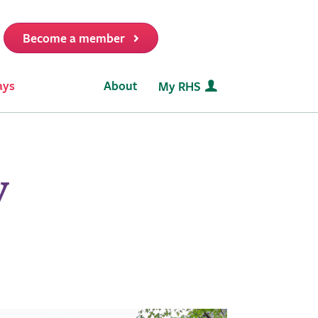
Become a member
it
ays
About
My RHS
y