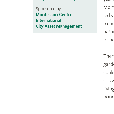
Mont
Sponsored by
Montessori Centre
led 
International
to n
City Asset Management
natu
of h
Ther
gard
sunk
show
livin
pond