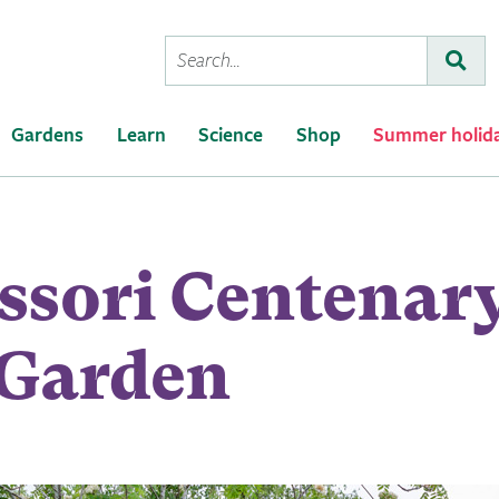
Conduct
Subm
a
search
Gardens
Learn
Science
Shop
Summer holid
ssori Centenar
 Garden