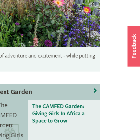
 of adventure and excitement - while putting
ext Garden
The CAMFED Garden:
Giving Girls In Africa a
Space to Grow