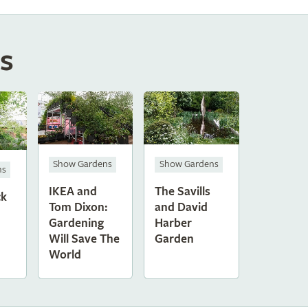
s
Show Gardens
Show Gardens
ns
IKEA and
The Savills
ck
Tom Dixon:
and David
Gardening
Harber
Will Save The
Garden
World