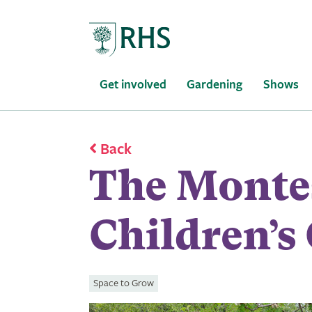
Home
Get involved
Gardening
Shows
Back
The Monte
Children’s
Space to Grow