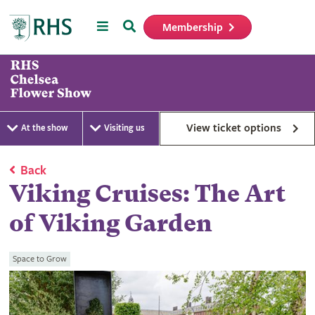
Menu
Search
Membership
Home
View ticket options
At the show
Visiting us
Back
Viking Cruises: The Art
of Viking Garden
Space to Grow