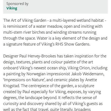
Sponsored by
Viking
The Art of Viking Garden - a multi-layered wetland habitat -
is reminiscent of a water meadow, open and inviting with
multi-stem river birches and winding streams running
through the space. Water is a key element of the design and
a signature feature of Viking's RHS Show Gardens.
Designer Paul Hervey-Brookes has taken inspiration for the
design, textures, plants and colour palette of the art
onboard Viking’s newest ocean ship, Viking Orion, including
a painting by Norwegian impressionist Jakob Weidemann,
‘Impressions on Nature’, and ceramic plates by Anette
Krogstad. The centrepiece of the garden, a sculpture
created by Paul especially for Viking, exposes, by varying
degrees, the landscape beyond. It reflects the sense of
curiosity and discovery shared by all of Viking’s guests as
well as the fact that travel, quite literally, broadens