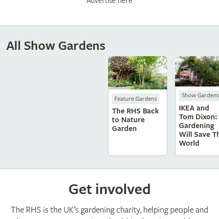
Advertise here
All Show Gardens
Show Gardens
Feature Gardens
IKEA and
The RHS Back
Tom Dixon:
to Nature
Gardening
Garden
Will Save T
World
Get involved
The RHS is the UK’s gardening charity, helping people and