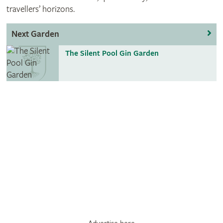
travellers’ horizons.
Next Garden
The Silent Pool Gin Garden