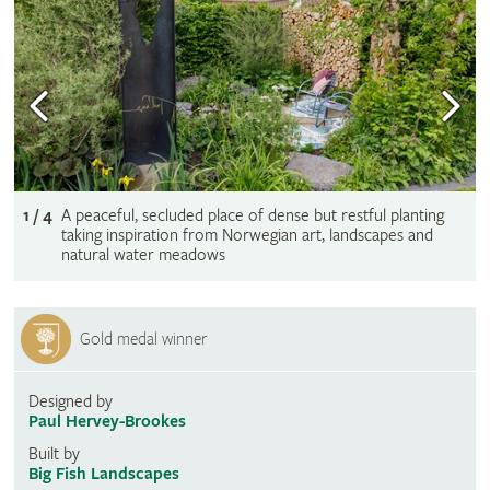
1 / 4
A peaceful, secluded place of dense but restful planting
taking inspiration from Norwegian art, landscapes and
natural water meadows
Gold medal winner
Designed by
Paul Hervey-Brookes
Built by
Big Fish Landscapes