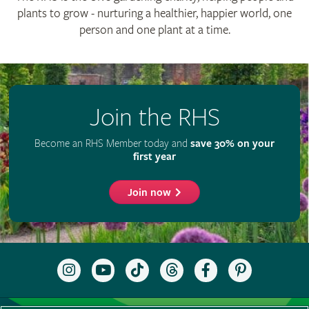
RHS Registered Charity no. 222879 / SC038262