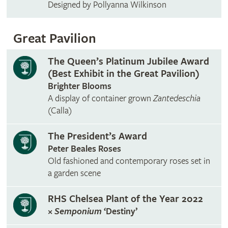
Designed by Pollyanna Wilkinson
Great Pavilion
The Queen’s Platinum Jubilee Award
(Best Exhibit in the Great Pavilion)
Brighter Blooms
A display of container grown
Zantedeschia
(Calla)
The President’s Award
Peter Beales Roses
Old fashioned and contemporary roses set in
a garden scene
RHS Chelsea Plant of the Year 2022
×
Semponium
‘Destiny’