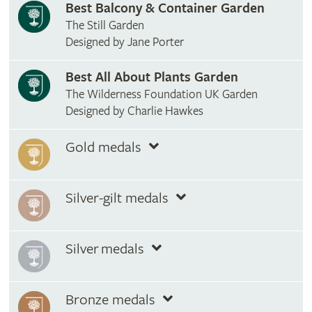
Best Balcony & Container Garden
The Still Garden
Designed by Jane Porter
Best All About Plants Garden
The Wilderness Foundation UK Garden
Designed by Charlie Hawkes
Gold medals
Silver-gilt medals
Silver medals
Bronze medals