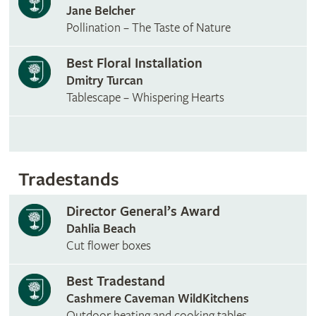
Jane Belcher
Pollination – The Taste of Nature
Best Floral Installation
Dmitry Turcan
Tablescape – Whispering Hearts
Tradestands
Director General’s Award
Dahlia Beach
Cut flower boxes
Best Tradestand
Cashmere Caveman WildKitchens
Outdoor heating and cooking tables