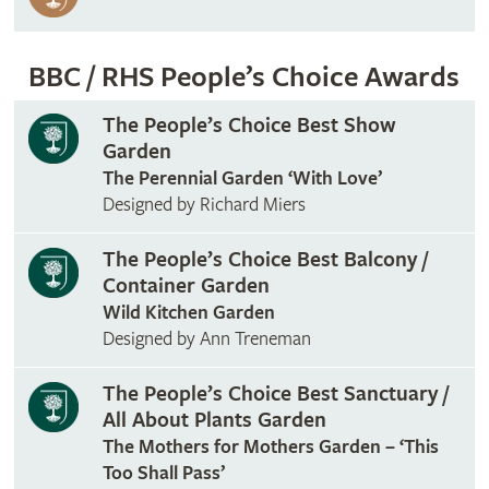
BBC / RHS People’s Choice Awards
The People’s Choice Best Show
Garden
The Perennial Garden ‘With Love’
Designed by Richard Miers
The People’s Choice Best Balcony /
Container Garden
Wild Kitchen Garden
Designed by Ann Treneman
The People’s Choice Best Sanctuary /
All About Plants Garden
The Mothers for Mothers Garden – ‘This
Too Shall Pass’