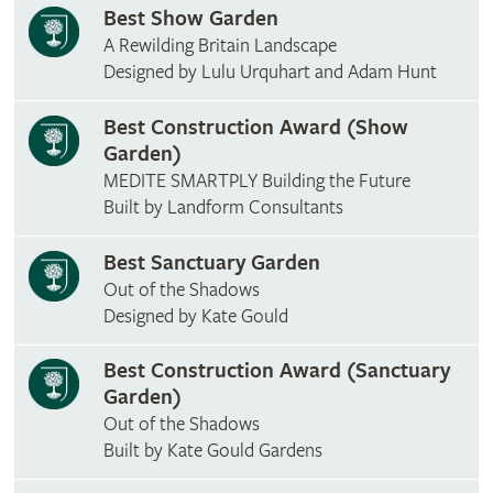
Best Show Garden
A Rewilding Britain Landscape
Designed by Lulu Urquhart and Adam Hunt
Best Construction Award (Show
Garden)
MEDITE SMARTPLY Building the Future
Built by Landform Consultants
Best Sanctuary Garden
Out of the Shadows
Designed by Kate Gould
Best Construction Award (Sanctuary
Garden)
Out of the Shadows
Built by Kate Gould Gardens