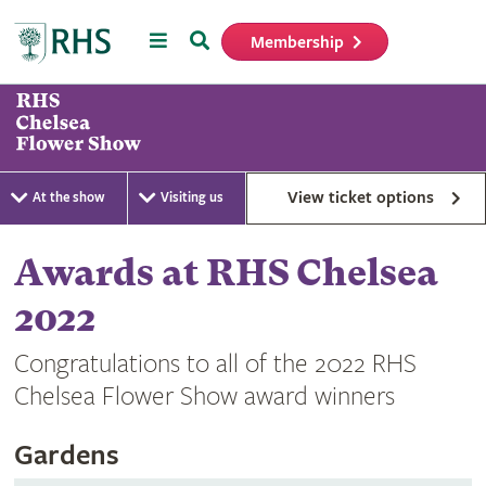
Menu
Search
Membership
Home
View ticket options
At the show
Visiting us
Awards at RHS Chelsea
2022
Congratulations to all of the 2022 RHS
Chelsea Flower Show award winners
Gardens