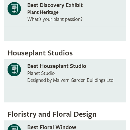
Best Discovery Exhibit
Plant Heritage
What’s your plant passion?
Houseplant Studios
Best Houseplant Studio
Planet Studio
Designed by Malvern Garden Buildings Ltd
Floristry and Floral Design
Best Floral Window