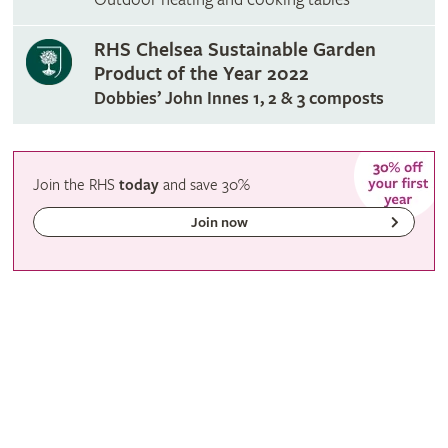
RHS Chelsea Sustainable Garden
Product of the Year 2022
Dobbies’ John Innes 1, 2 & 3 composts
Join the RHS
today
and
save
30%
Join now
RHS Membership