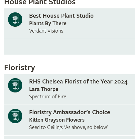
House Plant Studios
Best House Plant Studio
Plants By There
Verdant Visions
Floristry
RHS Chelsea Florist of the Year 2024
Lara Thorpe
Spectrum of Fire
Floristry Ambassador’s Choice
Kitten Grayson Flowers
Seed to Ceiling: ‘As above, so below’