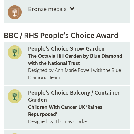
Bronze medals
BBC / RHS People’s Choice Award
People’s Choice Show Garden
The Octavia Hill Garden by Blue Diamond
with the National Trust
Designed by Ann-Marie Powell with the Blue
Diamond Team
People’s Choice Balcony / Container
Garden
Children With Cancer UK ‘Raines
Repurposed’
Designed by Thomas Clarke