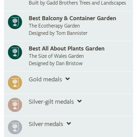
Built by Gadd Brothers Trees and Landscapes
Best Balcony & Container Garden
The Ecotherapy Garden
Designed by Tom Bannister
Best All About Plants Garden
The Size of Wales Garden
Designed by Dan Bristow
Gold medals
Silver-gilt medals
Silver medals