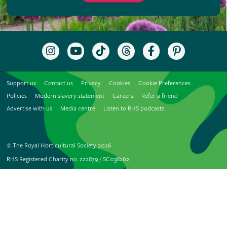
Follow
Subscribe
Follow
Follow
Like
Follow
the
to
the
the
the
the
RHS
the
RHS
RHS
RHS
RHS
on
RHS
on
on
on
on
Support us
Contact us
Privacy
Cookies
Cookie Preferences
Instagram
YouTube
TikTok
Threads
Facebook
Pinterest
channel
Policies
Modern slavery statement
Careers
Refer a friend
Advertise with us
Media centre
Listen to RHS podcasts
© The Royal Horticultural Society 2026
RHS Registered Charity no. 222879 / SC038262