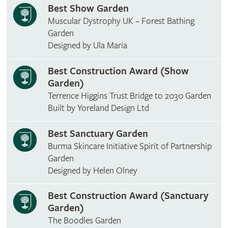
Best Show Garden
Muscular Dystrophy UK – Forest Bathing
Garden
Designed by Ula Maria
Best Construction Award (Show
Garden)
Terrence Higgins Trust Bridge to 2030 Garden
Built by Yoreland Design Ltd
Best Sanctuary Garden
Burma Skincare Initiative Spirit of Partnership
Garden
Designed by Helen Olney
Best Construction Award (Sanctuary
Garden)
The Boodles Garden