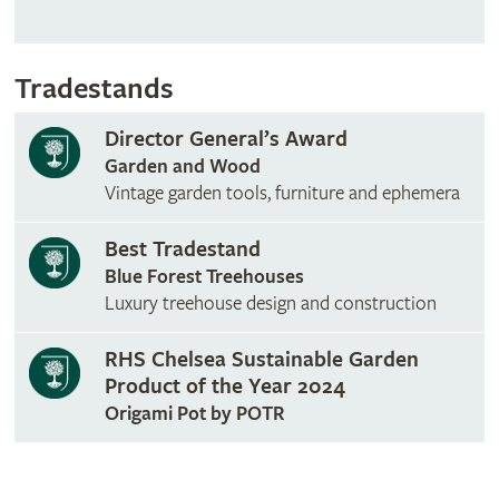
Tradestands
Director General’s Award
Garden and Wood
Vintage garden tools, furniture and ephemera
Best Tradestand
Blue Forest Treehouses
Luxury treehouse design and construction
RHS Chelsea Sustainable Garden
Product of the Year 2024
Origami Pot by POTR