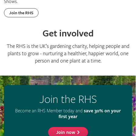
Shows.
Join the RHS
Get involved
The RHS is the UK’s gardening charity, helping people and
plants to grow - nurturing a healthier, happier world, one
person and one plant at a time.
Join the RHS
Become an RHS Member today and
save 30% on your
first year
Join now