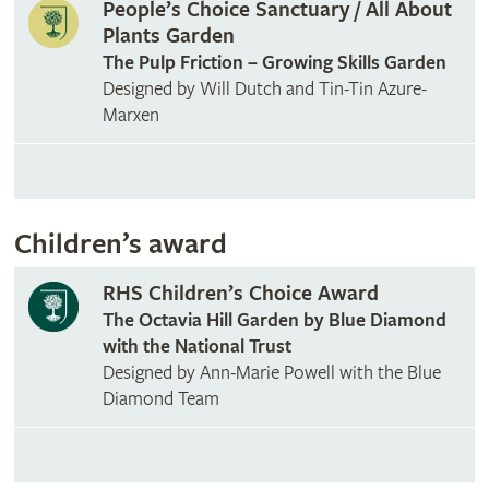
People’s Choice Sanctuary / All About
Plants Garden
The Pulp Friction – Growing Skills Garden
Designed by Will Dutch and Tin-Tin Azure-
Marxen
Children’s award
RHS Children’s Choice Award
The Octavia Hill Garden by Blue Diamond
with the National Trust
Designed by Ann-Marie Powell with the Blue
Diamond Team