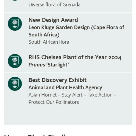
Diverse flora of Grenada
New Design Award
Leon Kluge Garden Design (Cape Flora of
South Africa)
South African flora
RHS Chelsea Plant of the Year 2024
Prunus
‘Starlight’
Best Discovery Exhibit
Animal and Plant Health Agency
Asian Hornet – Stay Alert – Take Action –
Protect Our Pollinators