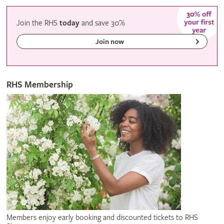
Join the RHS
today
and
save
30%
Join now
RHS Membership
Members enjoy early booking and discounted tickets to RHS