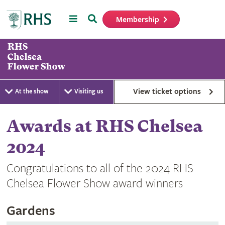
Menu
Search
Membership
Home
View ticket options
At the show
Visiting us
Awards at RHS Chelsea
2024
Congratulations to all of the 2024 RHS
Chelsea Flower Show award winners
Gardens