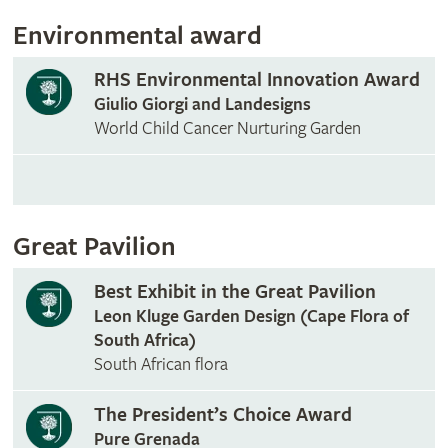
Environmental award
RHS Environmental Innovation Award
Giulio Giorgi and Landesigns
World Child Cancer Nurturing Garden
Great Pavilion
Best Exhibit in the Great Pavilion
Leon Kluge Garden Design (Cape Flora of
South Africa)
South African flora
The President’s Choice Award
Pure Grenada