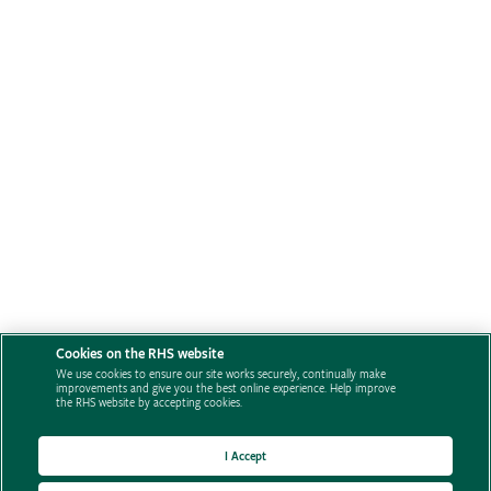
Cookies on the RHS website
We use cookies to ensure our site works securely, continually make
improvements and give you the best online experience. Help improve
the RHS website by accepting cookies.
I Accept