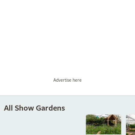
Advertise here
All Show Gardens