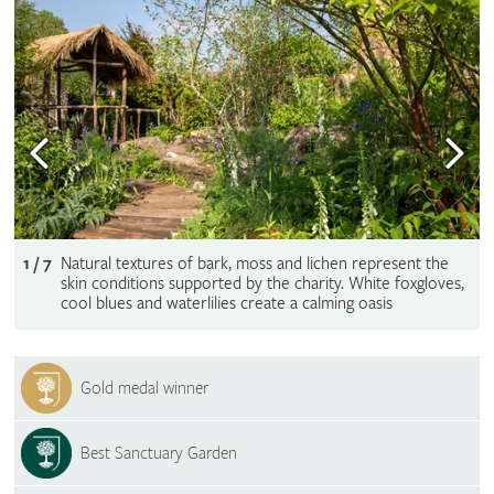
1 / 7
Natural textures of bark, moss and lichen represent the
skin conditions supported by the charity. White foxgloves,
cool blues and waterlilies create a calming oasis
Gold medal winner
Best Sanctuary Garden