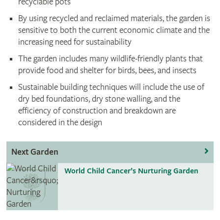
recyclable pots
By using recycled and reclaimed materials, the garden is
sensitive to both the current economic climate and the
increasing need for sustainability
The garden includes many wildlife-friendly plants that
provide food and shelter for birds, bees, and insects
Sustainable building techniques will include the use of
dry bed foundations, dry stone walling, and the
efficiency of construction and breakdown are
considered in the design
Next Garden
World Child Cancer’s Nurturing Garden