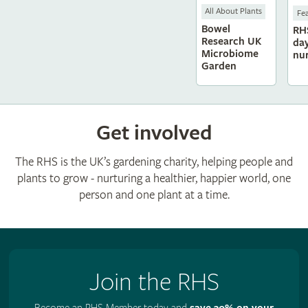
All About Plants
Fe
Bowel
RH
Research UK
da
Microbiome
nu
Garden
Get involved
The RHS is the UK’s gardening charity, helping people and
plants to grow - nurturing a healthier, happier world, one
person and one plant at a time.
Join the RHS
Become an RHS Member today and