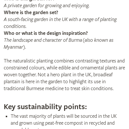
A private garden for growing and enjoying.
Where is the garden set?
A south-facing garden in the UK with a range of planting
conditions.
Who or what is the design inspiration?
The landscape and character of Burma (also known as
Myanmar)
.
The naturalistic planting combines contrasting textures and
constrained colours, while edible and ornamental plants are
woven together. Not a hero plant in the UK, broadleaf
plantain is here in the garden to highlight its use in
traditional Burmese medicine to treat skin conditions.
Key sustainability points:
The vast majority of plants will be sourced in the UK
and grown using peat-free compost in recycled and