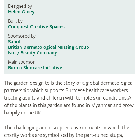
Designed by
Helen Olney
Built by
Conquest Creative Spaces
Sponsored by
Sanofi
British Dermatological Nursing Group
No. 7 Beauty Company
Main sponsor
Burma Skincare Initiative
The garden design tells the story of a global dermatological
partnership which supports Burmese healthcare workers
treating adults and children with terrible skin conditions. All
of the plants in this garden are found in Myanmar and grow
happily in the UK.
The challenging and disrupted environments in which the
charity works are symbolised by the part-ruined stupa,