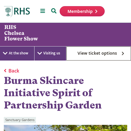
Menu
Search
Membership
Home
View ticket options
At the show
Visiting us
Back
Burma Skincare
Initiative Spirit of
Partnership Garden
Sanctuary Gardens