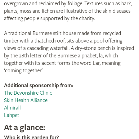
overgrown and reclaimed by foliage. Textures such as bark,
plants, moss and lichen are illustrative of the skin diseases
affecting people supported by the charity.
A traditional Burmese stilt house made from recycled
timber with a thatched roof, sits above a pool offering
views of a cascading waterfall. A dry-stone bench is inspired
by the 28th letter of the Burmese alphabet, la, which
together with its accent forms the word Lar, meaning
‘coming together’.
Additional sponsorship from:
The Devonshire Clinic
Skin Health Alliance
Almirall
Lahpet
At a glance:
Who is this garden for?