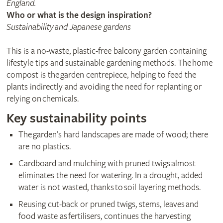
England.
Who or what is the design inspiration?
Sustainability and Japanese gardens
This is a no-waste, plastic-free balcony garden containing
lifestyle tips and sustainable gardening methods. The home
compost is the garden centrepiece, helping to feed the
plants indirectly and avoiding the need for replanting or
relying on chemicals.
Key sustainability points
The garden’s hard landscapes are made of wood; there
are no plastics.
Cardboard and mulching with pruned twigs almost
eliminates the need for watering. In a drought, added
water is not wasted, thanks to soil layering methods.
Reusing cut-back or pruned twigs, stems, leaves and
food waste as fertilisers, continues the harvesting