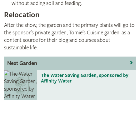
without adding soil and feeding.
Relocation
After the show, the garden and the primary plants will go to
the sponsor’s private garden, Tomie’s Cuisine garden, as a
content source for their blog and courses about
sustainable life.
Next Garden
The Water Saving Garden, sponsored by
Affinity Water