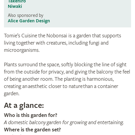
Takehiro
Niwaki
Also sponsored by
Alice Garden Design
Tomie’s Cuisine the Nobonsai is a garden that supports
living together with creatures, including fungi and
microorganisms.
Plants surround the space, softly blocking the line of sight
from the outside for privacy, and giving the balcony the feel
of being another room. The planting is harmonious,
creating an aesthetic closer to nature than a container
garden.
At a glance:
Who is this garden for?
A domestic balcony garden for growing and entertaining.
Where is the garden set?