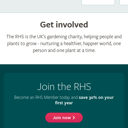
Get involved
The RHS is the UK’s gardening charity, helping people and
plants to grow - nurturing a healthier, happier world, one
person and one plant at a time.
Join the RHS
Become an RHS Member today and
save 30% on your
first year
Join now