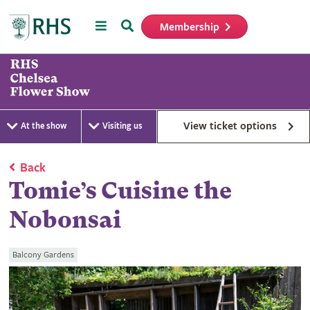
Menu
Search
Membership
Home
View ticket options
At the show
Visiting us
Back
Tomie’s Cuisine the
Nobonsai
Balcony Gardens