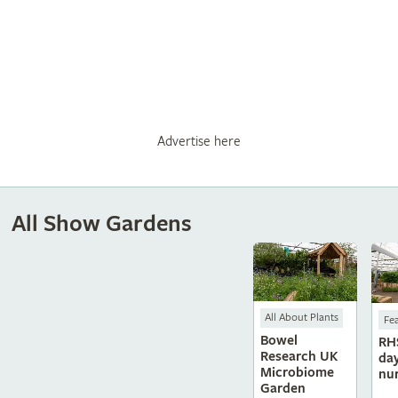
Advertise here
All Show Gardens
All About Plants
Fe
Bowel
RH
Research UK
da
Microbiome
nu
Garden