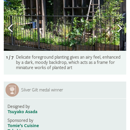
1 / 7
Delicate foreground planting gives an airy feel, enhanced
by a dark, moody backdrop, which acts as a frame for
miniature works of planted art
Silver Gilt medal winner
Designed by
Tsuyako Asada
Sponsored by
Tomie’s Cuisine