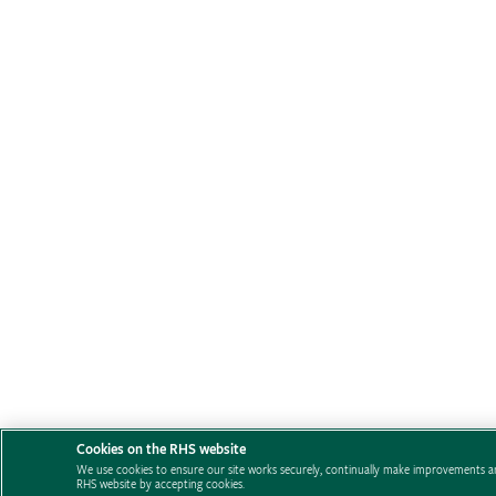
Cookies on the RHS website
We use cookies to ensure our site works securely, continually make improvements an
RHS website by accepting cookies.