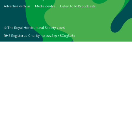
Advertise with us
Media centre
Listen to RHS podcasts
© The Royal Horticultural Society 2026
RHS Registered Charity no. 222879 / SC038262