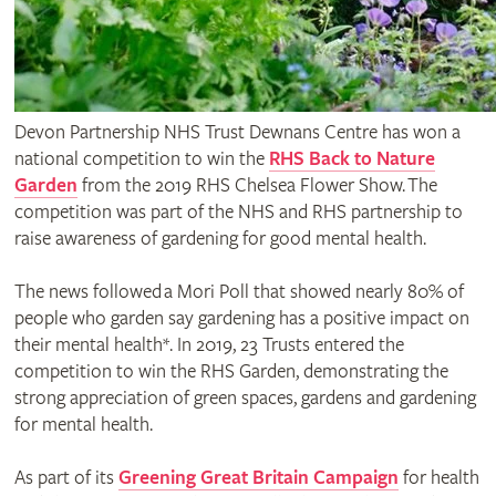
Devon Partnership NHS Trust Dewnans Centre has won a
national competition to win the
RHS Back to Nature
Garden
from the 2019 RHS Chelsea Flower Show. The
competition was part of the NHS and RHS partnership to
raise awareness of gardening for good mental health.
The news followed a Mori Poll that showed nearly 80% of
people who garden say gardening has a positive impact on
their mental health*. In 2019, 23 Trusts entered the
competition to win the RHS Garden, demonstrating the
strong appreciation of green spaces, gardens and gardening
for mental health.
As part of its
Greening Great Britain Campaign
for health