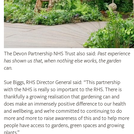
The Devon Partnership NHS Trust also said:
Past experience
has shown us that, when nothing else works, the garden
can.
Sue Biggs, RHS Director General said: “This partnership
with the NHS is really so important to the RHS. There is
thankfully a growing realisation that gardening can and
does make an immensely positive difference to our health
and wellbeing, and we’re committed to continuing to do
more and more to raise awareness of this and to help more
people have access to gardens, green spaces and growing
plants.”