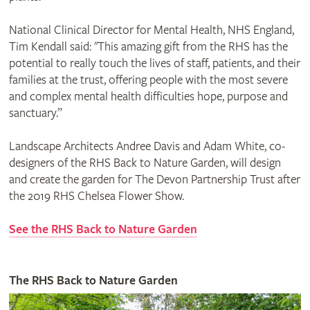
National Clinical Director for Mental Health, NHS England,
Tim Kendall said: "This amazing gift from the RHS has the
potential to really touch the lives of staff, patients, and their
families at the trust, offering people with the most severe
and complex mental health difficulties hope, purpose and
sanctuary.”
Landscape Architects Andree Davis and Adam White, co-
designers of the RHS Back to Nature Garden, will design
and create the garden for The Devon Partnership Trust after
the 2019 RHS Chelsea Flower Show.
See the RHS Back to Nature Garden
The RHS Back to Nature Garden