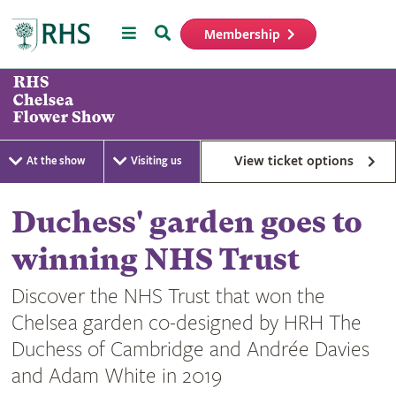
Menu
Search
Membership
Home
View ticket options
At the show
Visiting us
Duchess' garden goes to
winning NHS Trust
Discover the NHS Trust that won the
Chelsea garden co-designed by HRH The
Duchess of Cambridge and Andrée Davies
and Adam White in 2019