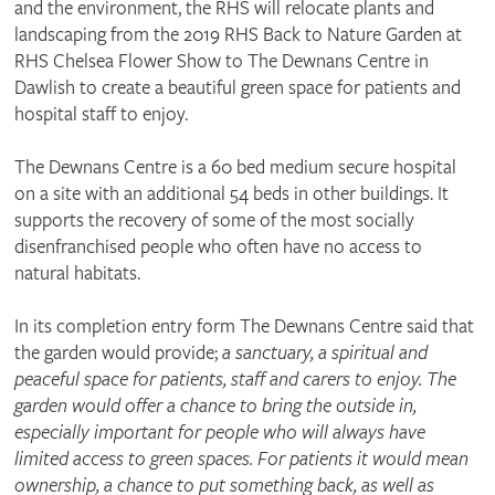
and the environment, the RHS will relocate plants and
landscaping from the 2019 RHS Back to Nature Garden at
RHS Chelsea Flower Show to The Dewnans Centre in
Dawlish to create a beautiful green space for patients and
hospital staff to enjoy.
The Dewnans Centre is a 60 bed medium secure hospital
on a site with an additional 54 beds in other buildings. It
supports the recovery of some of the most socially
disenfranchised people who often have no access to
natural habitats.
In its completion entry form The Dewnans Centre said that
the garden would provide;
a sanctuary, a spiritual and
peaceful space for patients, staff and carers to enjoy. The
garden would offer a chance to bring the outside in,
especially important for people who will always have
limited access to green spaces. For patients it would mean
ownership, a chance to put something back, as well as