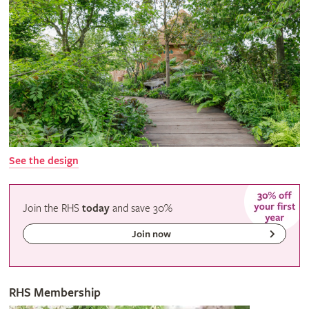
See the design
Join the RHS
today
and
save
30%
Join now
RHS Membership