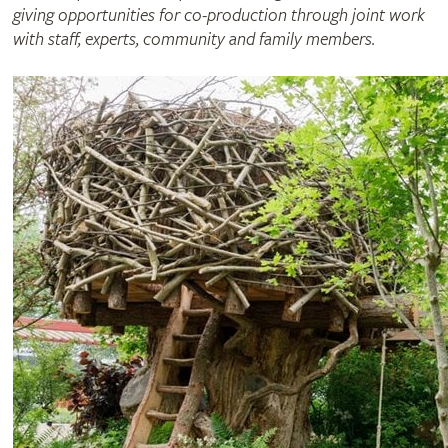
giving opportunities for co-production through joint work
with staff, experts, community and family members.