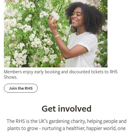
Members enjoy early booking and discounted tickets to RHS
Shows.
Join the RHS
Get involved
The RHS is the UK’s gardening charity, helping people and
plants to grow - nurturing a healthier, happier world, one