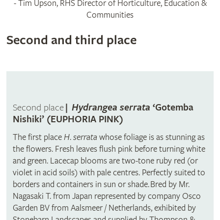
- Tim Upson, RHS Director of Horticulture, Education &
Communities
Second and third place
Second place
|
Hydrangea serrata
‘Gotemba
Nishiki’ (EUPHORIA PINK)
The first place
H
.
serrata
whose foliage is as stunning as
the flowers. Fresh leaves flush pink before turning white
and green. Lacecap blooms are two-tone ruby red (or
violet in acid soils) with pale centres.
Perfectly suited to
borders and containers in sun or shade.
Bred by Mr.
Nagasaki T. from Japan represented by company Osco
Garden BV from Aalsmeer / Netherlands, exhibited by
Stonebarn Landscapes and supplied by Thompson &