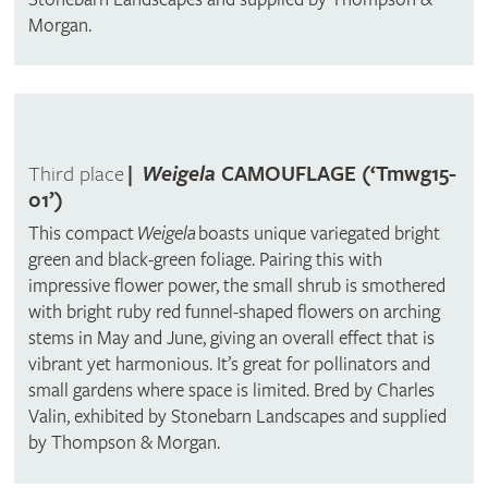
Morgan.
Third place
|
Weigela
CAMOUFLAGE (‘Tmwg15-
01’)
This compact
Weigela
boasts unique variegated bright
green and black-green foliage. Pairing this with
impressive flower power, the small shrub is smothered
with bright ruby red funnel-shaped flowers on arching
stems in May and June, giving an overall effect that is
vibrant yet harmonious. It’s great for pollinators and
small gardens where space is limited. Bred by Charles
Valin, exhibited by Stonebarn Landscapes and supplied
by Thompson & Morgan.