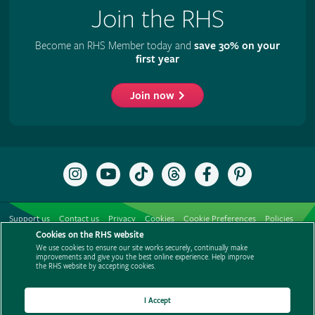
Join the RHS
Become an RHS Member today and
save 30% on your
first year
Join now
Follow
Subscribe
Follow
Follow
Like
Follow
the
to
the
the
the
the
RHS
the
RHS
RHS
RHS
RHS
on
RHS
on
on
on
on
Support us
Contact us
Privacy
Cookies
Cookie Preferences
Policies
Instagram
YouTube
TikTok
Threads
Facebook
Pinterest
channel
Cookies on the RHS website
Modern slavery statement
Careers
Refer a friend
Advertise with us
We use cookies to ensure our site works securely, continually make
Media centre
Listen to RHS podcasts
improvements and give you the best online experience. Help improve
the RHS website by accepting cookies.
I Accept