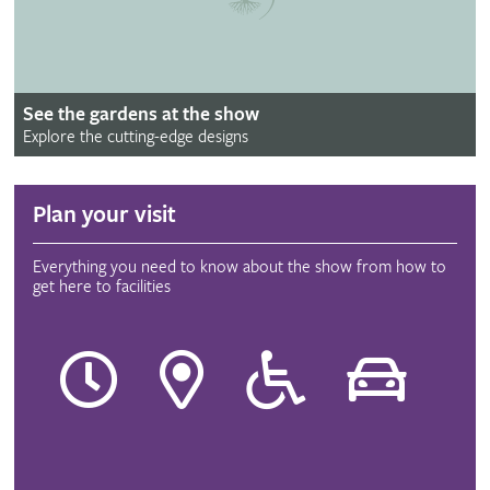
See the gardens at the show
Explore the cutting-edge designs
Plan your visit
Everything you need to know about the show from how to
get here to facilities