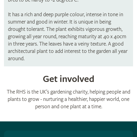
It has a rich and deep purple colour, intense in tone in
summer and good in winter. It is unique in being
drought tolerant. The plant exhibits vigorous growth,
growing all year round, reaching maturity at 40 x 40cm
in three years. The leaves have a veiny texture. A good
architectural plant to add interest to the garden all year
around.
Get involved
The RHS is the UK’s gardening charity, helping people and
plants to grow - nurturing a healthier, happier world, one
person and one plant at a time.