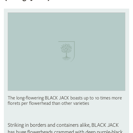
The long-flowering BLACK JACK boasts up to 10 times more
florets per flowerhead than other varieties
Striking in borders and containers alike, BLACK JACK
has huge flowerheads crammed with deep purple-black