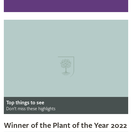
Top things to see
Don’t miss these highlights
Winner of the Plant of the Year 2022