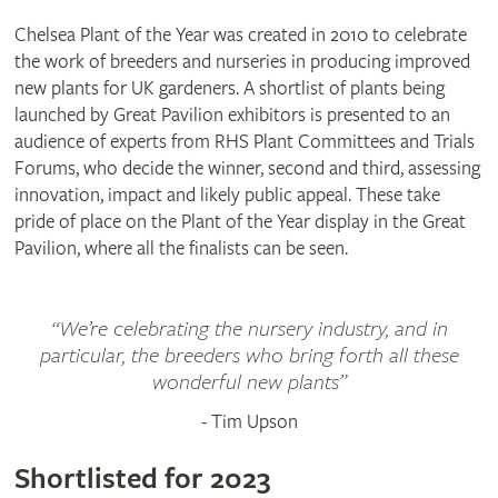
Chelsea Plant of the Year was created in 2010 to celebrate
the work of breeders and nurseries in producing improved
new plants for UK gardeners. A shortlist of plants being
launched by Great Pavilion exhibitors is presented to an
audience of experts from RHS Plant Committees and Trials
Forums, who decide the winner, second and third, assessing
innovation, impact and likely public appeal. These take
pride of place on the Plant of the Year display in the Great
Pavilion, where all the finalists can be seen.
“We’re celebrating the nursery industry, and in
particular, the breeders who bring forth all these
wonderful new plants”
- Tim Upson
Agave
‘Blazing
Clematis
TUMAINI
Shortlisted for 2023
Saddles’
(‘Evigsy151’)
Cordyline
MAGIC
Echinacea purpurea