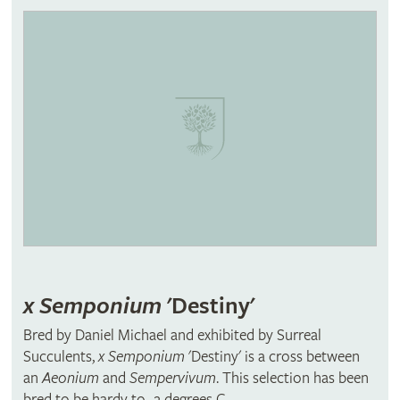
x Semponium
'Destiny'
Bred by Daniel Michael and exhibited by Surreal
Succulents,
x Semponium
'Destiny' is a cross between
an
Aeonium
and
Sempervivum
. This selection has been
bred to be hardy to -2 degrees C.