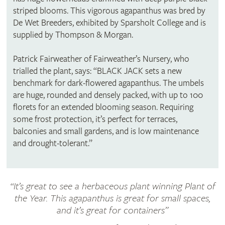
striped blooms. This vigorous agapanthus was bred by
De Wet Breeders, exhibited by Sparsholt College and is
supplied by Thompson & Morgan.
Patrick Fairweather of Fairweather’s Nursery, who
trialled the plant, says: “BLACK JACK sets a new
benchmark for dark-flowered agapanthus. The umbels
are huge, rounded and densely packed, with up to 100
florets for an extended blooming season. Requiring
some frost protection, it’s perfect for terraces,
balconies and small gardens, and is low maintenance
and drought-tolerant.”
“It’s great to see a herbaceous plant winning Plant of
the Year. This agapanthus is great for small spaces,
and it’s great for containers”