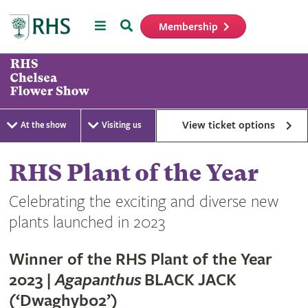
Menu
Search
Membership
Home
View ticket options
At the show
Visiting us
RHS Plant of the Year
Celebrating the exciting and diverse new
plants launched in 2023
Winner of the RHS Plant of the Year
2023 |
Agapanthus
BLACK JACK
(‘Dwaghyb02’)