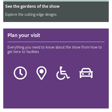
See the gardens of the show
Explore the cutting edge designs
Plan your visit
Everything you need to know about the show from how to
get here to facilities