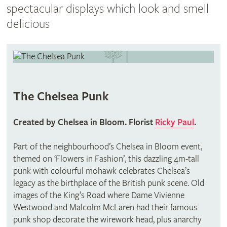
spectacular displays which look and smell
delicious
The Chelsea Punk
Created by Chelsea in Bloom. Florist
Ricky Paul
.
Part of the neighbourhood’s Chelsea in Bloom event,
themed on ‘Flowers in Fashion’, this dazzling 4m-tall
punk with colourful mohawk celebrates Chelsea’s
legacy as the birthplace of the British punk scene. Old
images of the King’s Road where Dame Vivienne
Westwood and Malcolm McLaren had their famous
punk shop decorate the wirework head, plus anarchy