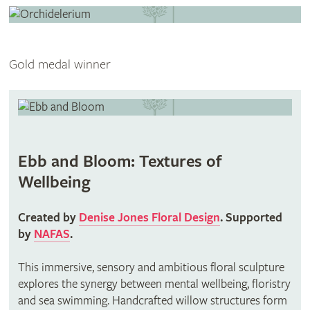
Gold medal winner
Ebb and Bloom: Textures of
Wellbeing
Created by
Denise Jones Floral Design
. Supported
by
NAFAS
.
This immersive, sensory and ambitious floral sculpture
explores the synergy between mental wellbeing, floristry
and sea swimming. Handcrafted willow structures form