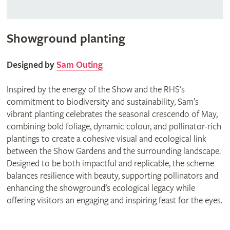
Showground planting
Designed by
Sam Outing
Inspired by the energy of the Show and the RHS’s
commitment to biodiversity and sustainability, Sam’s
vibrant planting celebrates the seasonal crescendo of May,
combining bold foliage, dynamic colour, and pollinator-rich
plantings to create a cohesive visual and ecological link
between the Show Gardens and the surrounding landscape.
Designed to be both impactful and replicable, the scheme
balances resilience with beauty, supporting pollinators and
enhancing the showground’s ecological legacy while
offering visitors an engaging and inspiring feast for the eyes.