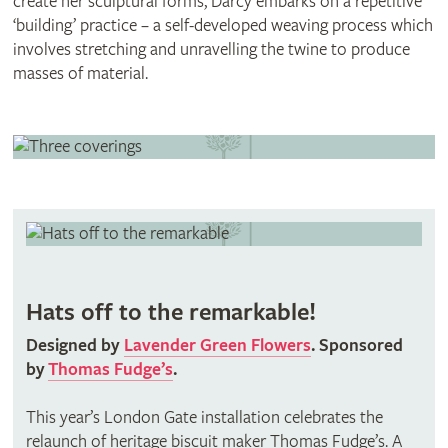
create her sculptural forms, Darcy embarks on a repetitive
‘building’ practice – a self-developed weaving process which
involves stretching and unravelling the twine to produce
masses of material.
Hats off to the remarkable!
Designed by
Lavender Green Flowers
. Sponsored
by
Thomas Fudge’s
.
This year’s London Gate installation celebrates the
relaunch of heritage biscuit maker Thomas Fudge’s. A