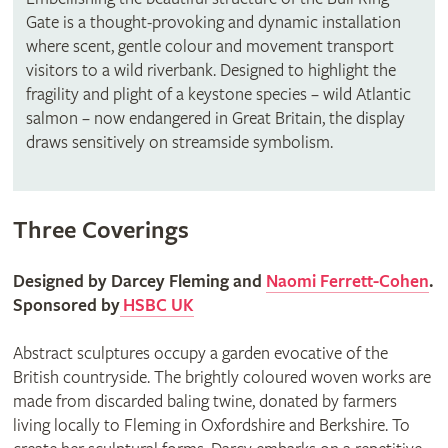
Gate is a thought-provoking and dynamic installation
where scent, gentle colour and movement transport
visitors to a wild riverbank. Designed to highlight the
fragility and plight of a keystone species – wild Atlantic
salmon – now endangered in Great Britain, the display
draws sensitively on streamside symbolism.
Three Coverings
Designed by Darcey Fleming and
Naomi Ferrett-Cohen
.
Sponsored by
HSBC UK
Abstract sculptures occupy a garden evocative of the
British countryside. The brightly coloured woven works are
made from discarded baling twine, donated by farmers
living locally to Fleming in Oxfordshire and Berkshire. To