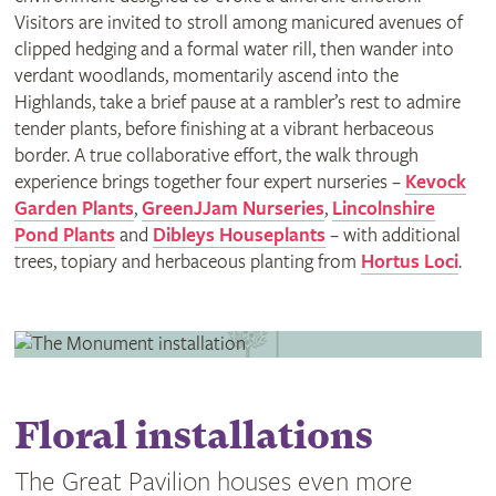
Visitors are invited to stroll among manicured avenues of
clipped hedging and a formal water rill, then wander into
verdant woodlands, momentarily ascend into the
Highlands, take a brief pause at a rambler’s rest to admire
tender plants, before finishing at a vibrant herbaceous
border. A true collaborative effort, the walk through
experience brings together four expert nurseries –
Kevock
Garden Plants
,
GreenJJam Nurseries
,
Lincolnshire
Pond Plants
and
Dibleys Houseplants
– with additional
trees, topiary and herbaceous planting from
Hortus Loci
.
Floral installations
The Great Pavilion houses even more