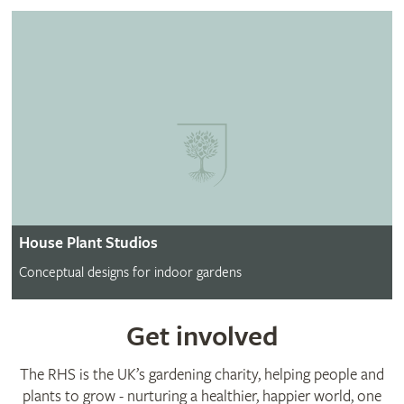
House Plant Studios
Conceptual designs for indoor gardens
Get involved
The RHS is the UK’s gardening charity, helping people and
plants to grow - nurturing a healthier, happier world, one