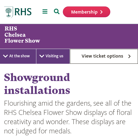
Menu
Search
Membership
Home
View ticket options
At the show
Visiting us
Showground
installations
Flourishing amid the gardens, see all of the
RHS Chelsea Flower Show displays of floral
creativity and wonder. These displays are
not judged for medals.