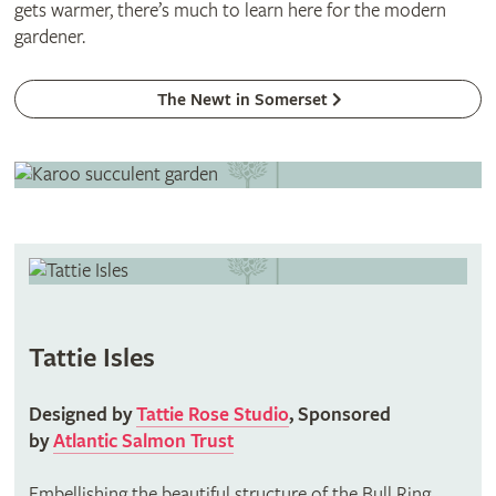
gets warmer, there’s much to learn here for the modern
gardener.
The Newt in Somerset
Tattie Isles
Designed by
Tattie Rose Studio
, Sponsored
by
Atlantic Salmon Trust
Embellishing the beautiful structure of the Bull Ring