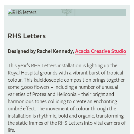
RHS Letters
Designed by Rachel Kennedy,
Acacia Creative Studio
This year’s RHS Letters installation is lighting up the
Royal Hospital grounds with a vibrant burst of tropical
colour. This kaleidoscopic composition brings together
some 5,000 flowers – including a number of unusual
varieties of Protea and Heliconia – their bright and
harmonious tones colliding to create an enchanting
ombré effect. The movement of colour through the
installation is rhythmic, bold and organic, transforming
the static frames of the RHS Letters into vital carriers of
life.