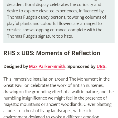
decadent floral display celebrates the curiosity and
desire to explore elevated experiences, influenced by
Thomas Fudge’s dandy persona, towering columns of
playful plants and colourful flowers are arranged to
create a showstopping entrance, complete with the
Thomas Fudge’s signature top hats.
RHS x UBS: Moments of Reflection
Designed by
Max Parker-Smith
. Sponsored by
UBS
.
This immersive installation around The Monument in the
Great Pavilion celebrates the work of British nurseries,
drawing on the grounding effect of a walk in nature, and the
humbling insignificance we might feel in the presence of
majestic mountains or ancient woodlands. Clever planting
alludes to a host of living landscapes, with each
environment designed to evoke a different emotion.