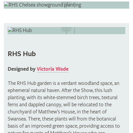
RHS Hub
Designed by
Victoria Wade
The RHS Hub garden is a verdant woodland space, an
ephemeral natural haven. After the Show, this lush
planting, with its white-stemmed birch trees, textural
ferns and dappled canopy, will be relocated to the
churchyard of Matthew’s House, in the heart of
Swansea. There, these plants will from the botanical
basis of an improved green space, providing access to