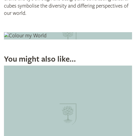
cubes symbolise the diversity and differing perspectives of
our world.
You might also like...