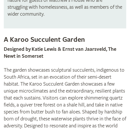
nature for guests of Matthew’s House who are
struggling with homelessness, as well as members of the
wider community.
A Karoo Succulent Garden
Designed by
Katie Lewis & Ernst van Jaarsveld, The
Newt in Somerset
The garden showcases sculptural succulents, indigenous to
South Africa, set in an evocation of their semi-desert
habitat. The Karoo Succulent Garden showcases a few
unique microclimates and the extraordinary, resilient plants
that each sustains. Visitors can explore shimmering quartz
fields, a quiver tree forest on a shale hill, and take in native
species from butter bush to fan aloes. Shaped by hardship
born of drought, these waterwise plants thrive in the face of
adversity. Designed to resonate and inspire as the world