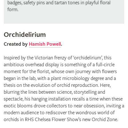
badges, safety pins and tartan tones in playful floral
form.
Orchidelirium
Created by
Hamish Powell
.
Inspired by the Victorian frenzy of ‘orchidelirium’, this
ambitious overhead display is something of a full-circle
moment for the florist, whose own journey with flowers
began in the lab, with a plant microbiology degree and a
thesis on the evolution of orchid reproduction. Here,
blurring the lines between science, storytelling and
spectacle, his hanging installation recalls a time when these
exotic blooms drove collectors to near obsession, inviting a
modern audience to rediscover the wondrous world of
orchids in RHS Chelsea Flower Show’s new Orchid Zone.