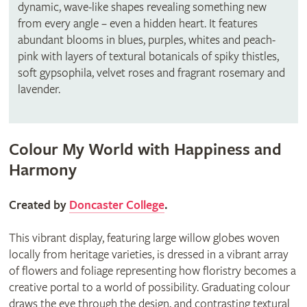
dynamic, wave-like shapes revealing something new
from every angle – even a hidden heart. It features
abundant blooms in blues, purples, whites and peach-
pink with layers of textural botanicals of spiky thistles,
soft gypsophila, velvet roses and fragrant rosemary and
lavender.
Colour My World with Happiness and
Harmony
Created by
Doncaster College
.
This vibrant display, featuring large willow globes woven
locally from heritage varieties, is dressed in a vibrant array
of flowers and foliage representing how floristry becomes a
creative portal to a world of possibility. Graduating colour
draws the eye through the design, and contrasting textural