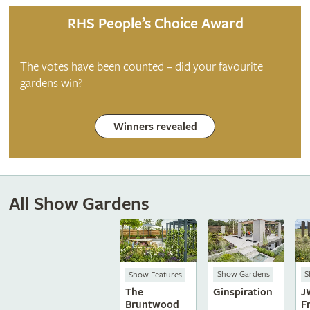
RHS People’s Choice Award
The votes have been counted – did your favourite
gardens win?
Winners revealed
All Show Gardens
Show Gardens
S
Show Features
Ginspiration
J
The
F
Bruntwood