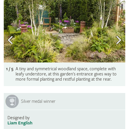
1 / 5
A tiny and symmetrical woodland space, complete with
leafy understore, at this garden's entrance gives way to
more formal planting and restful planting at the rear.
Silver medal winner
Designed by
Liam English