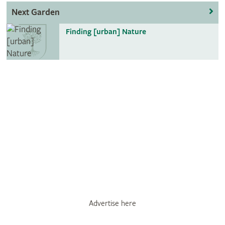
Next Garden
Finding [urban] Nature
Advertise here