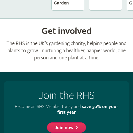
G
Garden
Get involved
The RHS is the UK’s gardening charity, helping people and
plants to grow - nurturing a healthier, happier world, one
person and one plant at a time.
Join the RHS
Become an RHS Member today and
save 30% on your
first year
Join now