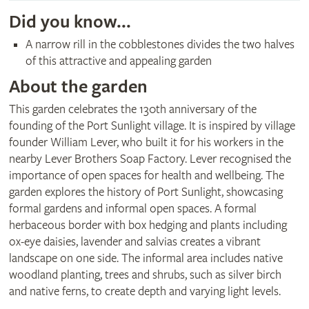
Did you know...
A narrow rill in the cobblestones divides the two halves
of this attractive and appealing garden
About the garden
This garden celebrates the 130th anniversary of the
founding of the Port Sunlight village. It is inspired by village
founder William Lever, who built it for his workers in the
nearby Lever Brothers Soap Factory. Lever recognised the
importance of open spaces for health and wellbeing. The
garden explores the history of Port Sunlight, showcasing
formal gardens and informal open spaces. A formal
herbaceous border with box hedging and plants including
ox-eye daisies, lavender and salvias creates a vibrant
landscape on one side. The informal area includes native
woodland planting, trees and shrubs, such as silver birch
and native ferns, to create depth and varying light levels.