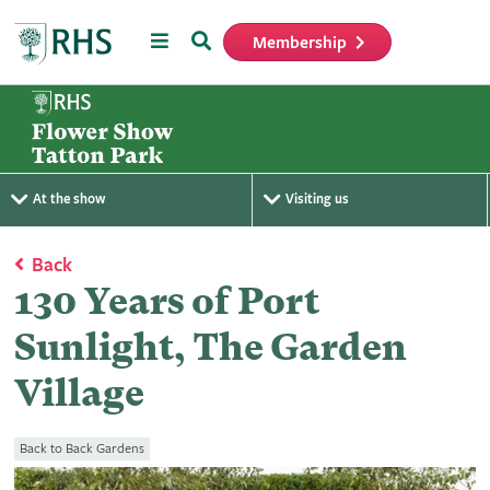
Menu
Search
Membership
Home
At the show
Visiting us
Back
130 Years of Port
Sunlight, The Garden
Village
Back to Back Gardens