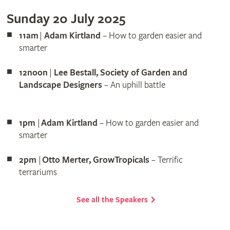
Sunday 20 July 2025
11am
|
Adam Kirtland
– How to garden easier and
smarter
12noon
|
Lee Bestall, Society of Garden and
Landscape Designers
– An uphill battle
1pm
|
Adam Kirtland
– How to garden easier and
smarter
2pm
|
Otto Merter, GrowTropicals
– Terrific
terrariums
See all the Speakers