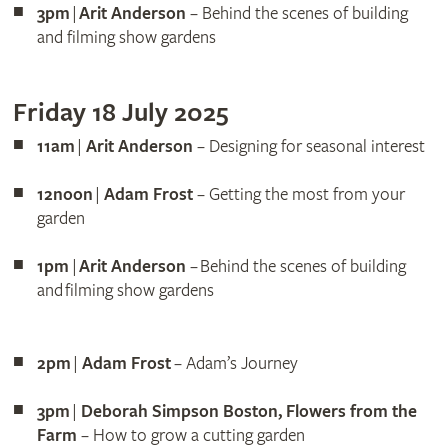
3pm
|
Arit Anderson
– Behind the scenes of building
and filming show gardens
Friday 18 July 2025
11am
|
Arit Anderson
– Designing for seasonal interest
12noon
|
Adam Frost
– Getting the most from your
garden
1pm
|
Arit Anderson
– Behind the scenes of building
and filming show gardens
2pm
|
Adam Frost
– Adam’s Journey
3pm
|
Deborah Simpson Boston, Flowers from the
Farm
– How to grow a cutting garden