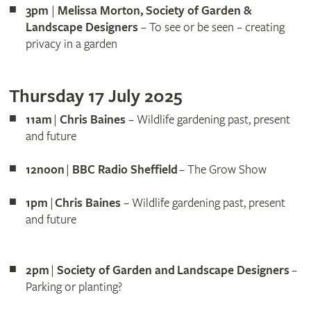
3pm
|
Melissa Morton, Society of Garden &
Landscape Designers
– To see or be seen – creating
privacy in a garden
Thursday 17 July 2025
11am
|
Chris Baines
– Wildlife gardening past, present
and future
12noon
|
BBC Radio Sheffield
– The Grow Show
1pm
|
Chris Baines
– Wildlife gardening past, present
and future
2pm
|
Society of Garden and Landscape Designers
–
Parking or planting?