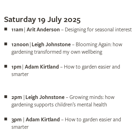
Saturday 19 July 2025
11am
|
Arit Anderson
– Designing for seasonal interest
12noon
|
Leigh Johnstone
– Blooming Again: how
gardening transformed my own wellbeing
1pm
|
Adam Kirtland
– How to garden easier and
smarter
2pm
|
Leigh Johnstone
– Growing minds: how
gardening supports children’s mental health
3pm
|
Adam Kirtland
– How to garden easier and
smarter