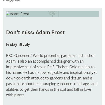
Don’t miss: Adam Frost
Friday 18 July
BBC Gardeners’ World presenter, gardener and author
Adam is also an accomplished designer with an
impressive haul of seven RHS Chelsea Gold medals to
his name. He has a knowledgeable and inspirational yet
down-to-earth attitude to gardens and design, and is
passionate about encouraging gardeners of all ages and
abilities to get their hands in the soil and fall in love
with plants.