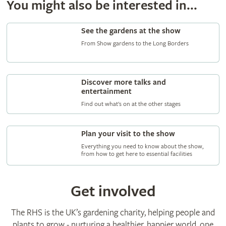
You might also be interested in...
See the gardens at the show
From Show gardens to the Long Borders
Discover more talks and
entertainment
Find out what's on at the other stages
Plan your visit to the show
Everything you need to know about the show,
from how to get here to essential facilities
Get involved
The RHS is the UK’s gardening charity, helping people and
plants to grow - nurturing a healthier, happier world, one