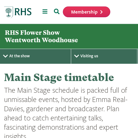
Menu
Search
Membership
Home
At the show
Visiting us
Main Stage timetable
The Main Stage schedule is packed full of
unmissable events, hosted by Emma Real-
Davies, gardener and broadcaster. Plan
ahead to catch entertaining talks,
fascinating demonstrations and expert
insights