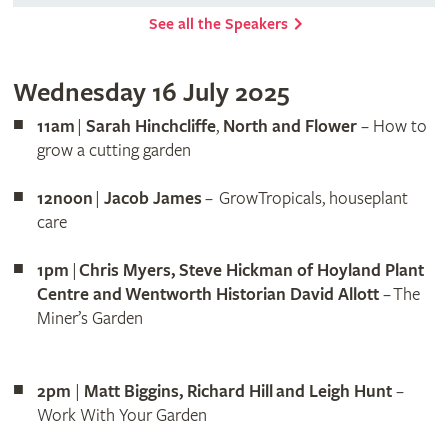
See all the Speakers
Wednesday 16 July 2025
11am
|
Sarah Hinchcliffe
,
North and Flower
– How to
grow a cutting garden
12noon
|
Jacob James
– GrowTropicals, houseplant
care
1pm
|
Chris Myers, Steve Hickman of Hoyland Plant
Centre and Wentworth Historian David Allott
– The
Miner’s Garden
2pm
|
Matt Biggins, Richard Hill and Leigh Hunt
–
Work With Your Garden