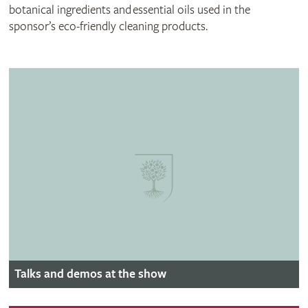
botanical ingredients and essential oils used in the
sponsor’s eco-friendly cleaning products.
Talks and demos at the show