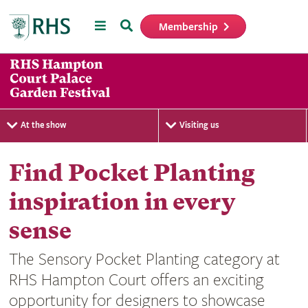
Menu
Search
Membership
Home
At the show
Visiting us
Find Pocket Planting
inspiration in every
sense
The Sensory Pocket Planting category at
RHS Hampton Court offers an exciting
opportunity for designers to showcase