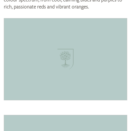
rich, passionate reds and vibrant oranges.