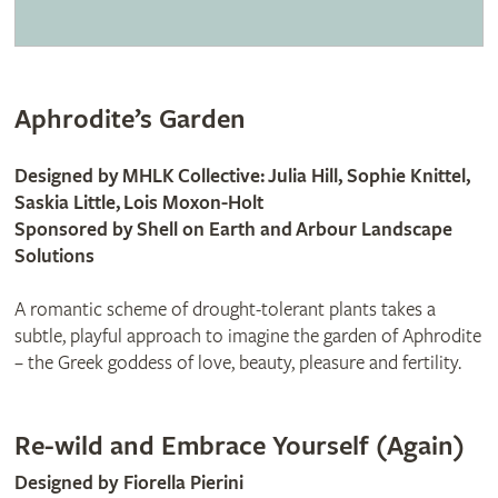
Aphrodite’s Garden
Designed by MHLK Collective: Julia Hill, Sophie Knittel,
Saskia Little, Lois Moxon-Holt
Sponsored by Shell on Earth and Arbour Landscape
Solutions
A romantic scheme of drought-tolerant plants takes a
subtle, playful approach to imagine the garden of Aphrodite
– the Greek goddess of love, beauty, pleasure and fertility.
Re-wild and Embrace Yourself (Again)
Designed by Fiorella Pierini