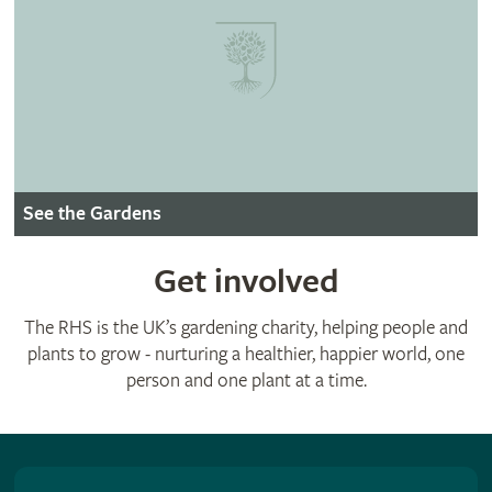
See the Gardens
Get involved
The RHS is the UK’s gardening charity, helping people and
plants to grow - nurturing a healthier, happier world, one
person and one plant at a time.