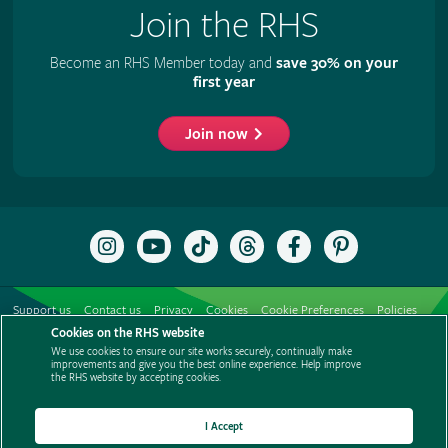
Join the RHS
Become an RHS Member today and
save 30% on your
first year
Join now
Follow
Subscribe
Follow
Follow
Like
Follow
the
to
the
the
the
the
RHS
the
RHS
RHS
RHS
RHS
on
RHS
on
on
on
on
Support us
Contact us
Privacy
Cookies
Cookie Preferences
Policies
Instagram
YouTube
TikTok
Threads
Facebook
Pinterest
channel
Cookies on the RHS website
Modern slavery statement
Careers
Refer a friend
Advertise with us
We use cookies to ensure our site works securely, continually make
Media centre
Listen to RHS podcasts
improvements and give you the best online experience. Help improve
the RHS website by accepting cookies.
I Accept