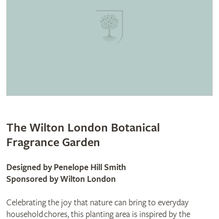
The Wilton London Botanical
Fragrance Garden
Designed by Penelope Hill Smith
Sponsored by Wilton London
Celebrating the joy that nature can bring to everyday
household chores, this planting area is inspired by the