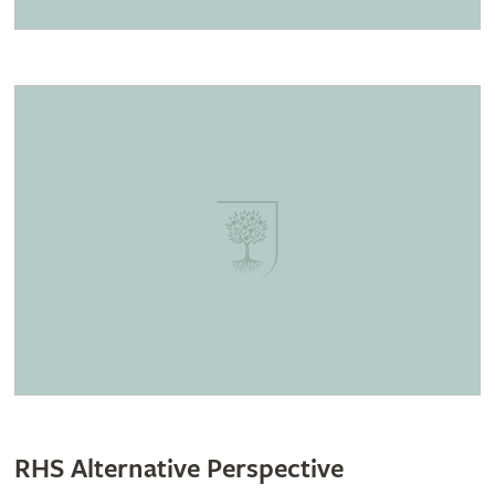
RHS Alternative Perspective