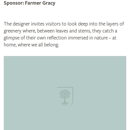
Sponsor: Farmer Gracy
The designer invites visitors to look deep into the layers of
greenery where, between leaves and stems, they catch a
glimpse of their own reflection immersed in nature – at
home, where we all belong.