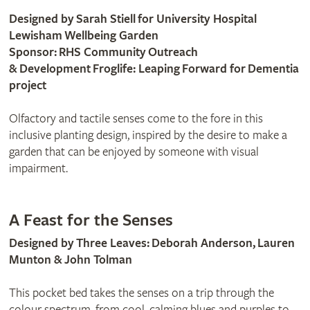
Designed by Sarah Stiell for University Hospital
Lewisham Wellbeing Garden
Sponsor: RHS Community Outreach
& Development Froglife: Leaping Forward for Dementia
project
Olfactory and tactile senses come to the fore in this
inclusive planting design, inspired by the desire to make a
garden that can be enjoyed by someone with visual
impairment.
A Feast for the Senses
Designed by Three Leaves: Deborah Anderson, Lauren
Munton & John Tolman
This pocket bed takes the senses on a trip through the
colour spectrum, from cool, calming blues and purples to