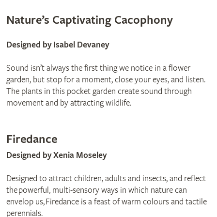
Nature’s Captivating Cacophony
Designed by Isabel Devaney
Sound isn’t always the first thing we notice in a flower
garden, but stop for a moment, close your eyes, and listen.
The plants in this pocket garden create sound through
movement and by attracting wildlife.
Firedance
Designed by Xenia Moseley
Designed to attract children, adults and insects, and reflect
the powerful, multi-sensory ways in which nature can
envelop us, Firedance is a feast of warm colours and tactile
perennials.