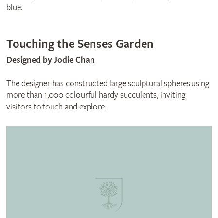
blue.
Touching the Senses Garden
Designed by Jodie Chan
The designer has constructed large sculptural spheres using
more than 1,000 colourful hardy succulents, inviting
visitors to touch and explore.