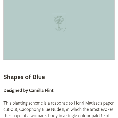
Shapes of Blue
Designed by Camilla Flint
This planting scheme is a response to Henri Matisse’s paper
cut-out, Cacophony Blue Nude II, in which the artist evokes
the shape of a woman’s body in a single-colour palette of