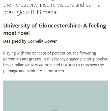
their creativity, inspire visitors and earn a
prestigious RHS medal
University of Gloucestershire: A feeling
most fowl
Designed by Cornelia Gower
Playing with the concept of perception, the flowering
perennials and grasses in this kidney-shaped planting pocket
have similar sensory colours and textures to represent the
plumage and habitat of a moorhen.