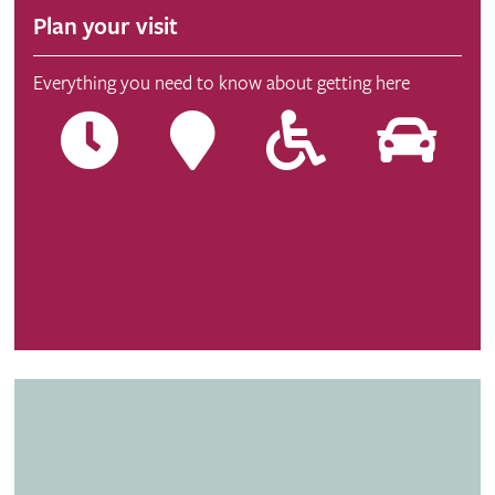
Plan your visit
Everything you need to know about getting here