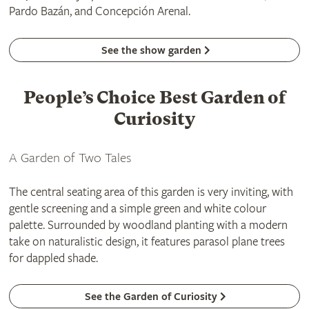
Pardo Bazán, and Concepción Arenal.
See the show garden
People’s Choice Best Garden of
Curiosity
A Garden of Two Tales
The central seating area of this garden is very inviting, with
gentle screening and a simple green and white colour
palette. Surrounded by woodland planting with a modern
take on naturalistic design, it features parasol plane trees
for dappled shade.
See the Garden of Curiosity