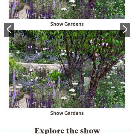
<
>
Show Gardens
Show Gardens
Explore the show