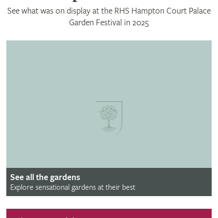
See what was on display at the RHS Hampton Court Palace
Garden Festival in 2025
See all the gardens
Explore sensational gardens at their best