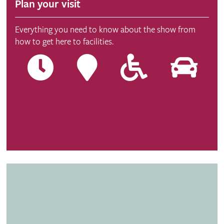
Plan your visit
Everything you need to know about the show from
how to get here to facilities.