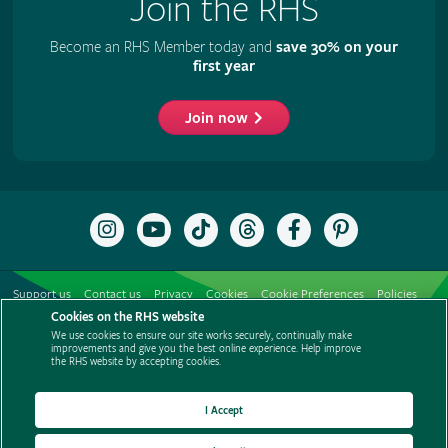
Join the RHS
Become an RHS Member today and
save 30% on your
first year
Join now
Follow
Subscribe
Follow
Follow
Like
Follow
the
to
the
the
the
the
RHS
the
RHS
RHS
RHS
RHS
on
RHS
on
on
on
on
Support us
Contact us
Privacy
Cookies
Cookie Preferences
Policies
Instagram
YouTube
TikTok
Threads
Facebook
Pinterest
channel
Cookies on the RHS website
Modern slavery statement
Careers
Refer a friend
Advertise with us
We use cookies to ensure our site works securely, continually make
Media centre
Listen to RHS podcasts
improvements and give you the best online experience. Help improve
the RHS website by accepting cookies.
I Accept