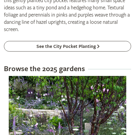
this gently planted city pocket features many small space
ideas such as a tiny pond and a hedgehog home. Textural
foliage and perennials in pinks and purples weave through a
dancing line of hazel uprights, creating a loose natural
screen.
See the City Pocket Planting
Browse the 2025 gardens