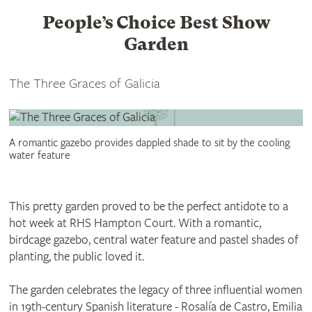
People’s Choice Best Show
Garden
The Three Graces of Galicia
A romantic gazebo provides dappled shade to sit by the cooling
water feature
This pretty garden proved to be the perfect antidote to a
hot week at RHS Hampton Court. With a romantic,
birdcage gazebo, central water feature and pastel shades of
planting, the public loved it.
The garden celebrates the legacy of three influential women
in 19th-century Spanish literature - Rosalía de Castro, Emilia