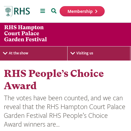
Menu
Search
Membership
Home
At the show
Visiting us
RHS People’s Choice
Award
The votes have been counted, and we can
reveal that the RHS Hampton Court Palace
Garden Festival RHS People’s Choice
Award winners are...