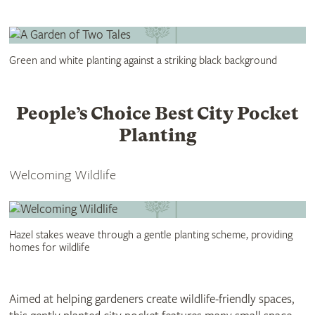
Green and white planting against a striking black background
People’s Choice Best City Pocket
Planting
Welcoming Wildlife
Hazel stakes weave through a gentle planting scheme, providing
homes for wildlife
Aimed at helping gardeners create wildlife-friendly spaces,