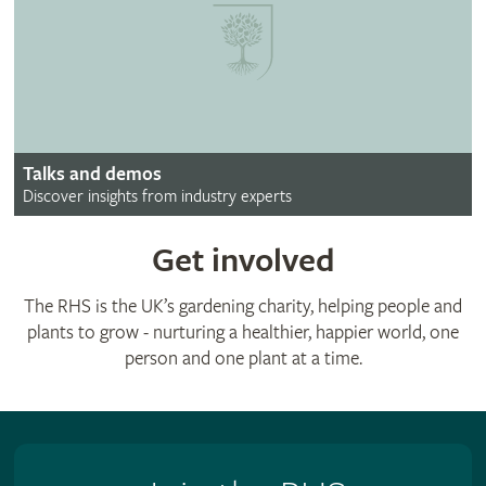
Talks and demos
Discover insights from industry experts
Get involved
The RHS is the UK’s gardening charity, helping people and
plants to grow - nurturing a healthier, happier world, one
person and one plant at a time.