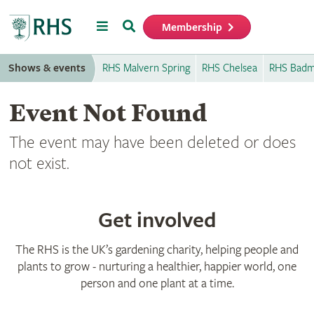
Menu
Search
Membership
Home
Shows & events
RHS Malvern Spring
RHS Chelsea
RHS Badm
Event Not Found
The event may have been deleted or does
not exist.
Get involved
The RHS is the UK’s gardening charity, helping people and
plants to grow - nurturing a healthier, happier world, one
person and one plant at a time.