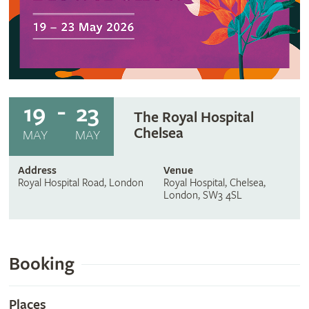
19
23
The Royal Hospital
Chelsea
MAY
MAY
Address
Venue
Royal Hospital Road, London
Royal Hospital, Chelsea,
London, SW3 4SL
Booking
Places