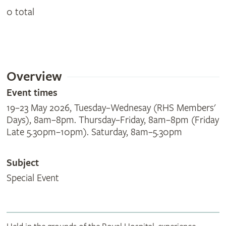
0 total
Overview
Event times
19–23 May 2026, Tuesday–Wednesay (RHS Members'
Days), 8am–8pm. Thursday–Friday, 8am–8pm (Friday
Late 5.30pm–10pm). Saturday, 8am–5.30pm
Subject
Special Event