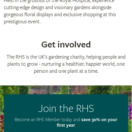
Held in the grounds of the Royal Hospital, experience
cutting-edge design and visionary gardens alongside
gorgeous floral displays and exclusive shopping at this
prestigious event.
Get involved
The RHS is the UK’s gardening charity, helping people and
plants to grow - nurturing a healthier, happier world, one
person and one plant at a time.
Join the RHS
Become an RHS Member today and
save 30% on your
first year