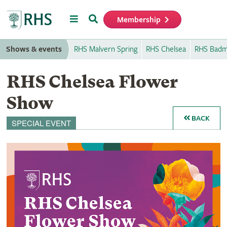
Menu
Search
Membership
Home
Shows & events
RHS Malvern Spring
RHS Chelsea
RHS Badm
RHS Chelsea Flower
Show
BACK
SPECIAL EVENT