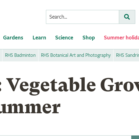
Conduct
Subm
a
search
Gardens
Learn
Science
Shop
Summer holid
RHS Badminton
RHS Botanical Art and Photography
RHS Sandr
: Vegetable Gro
Summer