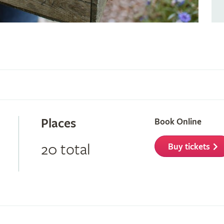
Places
Book Online
20 total
Buy tickets