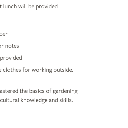
t lunch will be provided
mber
or notes
e provided
 clothes for working outside.
astered the basics of gardening
icultural knowledge and skills.