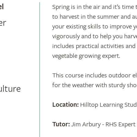
el
Spring is in the air and it’s ti
to harvest in the summer and au
er
your existing skills to improve
vigorously and to help you harv
includes practical activities an
vegetable growing expert.
This course includes outdoor 
for the weather with sturdy sho
ulture
Location:
Hilltop Learning Stud
Tutor:
Jim Arbury - RHS Expert