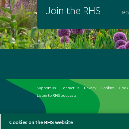
Join the RHS
Bec
Support us
Contact us
Privacy
Cookies
Cooki
Listen to RHS podcasts
© The Royal Horticultural Society 2026
Cookies on the RHS website