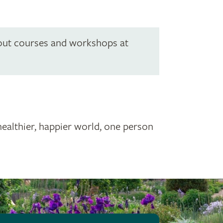
out courses and workshops at
healthier, happier world, one person