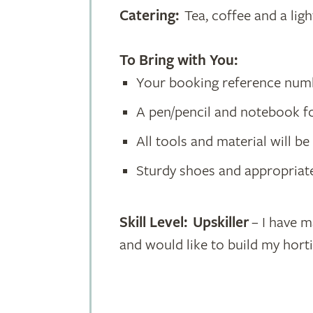
Catering:
Tea, coffee and a ligh
To Bring with You:
Your booking reference nu
A pen/pencil and notebook f
All tools and material will b
Sturdy shoes and appropriate
Skill Level: Upskiller
– I have m
and would like to build my hort