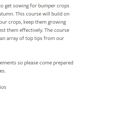
me to get sowing for bumper crops
tumn. This course will build on
 your crops, keep them growing
est them effectively. The course
d an array of top tips from our
elements so please come prepared
es.
ios