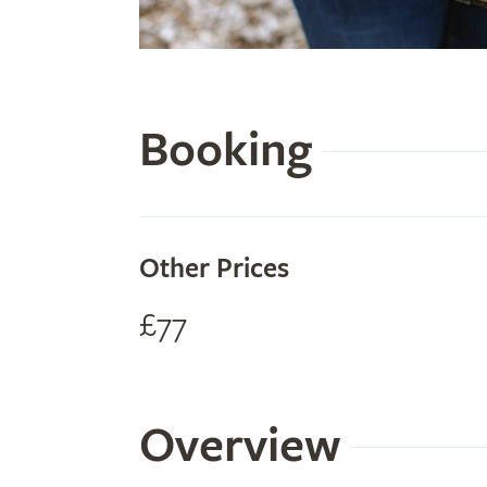
Booking
Other Prices
£77
Overview