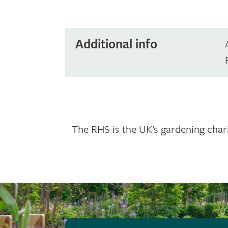
Additional info
The RHS is the UK’s gardening chari