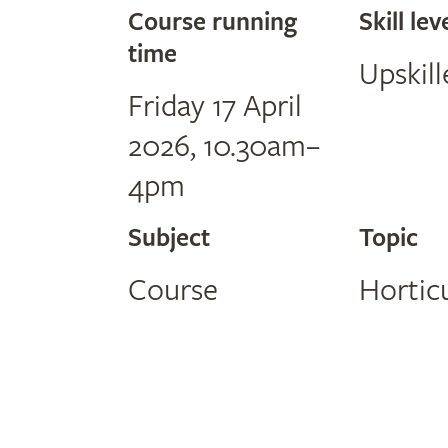
Course running
Skill lev
time
Upskill
Friday 17 April
2026, 10.30am–
4pm
Subject
Topic
Course
Hortic