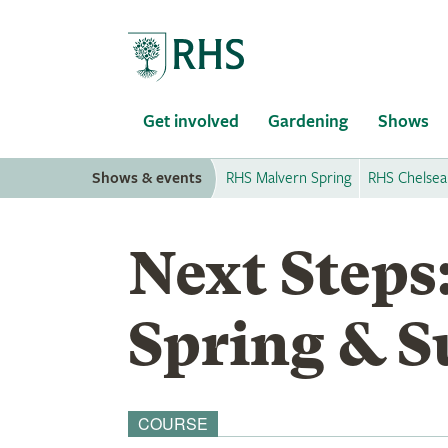
Home
Get involved
Gardening
Shows
Shows & events
RHS Malvern Spring
RHS Chelsea
Next Steps
Spring & 
COURSE