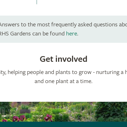
Answers to the most frequently asked questions ab
RHS Gardens can be found
here
.
Get involved
ty, helping people and plants to grow - nurturing a 
and one plant at a time.