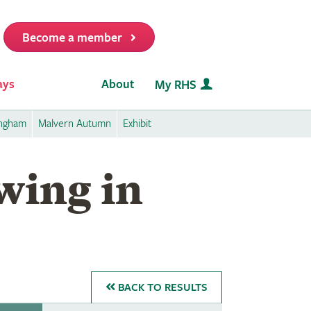
Become a member
it
ays
About
My RHS
ingham
Malvern Autumn
Exhibit
wing in
BACK
TO RESULTS