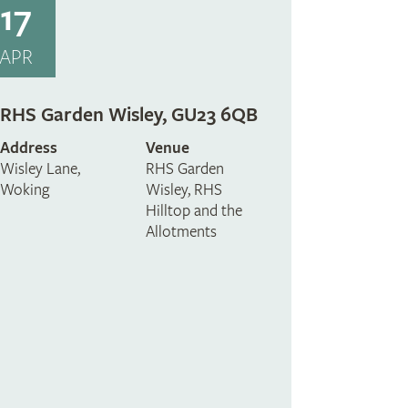
17
APR
RHS Garden Wisley, GU23 6QB
Address
Venue
Wisley Lane,
RHS Garden
Woking
Wisley, RHS
Hilltop and the
Allotments