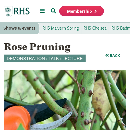
Menu
Search
Membership
Home
Shows & events
RHS Malvern Spring
RHS Chelsea
RHS Badm
Rose Pruning
BACK
DEMONSTRATION / TALK / LECTURE