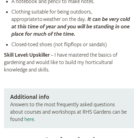
A notebook and pencil to make notes.
Clothing suitable for being outdoors,
appropriate to weather on the day.
It can be very cold
at this time of year and you will be standing in one
place for much of the time.
Closed-toed shoes (not flipflops or sandals)
Skill Level: Upskiller
– I have mastered the basics of
gardening and would like to build my horticultural
knowledge and skills.
Additional info
Answers to the most frequently asked questions
about courses and workshops at RHS Gardens can be
found
here
.