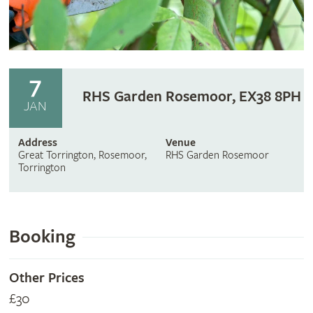
7
RHS Garden Rosemoor, EX38 8PH
JAN
Address
Venue
Great Torrington, Rosemoor,
RHS Garden Rosemoor
Torrington
Booking
Other Prices
£30