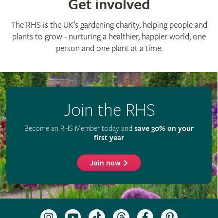
Get involved
The RHS is the UK’s gardening charity, helping people and
plants to grow - nurturing a healthier, happier world, one
person and one plant at a time.
Join the RHS
Become an RHS Member today and
save 30% on your
first year
Join now
Follow
Subscribe
Follow
Follow
Like
Follow