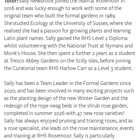
Tutor:
Sally Newbrook joined the team at Rosemoor in
2016 and was lucky enough to work with some of the
original team who built the formal gardens in 1989.
She studied Ecology at the University of Sussex, where she
realised she had a passion for growing plants and learning
Latin plant names. Sally gained the RHS Level 2 Diploma
whilst volunteering with the National Trust at Nymans and
Monk's House. She then spent a further 2 years as a student
at Tresco Abbey Gardens on the Scilly Isles, before joining
the Curatorial team RHS Harlow Carr as a Level 3 student.
Sally has been a Team Leader in the Formal Gardens since
2020, and has been involved in many exciting projects such
as the planting design of the new Winter Garden and the
redesign of the rope swag beds in the shrub rose garden,
completed in summer 2026 with 47 new rose varieties!
Sally has always enjoyed pruning and training roses, and as
a rose specialist, she leads on the rose maintenance, events
and training at RHS Rosemoor. Sally is particularly