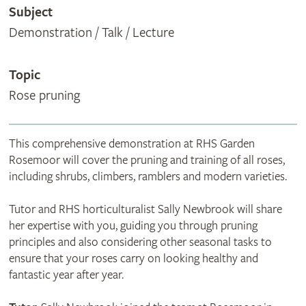
Subject
Demonstration / Talk / Lecture
Topic
Rose pruning
This comprehensive demonstration at RHS Garden
Rosemoor will cover the pruning and training of all roses,
including shrubs, climbers, ramblers and modern varieties.
Tutor and RHS horticulturalist Sally Newbrook will share
her expertise with you, guiding you through pruning
principles and also considering other seasonal tasks to
ensure that your roses carry on looking healthy and
fantastic year after year.