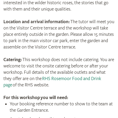
interested in the wilder historic roses, the stories that go
with them and their unique qualities.
Location and arrival information:
The tutor will meet you
on the Visitor Centre terrace and the workshop will take
place entirely outside in the garden. Please allow 15 minutes
to park in the main visitor car park, enter the garden and
assemble on the Visitor Centre terrace.
Catering:
This workshop does not include catering. You are
welcome to visit the onsite catering before or after your
workshop. Full details of the available outlets and what
they offer are on the
RHS Rosemoor Food and Drink
page
of the RHS website.
For this workshop
you will need:
Your booking reference number to show to the team at
the Garden Entrance.