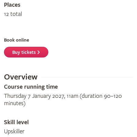
Places
12 total
Book online
Buy tickets
Overview
Course running time
Thursday 7 January 2027, 11am (duration 90–120
minutes)
Skill level
Upskiller