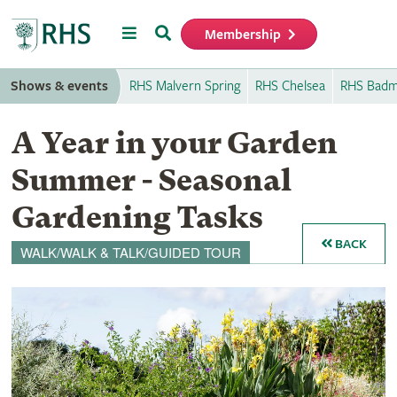
Menu
Search
Membership
Home
Shows & events
RHS Malvern Spring
RHS Chelsea
RHS Badm
A Year in your Garden
Summer - Seasonal
Gardening Tasks
BACK
WALK/WALK & TALK/GUIDED TOUR