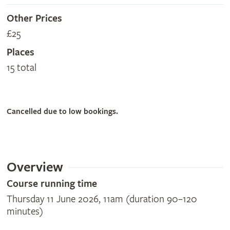
Other Prices
£25
Places
15 total
Cancelled due to low bookings.
Overview
Course running time
Thursday 11 June 2026, 11am (duration 90–120
minutes)