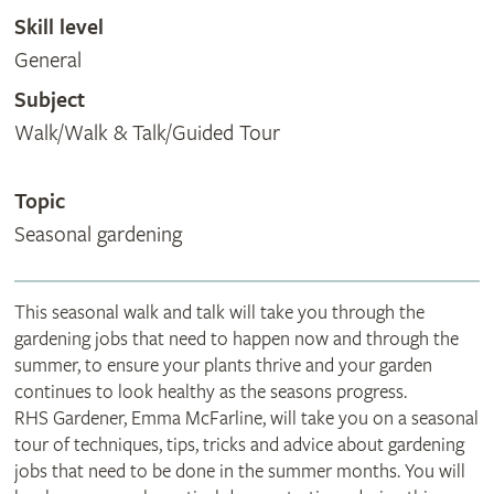
Skill level
General
Subject
Walk/Walk & Talk/Guided Tour
Topic
Seasonal gardening
This seasonal walk and talk will take you through the
gardening jobs that need to happen now and through the
summer, to ensure your plants thrive and your garden
continues to look healthy as the seasons progress.
RHS Gardener, Emma McFarline, will take you on a seasonal
tour of techniques, tips, tricks and advice about gardening
jobs that need to be done in the summer months. You will