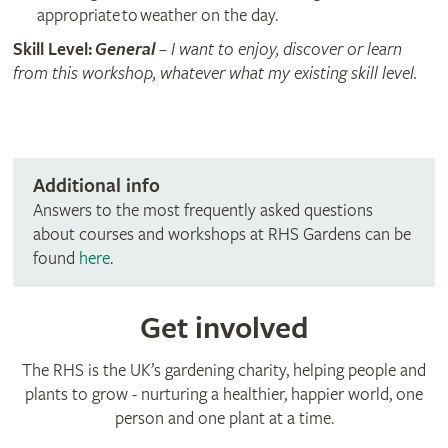
appropriate to weather on the day.
Skill Level:
General
– I want to enjoy, discover or learn
from this workshop, whatever what my existing skill level.
Additional info
Answers to the most frequently asked questions
about courses and workshops at RHS Gardens can be
found
here
.
Get involved
The RHS is the UK’s gardening charity, helping people and
plants to grow - nurturing a healthier, happier world, one
person and one plant at a time.