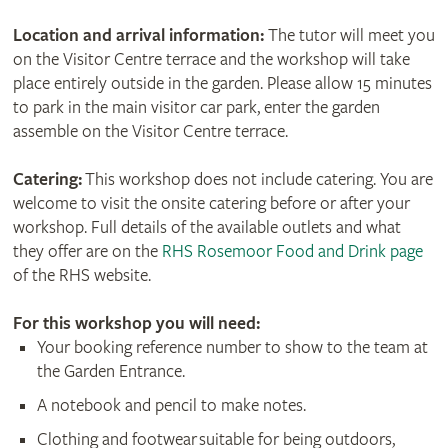
Location and arrival information:
The tutor will meet you
on the Visitor Centre terrace and the workshop will take
place entirely outside in the garden. Please allow 15 minutes
to park in the main visitor car park, enter the garden
assemble on the Visitor Centre terrace.
Catering:
This workshop does not include catering. You are
welcome to visit the onsite catering before or after your
workshop. Full details of the available outlets and what
they offer are on the
RHS Rosemoor Food and Drink page
of the RHS website.
For this workshop
you will need:
Your booking reference number to show to the team at
the Garden Entrance.
A notebook and pencil to make notes.
Clothing and footwear suitable for being outdoors,