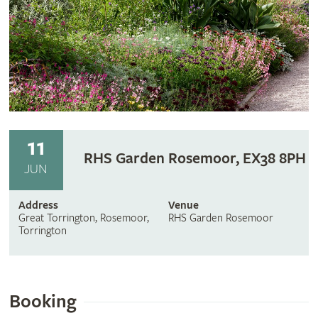
11
RHS Garden Rosemoor, EX38 8PH
JUN
Address
Venue
Great Torrington, Rosemoor,
RHS Garden Rosemoor
Torrington
Booking