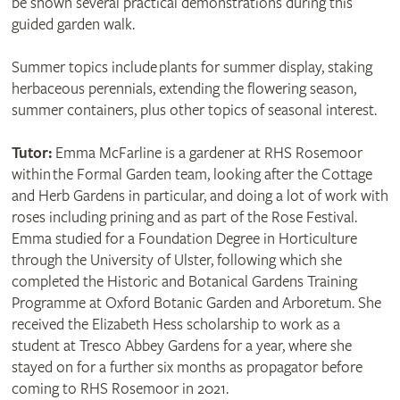
be shown several practical demonstrations during this
guided garden walk.
Summer topics include plants for summer display, staking
herbaceous perennials, extending the flowering season,
summer containers, plus other topics of seasonal interest.
Tutor:
Emma McFarline is a gardener at RHS Rosemoor
within the Formal Garden team, looking after the Cottage
and Herb Gardens in particular, and doing a lot of work with
roses including prining and as part of the Rose Festival.
Emma studied for a Foundation Degree in Horticulture
through the University of Ulster, following which she
completed the Historic and Botanical Gardens Training
Programme at Oxford Botanic Garden and Arboretum. She
received the Elizabeth Hess scholarship to work as a
student at Tresco Abbey Gardens for a year, where she
stayed on for a further six months as propagator before
coming to RHS Rosemoor in 2021.