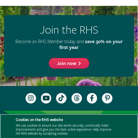
Join the RHS
Become an RHS Member today and
save 30% on your
first year
Join now
Follow
Subscribe
Follow
Follow
Like
Follow
the
to
the
the
the
the
RHS
the
RHS
RHS
RHS
RHS
on
RHS
on
on
on
on
Support us
Contact us
Privacy
Cookies
Cookie Preferences
Instagram
YouTube
TikTok
Threads
Facebook
Pinterest
Cookies on the RHS website
channel
Policies
Modern slavery statement
Careers
Refer a friend
We use cookies to ensure our site works securely, continually make
improvements and give you the best online experience. Help improve
Advertise with us
Media centre
Listen to RHS podcasts
the RHS website by accepting cookies.