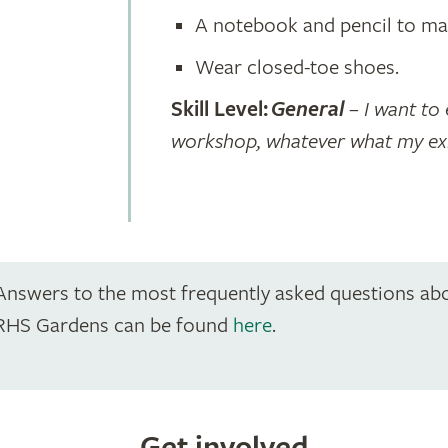
A notebook and pencil to ma
Wear closed-toe shoes.
Skill Level:
General
– I want to 
workshop, whatever what my exist
Answers to the most frequently asked questions ab
RHS Gardens can be found
here
.
Get involved