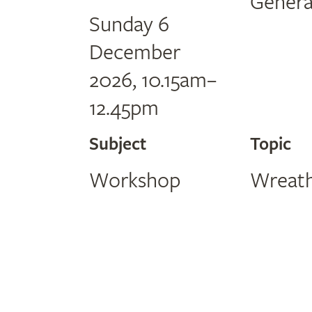
Genera
Sunday 6
December
2026, 10.15am–
12.45pm
Subject
Topic
Workshop
Wreath