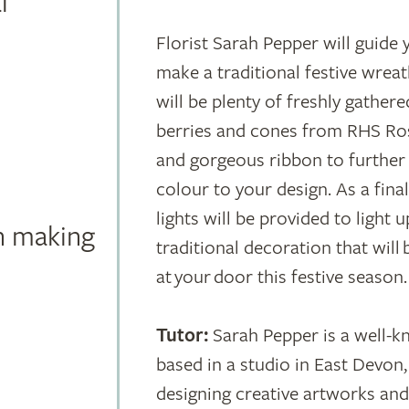
l
Florist Sarah Pepper will guide
make a traditional festive wrea
will be plenty of freshly gathere
berries and cones from RHS Ros
and gorgeous ribbon to further 
colour to your design. As a final 
lights will be provided to light 
 making
traditional decoration that will
at your door this festive season.
Tutor:
Sarah Pepper is a well-k
based in a studio in East Devo
designing creative artworks and