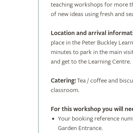
teaching workshops for more th
of new ideas using fresh and se
Location and arrival informat
place in the Peter Buckley Learn
minutes to park in the main visi
and get to the Learning Centre.
Catering:
Tea / coffee and biscui
classroom.
For this workshop
you will ne
Your booking reference numb
Garden Entrance.