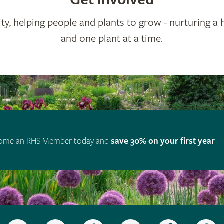
ty, helping people and plants to grow - nurturing a 
and one plant at a time.
ome an RHS Member today and
save 30% on your first year