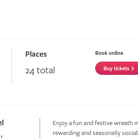
Places
Book online
24 total
Buy tickets
el
Enjoy a fun and festive wreath 
rewarding and seasonally sociab