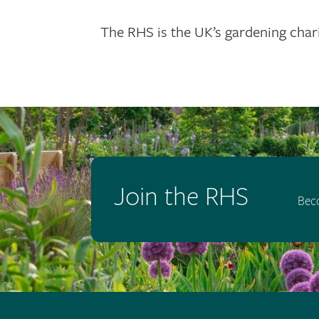
The RHS is the UK’s gardening chari
Join the RHS
Bec