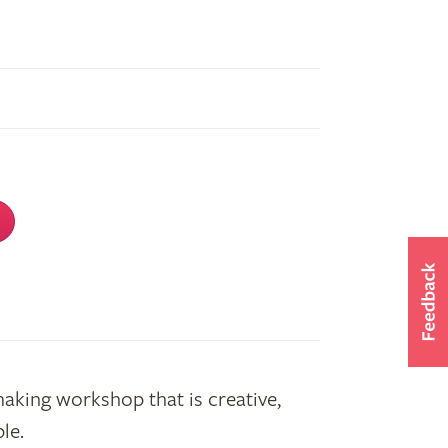
making workshop that is creative,
le.