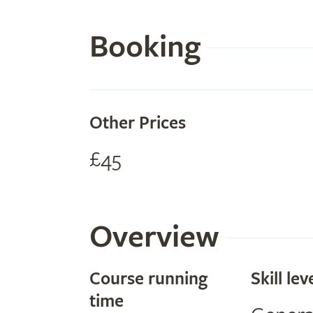
Booking
Other Prices
£45
Overview
Course running
Skill lev
time