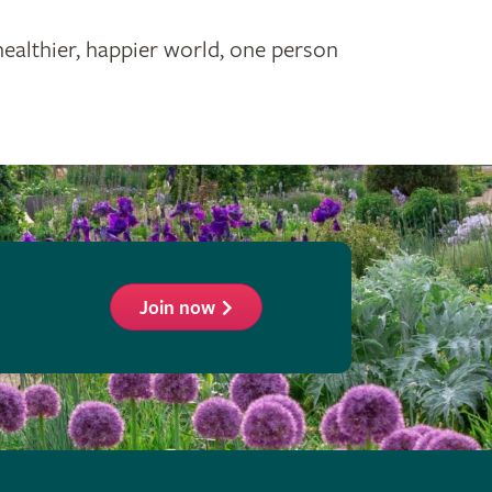
healthier, happier world, one person
Join now