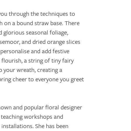
 you through the techniques to
th on a bound straw base. There
d glorious seasonal foliage,
emoor, and dried orange slices
personalise and add festive
flourish, a string of tiny fairy
up your wreath, creating a
 bring cheer to everyone you greet
nown and popular floral designer
n, teaching workshops and
 installations. She has been