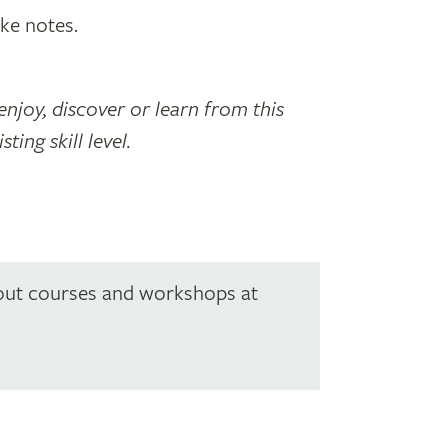
ke notes.
enjoy, discover or learn from this
ing skill level.
out courses and workshops at