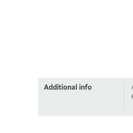
Additional info