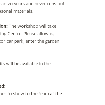
an 20 years and never runs out
asonal materials.
ion:
The workshop will take
ing Centre. Please allow 15
tor car park, enter the garden
ts will be available in the
ed:
er to show to the team at the