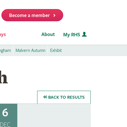
Become a member
it
ays
About
My RHS
ingham
Malvern Autumn
Exhibit
h
BACK
TO RESULTS
6
DEC