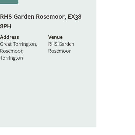
RHS Garden Rosemoor, EX38
8PH
Address
Venue
Great Torrington,
RHS Garden
Rosemoor,
Rosemoor
Torrington