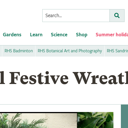
Conduct
Subm
a
search
Gardens
Learn
Science
Shop
Summer holid
RHS Badminton
RHS Botanical Art and Photography
RHS Sandr
l Festive Wreat