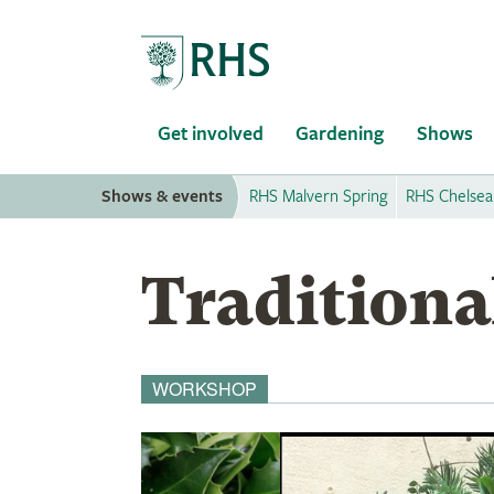
Home
Get involved
Gardening
Shows
Shows & events
RHS Malvern Spring
RHS Chelsea
Traditiona
WORKSHOP