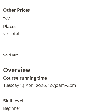
Other Prices
£77
Places
20 total
Sold out
Overview
Course running time
Tuesday 14 April 2026, 10.30am–4pm
Skill level
Beginner