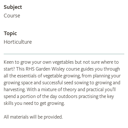
Subject
Course
Topic
Horticulture
Keen to grow your own vegetables but not sure where to
start? This RHS Garden Wisley course guides you through
all the essentials of vegetable growing, from planning your
growing space and successful seed sowing to growing and
harvesting. With a mixture of theory and practical you’ll
spend a portion of the day outdoors practising the key
skills you need to get growing.
All materials will be provided.