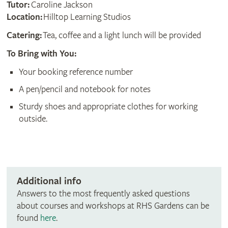
Tutor:
Caroline Jackson
Location:
Hilltop Learning Studios
Catering:
Tea, coffee and a light lunch will be provided
To Bring with You:
Your booking reference number
A pen/pencil and notebook for notes
Sturdy shoes and appropriate clothes for working
outside.
Additional info
Answers to the most frequently asked questions
about courses and workshops at RHS Gardens can be
found
here
.