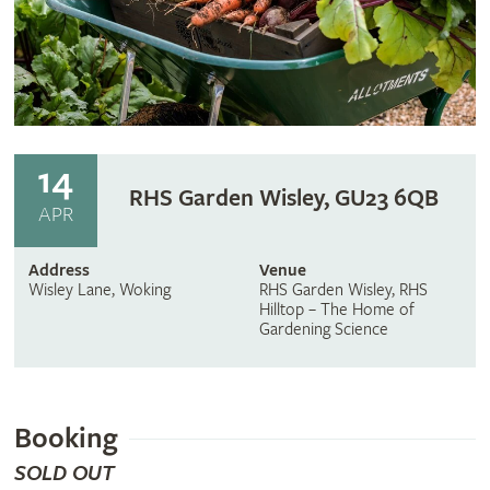
14
RHS Garden Wisley, GU23 6QB
APR
Address
Venue
Wisley Lane, Woking
RHS Garden Wisley, RHS
Hilltop – The Home of
Gardening Science
Booking
SOLD OUT