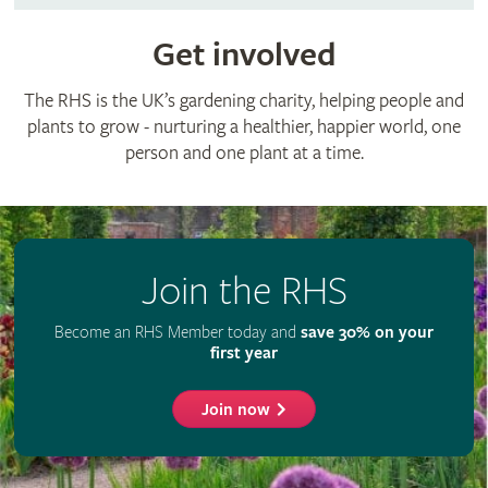
Get involved
The RHS is the UK’s gardening charity, helping people and
plants to grow - nurturing a healthier, happier world, one
person and one plant at a time.
Join the RHS
Become an RHS Member today and
save 30% on your
first year
Join now