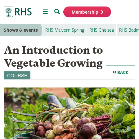
Menu
Search
Membership
Home
Shows & events
RHS Malvern Spring
RHS Chelsea
RHS Badm
An Introduction to
Vegetable Growing
BACK
COURSE