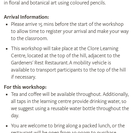
in floral and botanical art using coloured pencils.
Arrival Information:
Please arrive 15 mins before the start of the workshop
to allow time to register your arrival and make your way
to the classroom.
This workshop will take place at the Clore Learning
Centre, located at the top of the hill, adjacent to the
Gardeners' Rest Restaurant. A mobility vehicle is
available to transport participants to the top of the hill
if necessary.
For this workshop:
Tea and coffee will be available throughout. Additionally,
all taps in the learning centre provide drinking water, so
we suggest using a reusable water bottle throughout the
day.
You are welcome to bring along a packed lunch, or the
restaurant will be open from 10.00am to purchase