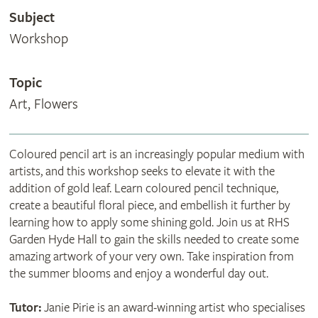
Subject
Workshop
Topic
Art, Flowers
Coloured pencil art is an increasingly popular medium with
artists, and this workshop seeks to elevate it with the
addition of gold leaf. Learn coloured pencil technique,
create a beautiful floral piece, and embellish it further by
learning how to apply some shining gold. Join us at RHS
Garden Hyde Hall to gain the skills needed to create some
amazing artwork of your very own. Take inspiration from
the summer blooms and enjoy a wonderful day out.
Tutor:
Janie Pirie is an award-winning artist who specialises