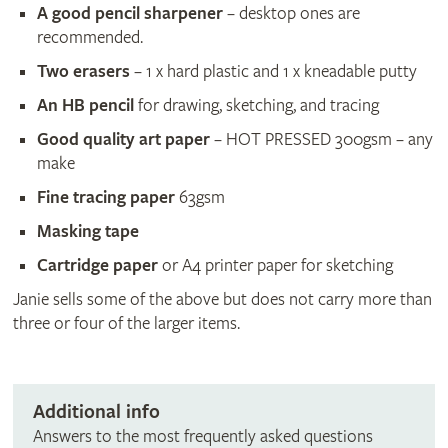
A good pencil sharpener
– desktop ones are
recommended.
Two erasers
– 1 x hard plastic and 1 x kneadable putty
An HB pencil
for drawing, sketching, and tracing
Good quality art paper
– HOT PRESSED 300gsm – any
make
Fine tracing paper
63gsm
Masking tape
Cartridge paper
or A4 printer paper for sketching
Janie sells some of the above but does not carry more than
three or four of the larger items.
Additional info
Answers to the most frequently asked questions