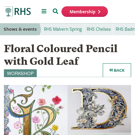
Menu
Search
Membership
Home
Shows & events
RHS Malvern Spring
RHS Chelsea
RHS Badm
Floral Coloured Pencil
with Gold Leaf
BACK
WORKSHOP