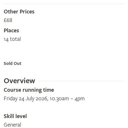
Other Prices
£68
Places
14 total
Sold Out
Overview
Course running time
Friday 24 July 2026, 10.30am – 4pm
Skill level
General