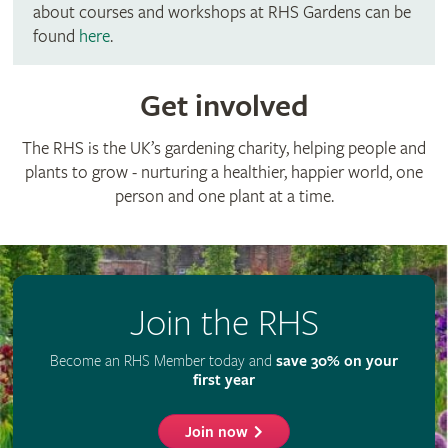
about courses and workshops at RHS Gardens can be
found
here
.
Get involved
The RHS is the UK’s gardening charity, helping people and
plants to grow - nurturing a healthier, happier world, one
person and one plant at a time.
Join the RHS
Become an RHS Member today and
save 30% on your
first year
Join now