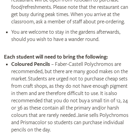
food/refreshments. Please note that the restaurant can
get busy during peak times. When you arrive at the
classroom, ask a member of staff about pre-ordering.
You are welcome to stay in the gardens afterwards,
should you wish to have a wander round.
Each student will need to bring the following:
Coloured Pencils
– Faber-Castell Polychromos are
recommended, but there are many good makes on the
market. Students are urged not to purchase cheap sets
from craft shops, as they do not have enough pigment
in them and are therefore difficult to use. It is also
recommended that you do not buy a small tin of 12, 24
or 36 as these contain all the primary and/or harsh
colours that are rarely needed. Janie sells Polychromos
and Prismacolor so students can purchase individual
pencils on the day.