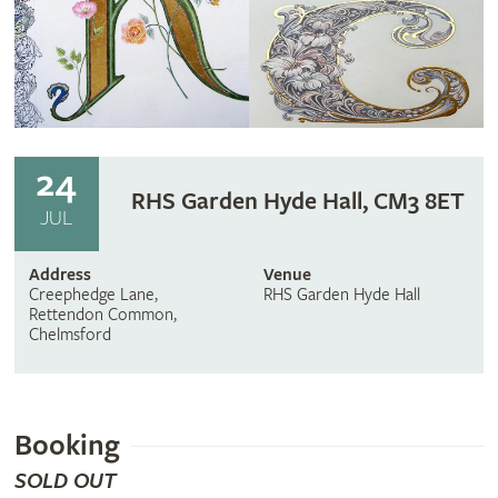
24
RHS Garden Hyde Hall, CM3 8ET
JUL
Address
Venue
Creephedge Lane,
RHS Garden Hyde Hall
Rettendon Common,
Chelmsford
Booking
SOLD OUT