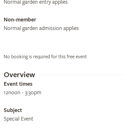
Normal garden entry applies
Non-member
Normal garden admission applies
No booking is required for this free event
Overview
Event times
12noon - 3:30pm
Subject
Special Event