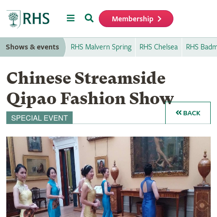
Menu
Search
Membership
Home
Shows & events
RHS Malvern Spring
RHS Chelsea
RHS Badm
Chinese Streamside
Qipao Fashion Show
BACK
SPECIAL EVENT