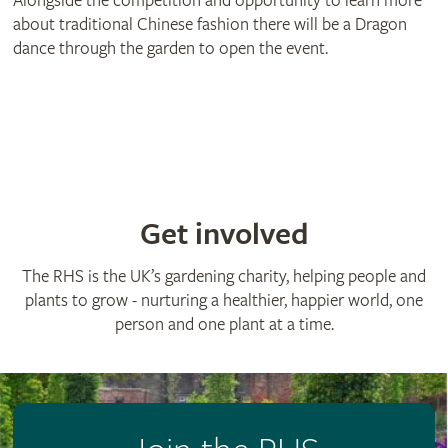
Alongside the competition and opportunity to learn more
about traditional Chinese fashion there will be a Dragon
dance through the garden to open the event.
Get involved
The RHS is the UK’s gardening charity, helping people and
plants to grow - nurturing a healthier, happier world, one
person and one plant at a time.