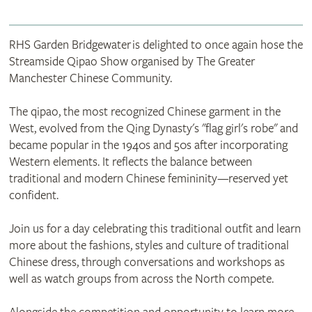
RHS Garden Bridgewater is delighted to once again hose the
Streamside Qipao Show organised by The Greater
Manchester Chinese Community.
The qipao, the most recognized Chinese garment in the
West, evolved from the Qing Dynasty's "flag girl's robe" and
became popular in the 1940s and 50s after incorporating
Western elements. It reflects the balance between
traditional and modern Chinese femininity—reserved yet
confident.
Join us for a day celebrating this traditional outfit and learn
more about the fashions, styles and culture of traditional
Chinese dress, through conversations and workshops as
well as watch groups from across the North compete.