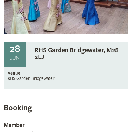
28
RHS Garden Bridgewater, M28
2LJ
JUN
Venue
RHS Garden Bridgewater
Booking
Member