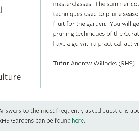
masterclasses. The summer cour
l
techniques used to prune seaso
fruit for the garden. You will g
pruning techniques of the Cura
have a go with a practical activi
Tutor
Andrew Willocks (RHS)
ulture
Answers to the most frequently asked questions ab
RHS Gardens can be found
here
.