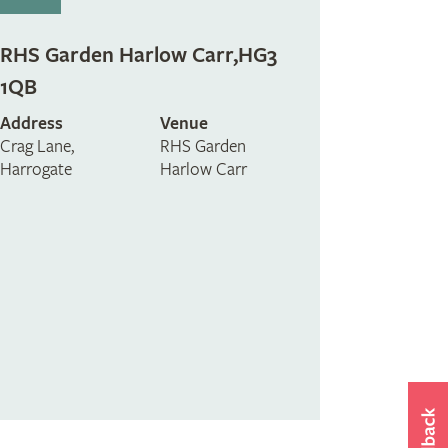
RHS Garden Harlow Carr,HG3
1QB
Address
Venue
Crag Lane,
RHS Garden
Harrogate
Harlow Carr