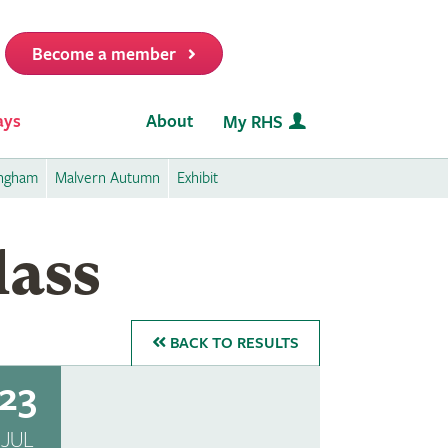
Become a member
it
ays
About
My RHS
ingham
Malvern Autumn
Exhibit
lass
BACK
TO RESULTS
23
JUL