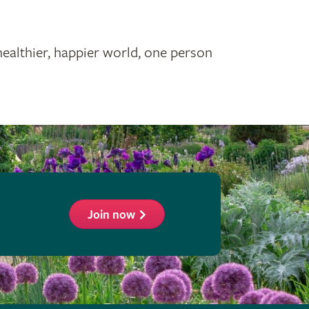
healthier, happier world, one person
Join now