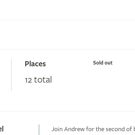
Places
Sold out
12 total
el
Join Andrew for the second of 