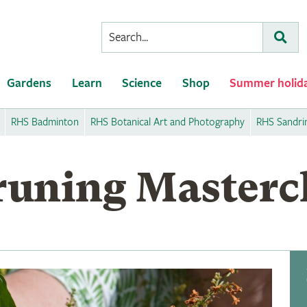
Conduct
Subm
a
search
Gardens
Learn
Science
Shop
Summer holid
RHS Badminton
RHS Botanical Art and Photography
RHS Sandr
uning Masterc