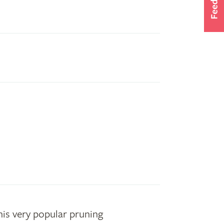
his very popular pruning