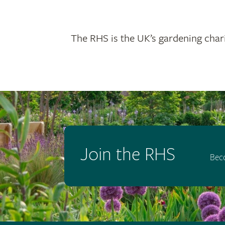
The RHS is the UK’s gardening chari
Join the RHS
Bec