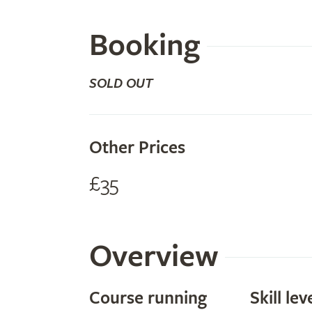
Booking
SOLD OUT
Other Prices
£35
Overview
Course running
Skill lev