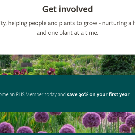
Get involved
ty, helping people and plants to grow - nurturing a 
and one plant at a time.
ome an RHS Member today and
save 30% on your first year