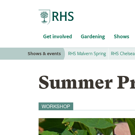
Home
Get involved
Gardening
Shows
Shows & events
RHS Malvern Spring
RHS Chelsea
Summer Pr
WORKSHOP