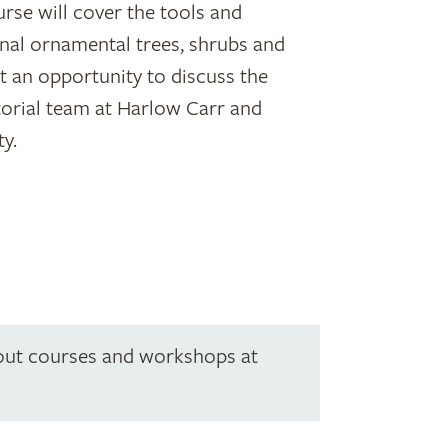
se will cover the tools and
nal ornamental trees, shrubs and
et an opportunity to discuss the
torial team at Harlow Carr and
ty.
out courses and workshops at