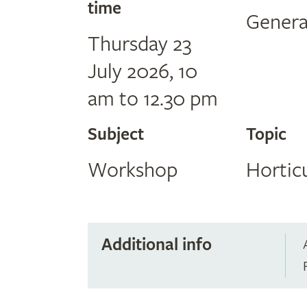
time
Genera
Thursday 23
July 2026, 10
am to 12.30 pm
Subject
Topic
Workshop
Hortic
Additional info