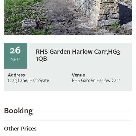
26
RHS Garden Harlow Carr,HG3
1QB
SEP
Address
Venue
Crag Lane, Harrogate
RHS Garden Harlow Carr
Booking
Other Prices