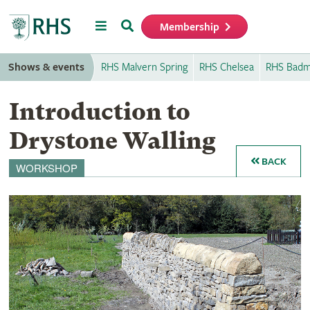
Menu
Search
Membership
Home
Shows & events
RHS Malvern Spring
RHS Chelsea
RHS Badm
Introduction to
Drystone Walling
BACK
WORKSHOP