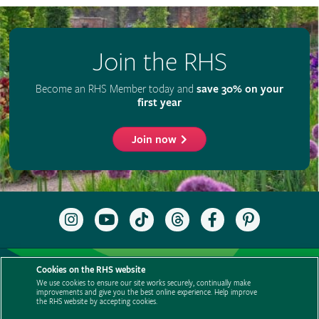
Join the RHS
Become an RHS Member today and
save 30% on your
first year
Join now
Follow
Subscribe
Follow
Follow
Like
Follow
the
to
the
the
the
the
RHS
the
RHS
RHS
RHS
RHS
on
RHS
on
on
on
on
Support us
Contact us
Privacy
Cookies
Cookie Preferences
Instagram
YouTube
TikTok
Threads
Facebook
Pinterest
Cookies on the RHS website
channel
Policies
Modern slavery statement
Careers
Refer a friend
We use cookies to ensure our site works securely, continually make
improvements and give you the best online experience. Help improve
Advertise with us
Media centre
Listen to RHS podcasts
the RHS website by accepting cookies.