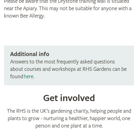
Please be aware that the Drystone training wall is situated
near the Apiary. This may not be suitable for anyone with a
known Bee Allergy.
Additional info
Answers to the most frequently asked questions
about courses and workshops at RHS Gardens can be
found
here
.
Get involved
The RHS is the UK’s gardening charity, helping people and
plants to grow - nurturing a healthier, happier world, one
person and one plant at a time.