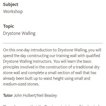
Subject
Workshop
Topic
Drystone Walling
On this one-day introduction to Drystone Walling, you will
spend the day constructing our training wall with qualified
Drystone Walling Instructors. You will learn the basic
principles involved in the construction of a traditional dry
stone wall and complete a small section of wall that has
already been built up to waist height using small and
medium-sized stones.
Tutor
John Hulbert/Neil Beasley