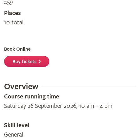
£59
Places
10 total
Book Online
Buy tickets
Overview
Course running time
Saturday 26 September 2026, 10 am – 4 pm
Skill level
General