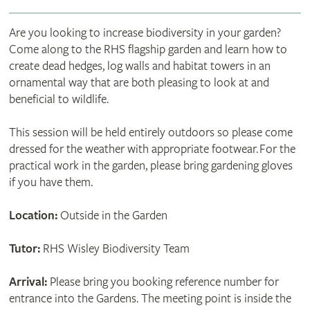
Are you looking to increase biodiversity in your garden?
Come along to the RHS flagship garden and learn how to
create dead hedges, log walls and habitat towers in an
ornamental way that are both pleasing to look at and
beneficial to wildlife.
This session will be held entirely outdoors so please come
dressed for the weather with appropriate footwear. For the
practical work in the garden, please bring gardening gloves
if you have them.
Location:
Outside in the Garden
Tutor:
RHS Wisley Biodiversity Team
Arrival:
Please bring you booking reference number for
entrance into the Gardens. The meeting point is inside the