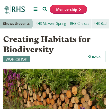
Menu
Search
Membership
Home
Shows & events
RHS Malvern Spring
RHS Chelsea
RHS Badm
Creating Habitats for
Biodiversity
BACK
WORKSHOP