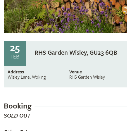
25
RHS Garden Wisley, GU23 6QB
FEB
Address
Venue
Wisley Lane, Woking
RHS Garden Wisley
Booking
SOLD OUT