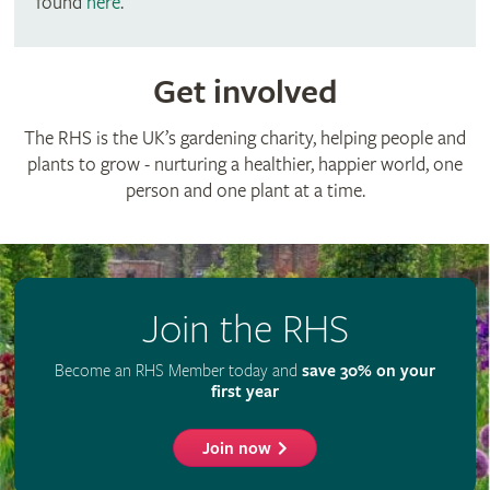
found
here
.
Get involved
The RHS is the UK’s gardening charity, helping people and
plants to grow - nurturing a healthier, happier world, one
person and one plant at a time.
Join the RHS
Become an RHS Member today and
save 30% on your
first year
Join now