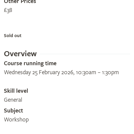
Other Prices
£38
Sold out
Overview
Course running time
Wednesday 25 February 2026, 10:30am – 1:30pm
Skill level
General
Subject
Workshop