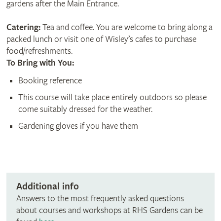
gardens after the Main Entrance.
Catering:
Tea and coffee. You are welcome to bring along a
packed lunch or visit one of Wisley’s cafes to purchase
food/refreshments.
To Bring with You:
Booking reference
This course will take place entirely outdoors so please
come suitably dressed for the weather.
Gardening gloves if you have them
Additional info
Answers to the most frequently asked questions
about courses and workshops at RHS Gardens can be