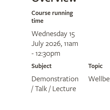
Course running
time
Wednesday 15
July 2026, 11am
- 12:30pm
Subject
Topic
Demonstration
Wellbe
/ Talk / Lecture