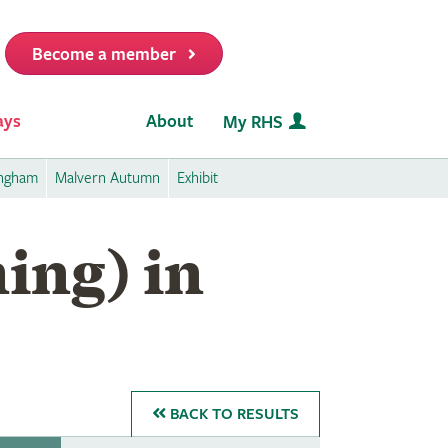
Become a member
it
ays
About
My RHS
ingham
Malvern Autumn
Exhibit
ing) in
BACK
TO RESULTS