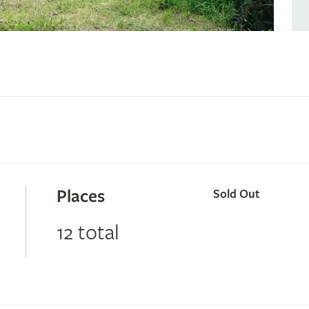
Places
Sold Out
12 total