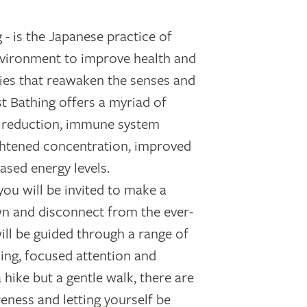
 - is the Japanese practice of
vironment to improve health and
ties that reawaken the senses and
t Bathing offers a myriad of
ss reduction, immune system
ghtened concentration, improved
ased energy levels.
you will be invited to make a
n and disconnect from the ever-
will be guided through a range of
king, focused attention and
a hike but a gentle walk, there are
reness and letting yourself be