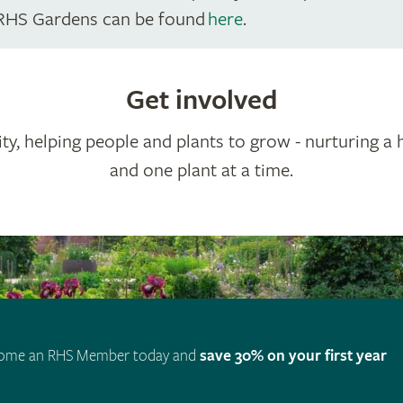
RHS Gardens can be found
here
.
Get involved
ty, helping people and plants to grow - nurturing a 
and one plant at a time.
ome an RHS Member today and
save 30% on your first year