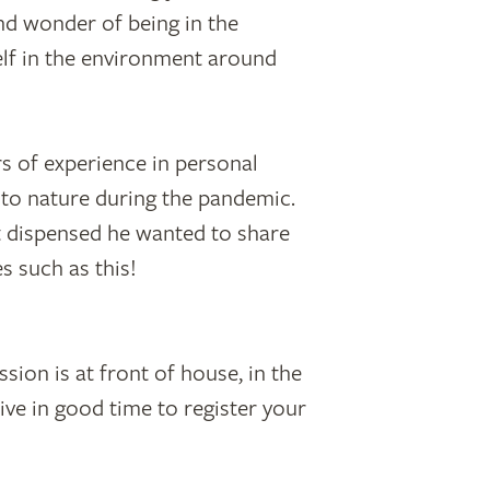
nd wonder of being in the
lf in the environment around
s of experience in personal
 to nature during the pandemic.
it dispensed he wanted to share
s such as this!
sion is at front of house, in the
ive in good time to register your