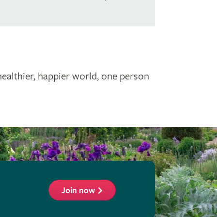
healthier, happier world, one person
Join now