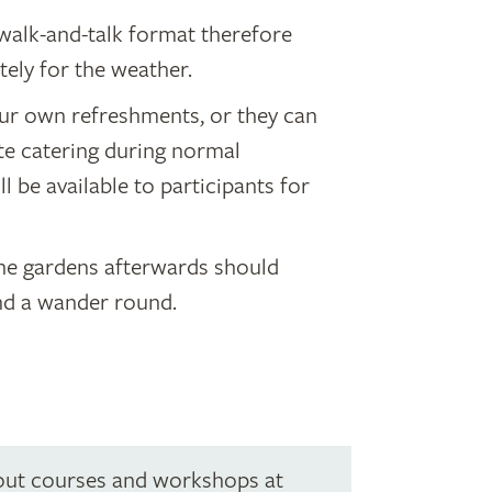
walk-and-talk format therefore
tely for the weather.
ur own refreshments, or they can
te catering during normal
l be available to participants for
the gardens afterwards should
nd a wander round.
out courses and workshops at