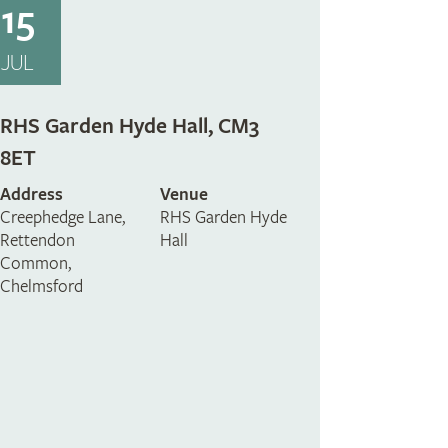
15
JUL
RHS Garden Hyde Hall, CM3
8ET
Address
Venue
Creephedge Lane,
RHS Garden Hyde
Rettendon
Hall
Common,
Chelmsford