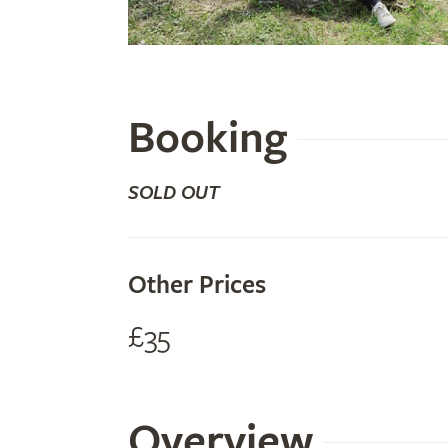
Booking
SOLD OUT
Other Prices
£35
Overview