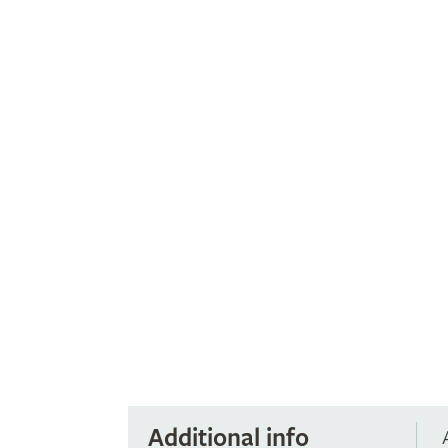
Additional info