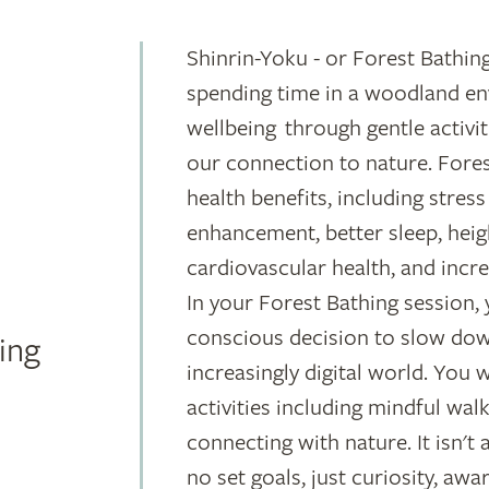
Shinrin-Yoku - or Forest Bathing
spending time in a woodland en
wellbeing through gentle activi
our connection to nature. Fores
health benefits, including stre
enhancement, better sleep, hei
cardiovascular health, and incre
In your Forest Bathing session, 
conscious decision to slow dow
ing
increasingly digital world. You 
activities including mindful wal
connecting with nature. It isn't 
no set goals, just curiosity, awa