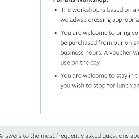
For this Workshop:
The workshop is based on a 
we advise dressing appropria
You are welcome to bring yo
be purchased from our on-si
business hours. A voucher wil
use on the day.
You are welcome to stay in 
you wish to stop for lunch a
Answers to the most frequently asked questions ab