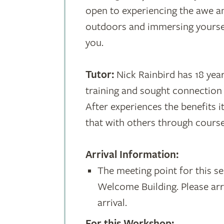
open to experiencing the awe a
outdoors and immersing yourse
you.
Tutor:
Nick Rainbird has 18 year
training and sought connection
After experiences the benefits 
that with others through course
Arrival Information:
The meeting point for this ses
Welcome Building. Please arr
arrival.