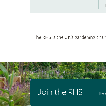
The RHS is the UK’s gardening chari
Join the RHS
Bec