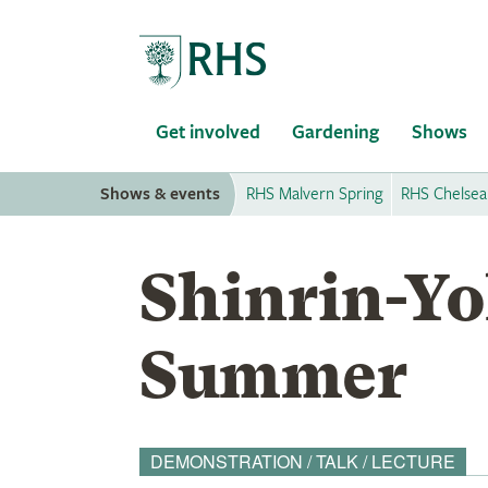
Home
Get involved
Gardening
Shows
Shows & events
RHS Malvern Spring
RHS Chelsea
Shinrin-Yo
Summer
DEMONSTRATION / TALK / LECTURE