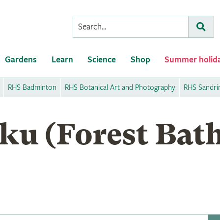
Conduct
Subm
a
search
Gardens
Learn
Science
Shop
Summer holid
RHS Badminton
RHS Botanical Art and Photography
RHS Sandr
ku (Forest Bath