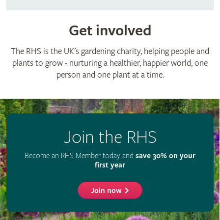
Get involved
The RHS is the UK’s gardening charity, helping people and
plants to grow - nurturing a healthier, happier world, one
person and one plant at a time.
Join the RHS
Become an RHS Member today and
save 30% on your
first year
Join now