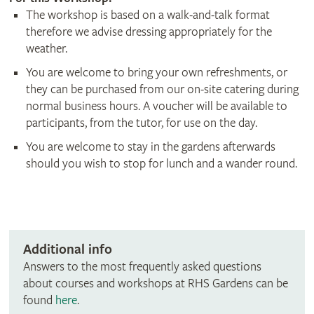
The workshop is based on a walk-and-talk format
therefore we advise dressing appropriately for the
weather.
You are welcome to bring your own refreshments, or
they can be purchased from our on-site catering during
normal business hours. A voucher will be available to
participants, from the tutor, for use on the day.
You are welcome to stay in the gardens afterwards
should you wish to stop for lunch and a wander round.
Additional info
Answers to the most frequently asked questions
about courses and workshops at RHS Gardens can be
found
here
.