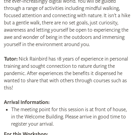
the ever-increasingly digital world. You will be guided
through a range of activities including mindful walking,
focused attention and connecting with nature. It isn't a hike
but a gentle walk, there are no set goals, just curiosity,
awareness and letting yourself be open to experiencing the
awe and wonder of being in the outdoors and immersing
yourself in the environment around you.
Tutor:
Nick Rainbird has 18 years of experience in personal
training and sought connection to nature during the
pandemic. After experiences the benefits it dispensed he
wanted to share that with others through courses such as
this!
Arrival Information:
The meeting point for this session is at front of house,
in the Welcome Building. Please arrive in good time to
register your arrival.
For this Workshop: