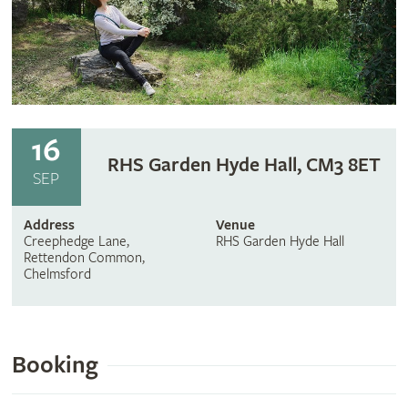
16
RHS Garden Hyde Hall, CM3 8ET
SEP
Address
Venue
Creephedge Lane,
RHS Garden Hyde Hall
Rettendon Common,
Chelmsford
Booking