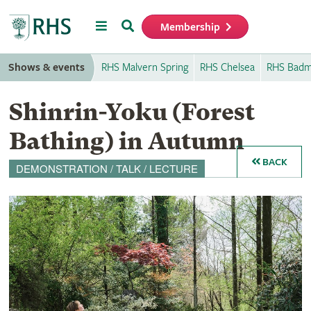
Menu
Search
Membership
Home
Shows & events
RHS Malvern Spring
RHS Chelsea
RHS Badm
Shinrin-Yoku (Forest
Bathing) in Autumn
BACK
DEMONSTRATION / TALK / LECTURE