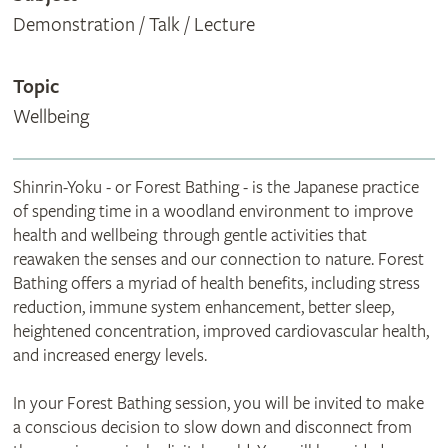
Demonstration / Talk / Lecture
Topic
Wellbeing
Shinrin-Yoku - or Forest Bathing - is the Japanese practice
of spending time in a woodland environment to improve
health and wellbeing through gentle activities that
reawaken the senses and our connection to nature. Forest
Bathing offers a myriad of health benefits, including stress
reduction, immune system enhancement, better sleep,
heightened concentration, improved cardiovascular health,
and increased energy levels.
In your Forest Bathing session, you will be invited to make
a conscious decision to slow down and disconnect from