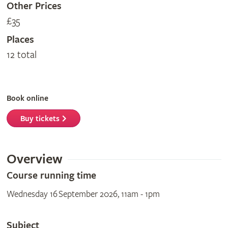
Other Prices
£35
Places
12 total
Book online
Buy tickets
Overview
Course running time
Wednesday 16 September 2026, 11am - 1pm
Subject