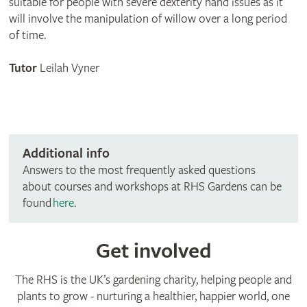
suitable for people with severe dexterity hand issues as it
will involve the manipulation of willow over a long period
of time.
Tutor
Leilah Vyner
Additional info
Answers to the most frequently asked questions
about courses and workshops at RHS Gardens can be
found
here
.
Get involved
The RHS is the UK’s gardening charity, helping people and
plants to grow - nurturing a healthier, happier world, one