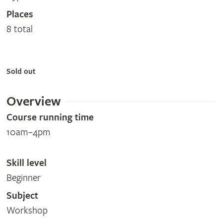
Places
8 total
Sold out
Overview
Course running time
10am–4pm
Skill level
Beginner
Subject
Workshop