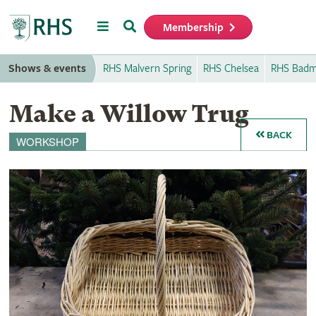
Menu
Search
Membership
Home
Shows & events
RHS Malvern Spring
RHS Chelsea
RHS Badm
Make a Willow Trug
BACK
WORKSHOP