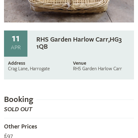
11
RHS Garden Harlow Carr,HG3
1QB
APR
Address
Venue
Crag Lane, Harrogate
RHS Garden Harlow Carr
Booking
SOLD OUT
Other Prices
£97