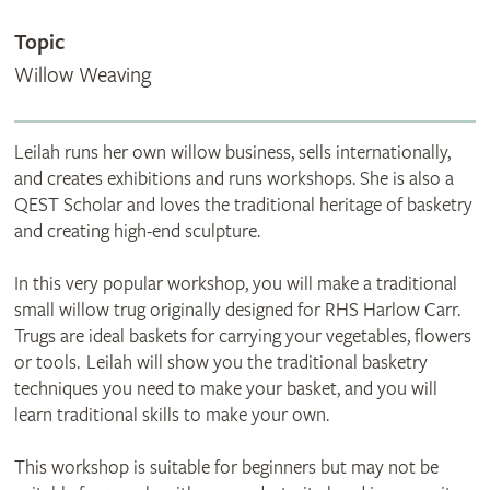
Topic
Willow Weaving
Leilah runs her own willow business, sells internationally,
and creates exhibitions and runs workshops. She is also a
QEST Scholar and loves the traditional heritage of basketry
and creating high-end sculpture.
In this very popular workshop, you will make a traditional
small willow trug originally designed for RHS Harlow Carr.
Trugs are ideal baskets for carrying your vegetables, flowers
or tools. Leilah will show you the traditional basketry
techniques you need to make your basket, and you will
learn traditional skills to make your own.
This workshop is suitable for beginners but may not be