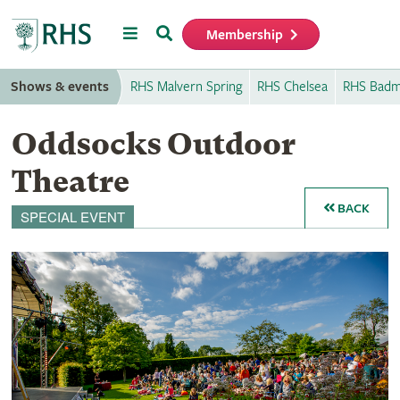
Menu
Search
Membership
Home
Shows & events
RHS Malvern Spring
RHS Chelsea
RHS Badm
Oddsocks Outdoor
Theatre
BACK
SPECIAL EVENT