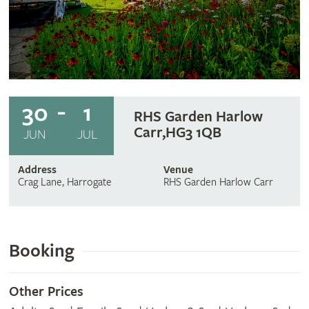
30
1
RHS Garden Harlow
Carr,HG3 1QB
JUN
JUL
Address
Venue
Crag Lane, Harrogate
RHS Garden Harlow Carr
Booking
Other Prices