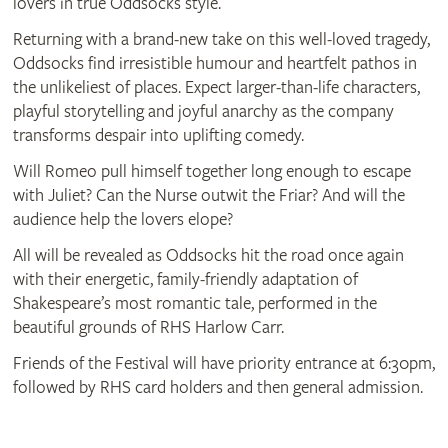
lovers in true Oddsocks style.
Returning with a brand‑new take on this well‑loved tragedy,
Oddsocks find irresistible humour and heartfelt pathos in
the unlikeliest of places. Expect larger‑than‑life characters,
playful storytelling and joyful anarchy as the company
transforms despair into uplifting comedy.
Will Romeo pull himself together long enough to escape
with Juliet? Can the Nurse outwit the Friar? And will the
audience help the lovers elope?
All will be revealed as Oddsocks hit the road once again
with their energetic, family‑friendly adaptation of
Shakespeare’s most romantic tale, performed in the
beautiful grounds of RHS Harlow Carr.
Friends of the Festival will have priority entrance at 6:30pm,
followed by RHS card holders and then general admission.