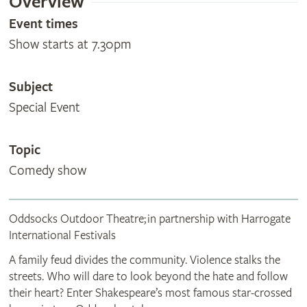
Overview
Event times
Show starts at 7.30pm
Subject
Special Event
Topic
Comedy show
Oddsocks Outdoor Theatre; in partnership with Harrogate
International Festivals
A family feud divides the community. Violence stalks the
streets. Who will dare to look beyond the hate and follow
their heart? Enter Shakespeare’s most famous star‑crossed