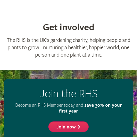
Get involved
The RHS is the UK’s gardening charity, helping people and
plants to grow - nurturing a healthier, happier world, one
person and one plant at a time.
Join the RHS
Become an RHS Member today and
save 30% on your
first year
Join now