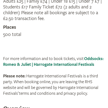
Adults £25 | Family £74 | Under 18 £15 | Under 7 £7 |
Students £17 Family Ticket £72 (2 adults and 2
children) Please note all bookings are subject to a
£2.50 transaction fee.
Places
500 total
For more information and to book tickets, visit
Oddsocks:
Romeo & Juliet | Harrogate International Festivals
Please note:
Harrogate International Festivals is a third
party. When booking online, you are leaving the RHS
website and will be governed by Harrogate International
Festivals’ terms and conditions and privacy policy.