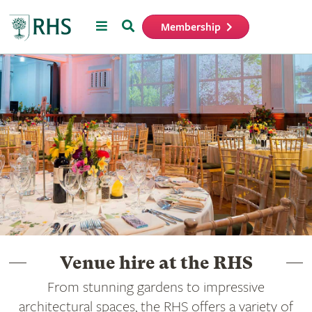
Menu
Search
Membership
Home
Venue hire at the RHS
From stunning gardens to impressive
architectural spaces, the RHS offers a variety of