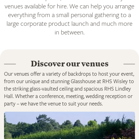
venues available for hire. We can help you arrange
everything from a small personal gathering to a
large corporate product launch and much more
in between.
Discover our venues
Our venues offer a variety of backdrops to host your event,
from our unique and stunning Glasshouse at RHS Wisley to
the striking glass-vaulted ceiling and spacious RHS Lindley
Hall. Whether a conference, meeting, wedding reception or
party – we have the venue to suit your needs.