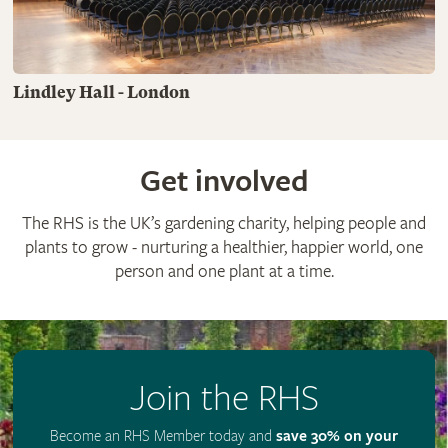
Lindley Hall - London
Get involved
The RHS is the UK’s gardening charity, helping people and
plants to grow - nurturing a healthier, happier world, one
person and one plant at a time.
Join the RHS
Become an RHS Member today and
save 30% on your