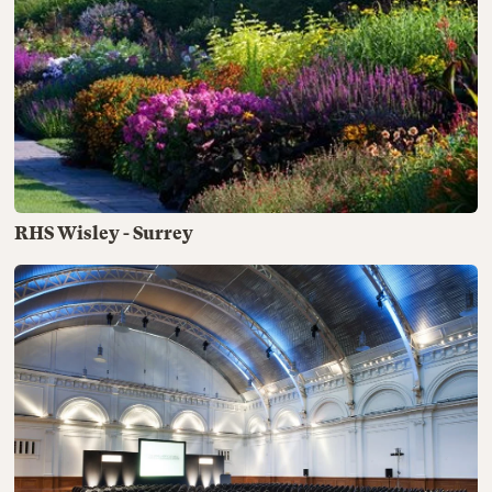
RHS Wisley - Surrey