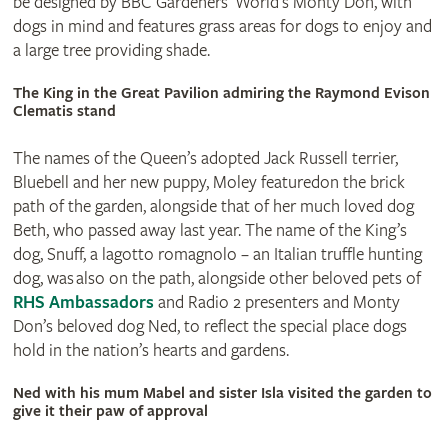
be designed by BBC Gardeners’ World’s Monty Don, with
dogs in mind and features grass areas for dogs to enjoy and
a large tree providing shade.
The King in the Great Pavilion admiring the Raymond Evison
Clematis stand
The names of the Queen’s adopted Jack Russell terrier,
Bluebell and her new puppy, Moley featuredon the brick
path of the garden, alongside that of her much loved dog
Beth, who passed away last year. The name of the King’s
dog, Snuff, a lagotto romagnolo – an Italian truffle hunting
dog, was also on the path, alongside other beloved pets of
RHS Ambassadors
and Radio 2 presenters and Monty
Don’s beloved dog Ned, to reflect the special place dogs
hold in the nation’s hearts and gardens.
Ned with his mum Mabel and sister Isla visited the garden to
give it their paw of approval