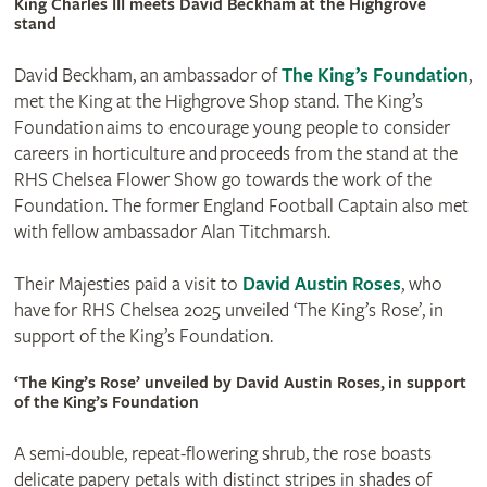
King Charles III meets David Beckham at the Highgrove
stand
David Beckham, an ambassador of
The King’s Foundation
,
met the King at the Highgrove Shop stand. The King’s
Foundation aims to encourage young people to consider
careers in horticulture and proceeds from the stand at the
RHS Chelsea Flower Show go towards the work of the
Foundation. The former England Football Captain also met
with fellow ambassador Alan Titchmarsh.
Their Majesties paid a visit to
David Austin Roses
, who
have for RHS Chelsea 2025 unveiled ‘The King’s Rose’, in
support of the King’s Foundation.
‘The King’s Rose’ unveiled by David Austin Roses, in support
of the King’s Foundation
A semi-double, repeat-flowering shrub, the rose boasts
delicate papery petals with distinct stripes in shades of