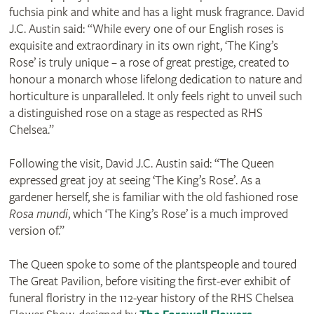
fuchsia pink and white and has a light musk fragrance. David
J.C. Austin said: “While every one of our English roses is
exquisite and extraordinary in its own right, ‘The King’s
Rose’ is truly unique – a rose of great prestige, created to
honour a monarch whose lifelong dedication to nature and
horticulture is unparalleled. It only feels right to unveil such
a distinguished rose on a stage as respected as RHS
Chelsea.”
Following the visit, David J.C. Austin said: “The Queen
expressed great joy at seeing ‘The King’s Rose’. As a
gardener herself, she is familiar with the old fashioned rose
Rosa mundi
, which ‘The King’s Rose’ is a much improved
version of.”
The Queen spoke to some of the plantspeople and toured
The Great Pavilion, before visiting the first-ever exhibit of
funeral floristry in the 112-year history of the RHS Chelsea