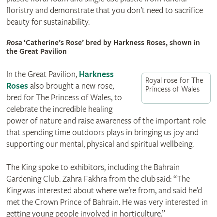
floristry and demonstrate that you don’t need to sacrifice
beauty for sustainability.
Rosa
‘Catherine’s Rose’ bred by Harkness Roses, shown in
the Great Pavilion
In the Great Pavilion,
Harkness
Royal rose for The
Roses
also brought a new rose,
Princess of Wales
bred for The Princess of Wales, to
celebrate the incredible healing
power of nature and raise awareness of the important role
that spending time outdoors plays in bringing us joy and
supporting our mental, physical and spiritual wellbeing.
The King spoke to exhibitors, including the Bahrain
Gardening Club. Zahra Fakhra from the club said: “The
King was interested about where we’re from, and said he’d
met the Crown Prince of Bahrain. He was very interested in
getting young people involved in horticulture.”