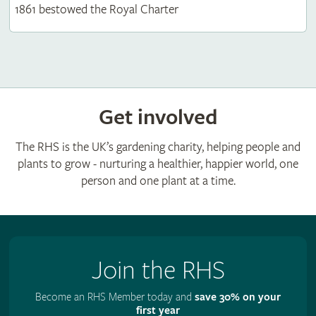
1861 bestowed the Royal Charter
Get involved
The RHS is the UK’s gardening charity, helping people and
plants to grow - nurturing a healthier, happier world, one
person and one plant at a time.
Join the RHS
Become an RHS Member today and
save 30% on your
first year