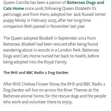
Queen Camilla has been a patron of
Battersea Dogs and
Cats Home
since 2016, following Queen Elizabeth II’s
patronage, and from them, adopted her Jack Russell terrier
puppy Moley in February 2025, after her long-time
companion Beth passed in November last year.
The Queen adopted Bluebell in September 2012 from
Battersea. Bluebell had been rescued after being found
wandering about in woods in a London Park. Battersea
Dogs and Cats Home nursed her back to health, before
being adopted into the Royal Family.
The RHS and BBC Radio 2 Dog Garden
After RHS Chelsea Flower Show, the RHS and BBC Radio 2
Dog Garden will live on across the River Thames at the
Battersea animal home, for the rescue dogs and the people
who work and volunteer there to enjoy.