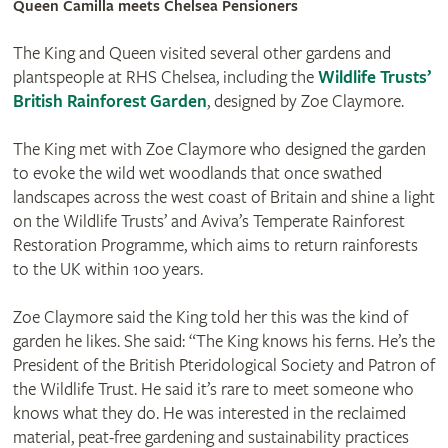
Queen Camilla meets Chelsea Pensioners
The King and Queen visited several other gardens and
plantspeople at RHS Chelsea, including the
Wildlife Trusts’
British Rainforest Garden
, designed by Zoe Claymore.
The King met with Zoe Claymore who designed the garden
to evoke the wild wet woodlands that once swathed
landscapes across the west coast of Britain and shine a light
on the Wildlife Trusts’ and Aviva’s Temperate Rainforest
Restoration Programme, which aims to return rainforests
to the UK within 100 years.
Zoe Claymore said the King told her this was the kind of
garden he likes. She said: “The King knows his ferns. He’s the
President of the British Pteridological Society and Patron of
the Wildlife Trust. He said it’s rare to meet someone who
knows what they do. He was interested in the reclaimed
material, peat-free gardening and sustainability practices