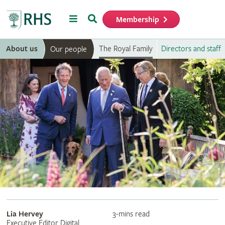
Menu
Search
Membership
Home
About us
The Royal Family
Directors and staff
Our people
Lia Hervey
3-mins read
Executive Editor Digital