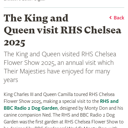
The King and
Back
Queen visit RHS Chelsea
2025
The King and Queen visited RHS Chelsea
Flower Show 2025, an annual visit which
Their Majesties have enjoyed for many
years
King Charles III and Queen Camilla toured RHS Chelsea
Flower Show 2025, making a special visit to the
RHS and
BBC Radio 2 Dog Garden
, designed by Monty Don and his
canine companion Ned. The RHS and BBC Radio 2 Dog
Garden was the first garden at RHS Chelsea Flower Show to