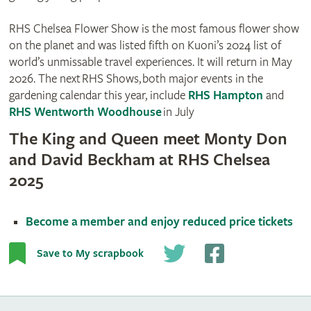
RHS Chelsea Flower Show is the most famous flower show
on the planet and was listed fifth on Kuoni’s 2024 list of
world’s unmissable travel experiences. It will return in May
2026. The next RHS Shows, both major events in the
gardening calendar this year, include
RHS Hampton
and
RHS Wentworth Woodhouse
in July
The King and Queen meet Monty Don
and David Beckham at RHS Chelsea
2025
Become a member and enjoy reduced price tickets
Save to My scrapbook