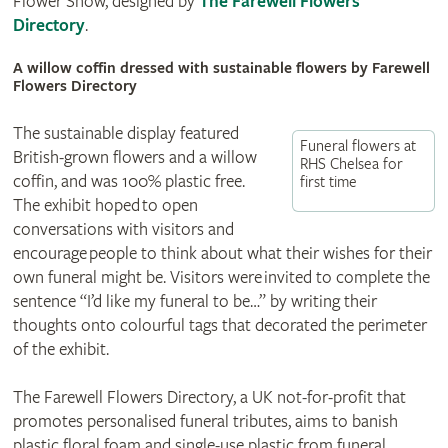
Flower Show, designed by
The Farewell Flowers
Directory
.
A willow coffin dressed with sustainable flowers by Farewell
Flowers Directory
The sustainable display featured
Funeral flowers at
British-grown flowers and a willow
RHS Chelsea for
coffin, and was 100% plastic free.
first time
The exhibit hoped to open
conversations with visitors and
encourage people to think about what their wishes for their
own funeral might be. Visitors were invited to complete the
sentence “I’d like my funeral to be…” by writing their
thoughts onto colourful tags that decorated the perimeter
of the exhibit.
The Farewell Flowers Directory, a UK not-for-profit that
promotes personalised funeral tributes, aims to banish
plastic floral foam and single-use plastic from funeral