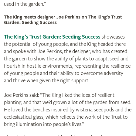
used in the garden.”
The King meets designer Joe Perkins on The King’s Trust
Garden: Seeding Success
The King’s Trust Garden: Seeding Success
showcases
the potential of young people, and the King headed there
and spoke with Joe Perkins, the designer, who has created
the garden to show the ability of plants to adapt, seed and
flourish in hostile environments, representing the resilience
of young people and their ability to overcome adversity
and thrive when given the right support.
Joe Perkins said: “The King liked the idea of resilient
planting, and that we’d grown a lot of the garden from seed.
He loved the benches inspired by wisteria seedpods and the
ecclesiastical glass, which reflects the work of the Trust to
bring illumination into people’s lives.”