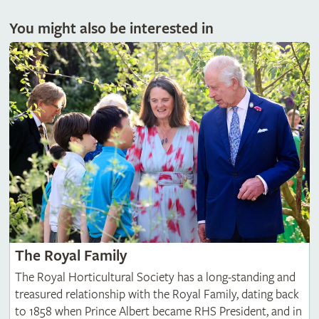
You might also be interested in
The Royal Family
The Royal Horticultural Society has a long-standing and
treasured relationship with the Royal Family, dating back
to 1858 when Prince Albert became RHS President, and in