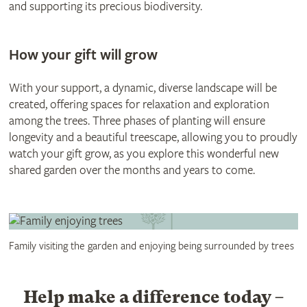
and supporting its precious biodiversity.
How your gift will grow
With your support, a dynamic, diverse landscape will be
created, offering spaces for relaxation and exploration
among the trees. Three phases of planting will ensure
longevity and a beautiful treescape, allowing you to proudly
watch your gift grow, as you explore this wonderful new
shared garden over the months and years to come.
Family visiting the garden and enjoying being surrounded by trees
Help make a difference today –