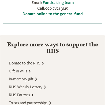
Email:
Fundraising team
Call:
020 7821 3125
Donate online to the general fund
Explore more ways to support the
RHS
Donate to the RHS
Gift in wills
In-memory gift
RHS Weekly Lottery
RHS Patrons
Trusts and partnerships