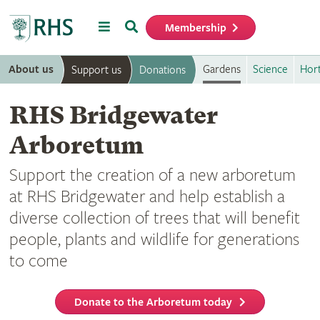
Menu
Search
Membership
Home
About us
Gardens
Science
Hort
Support us
Donations
RHS Bridgewater
Arboretum
Support the creation of a new arboretum
at RHS Bridgewater and help establish a
diverse collection of trees that will benefit
people, plants and wildlife for generations
to come
Donate to the Arboretum today