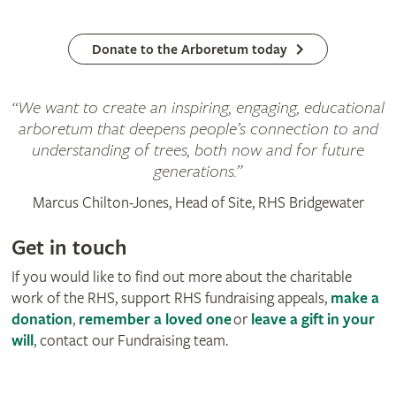
Donate to the Arboretum today
“We want to create an inspiring, engaging, educational
arboretum that deepens people’s connection to and
understanding of trees, both now and for future
generations.”
Marcus Chilton-Jones, Head of Site, RHS Bridgewater
Get in touch
If you would like to find out more about the charitable
work of the RHS, support RHS fundraising appeals,
make a
donation
,
remember a loved one
or
leave a gift in your
will
, contact our Fundraising team.