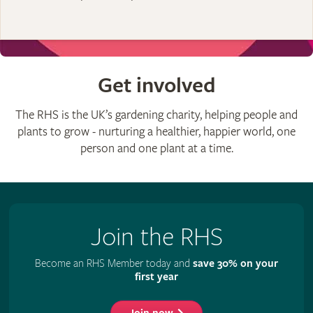
Get involved
The RHS is the UK’s gardening charity, helping people and
plants to grow - nurturing a healthier, happier world, one
person and one plant at a time.
Join the RHS
Become an RHS Member today and
save 30% on your
first year