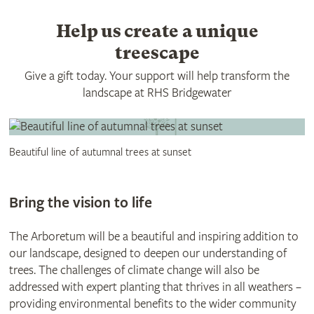
Help us create a unique
treescape
Give a gift today. Your support will help transform the
landscape at RHS Bridgewater
Beautiful line of autumnal trees at sunset
Bring the vision to life
The Arboretum will be a beautiful and inspiring addition to
our landscape, designed to deepen our understanding of
trees. The challenges of climate change will also be
addressed with expert planting that thrives in all weathers –
providing environmental benefits to the wider community