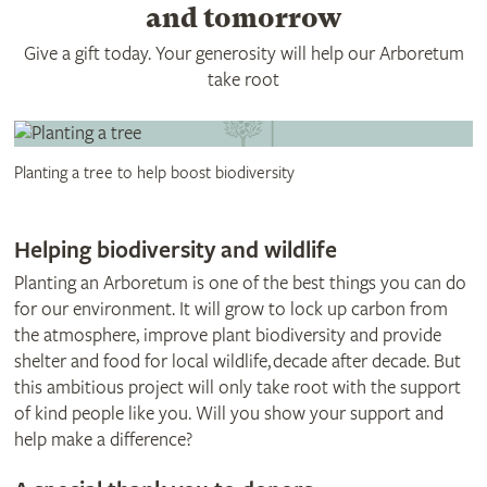
and tomorrow
Give a gift today. Your generosity will help our Arboretum
take root
Planting a tree to help boost biodiversity
Helping biodiversity and wildlife
Planting an Arboretum is one of the best things you can do
for our environment. It will grow to lock up carbon from
the atmosphere, improve plant biodiversity and provide
shelter and food for local wildlife, decade after decade. But
this ambitious project will only take root with the support
of kind people like you. Will you show your support and
help make a difference?