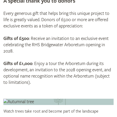
A special thank you to donors
Every generous gift that helps bring this unique project to
life is greatly valued. Donors of £500 or more are offered
exclusive events as a token of appreciation:
Gifts of £
500
: Receive an invitation to an exclusive event
celebrating the RHS Bridgewater Arboretum opening in
2028.
Gifts of £1,000
: Enjoy a tour the Arboretum during its
development, an invitation to the 2028 opening event, and
optional name recognition within the Arboretum (subject
to limitations).
Watch trees take root and become part of the landscape