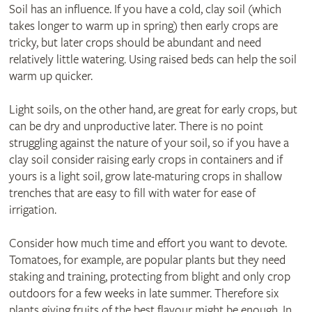
Soil has an influence. If you have a cold, clay soil (which
takes longer to warm up in spring) then early crops are
tricky, but later crops should be abundant and need
relatively little watering. Using raised beds can help the soil
warm up quicker.
Light soils, on the other hand, are great for early crops, but
can be dry and unproductive later. There is no point
struggling against the nature of your soil, so if you have a
clay soil consider raising early crops in containers and if
yours is a light soil, grow late-maturing crops in shallow
trenches that are easy to fill with water for ease of
irrigation.
Consider how much time and effort you want to devote.
Tomatoes, for example, are popular plants but they need
staking and training, protecting from blight and only crop
outdoors for a few weeks in late summer. Therefore six
plants giving fruits of the best flavour might be enough. In