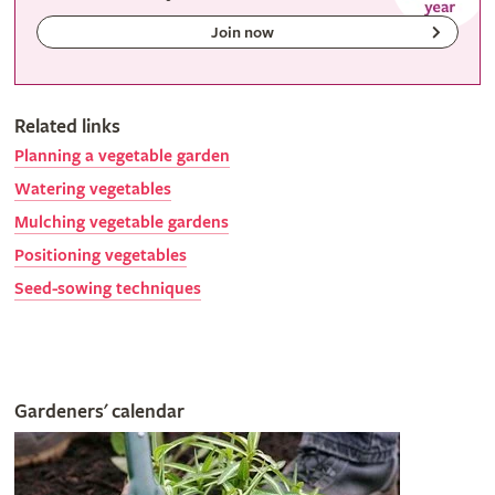
Join now
Related links
Planning a vegetable garden
Watering vegetables
Mulching vegetable gardens
Positioning vegetables
Seed-sowing techniques
Gardeners' calendar