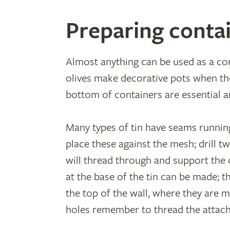
Preparing conta
Almost anything can be used as a con
olives make decorative pots when the
bottom of containers are essential an
Many types of tin have seams runnin
place these against the mesh; drill t
will thread through and support the 
at the base of the tin can be made; t
the top of the wall, where they are mo
holes remember to thread the attach