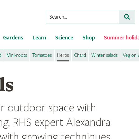
Conduct
Subm
a
search
Gardens
Learn
Science
Shop
Summer holid
d
Mini-roots
Tomatoes
Herbs
Chard
Winter salads
Veg on w
ls
r outdoor space with
ng. RHS expert Alexandra
 with growing techniques