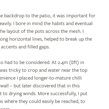
he backdrop to the patio, it was important for
heavily. I bore in mind the habits and eventual
he layout of the pots across the mesh. I
rong horizontal lines, helped to break up the
 accents and filled gaps.
lso had to be considered. At 2.4m (8ft) in
l was tricky to crop and water near the top
nience I placed longer-to-mature chilli
ll – but later discovered that in this
 to drying winds. More successfully, I put
 where they could easily be reached, to