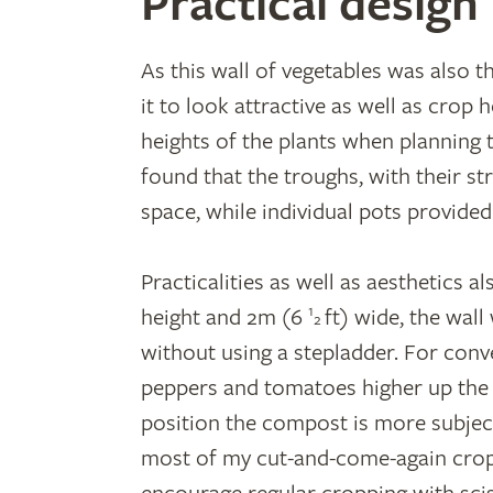
Practical design
As this wall of vegetables was also t
it to look attractive as well as crop 
heights of the plants when planning t
found that the troughs, with their st
space, while individual pots provided
Practicalities as well as aesthetics a
1
height and 2m (6
ft) wide, the wal
2
without using a stepladder. For conve
peppers and tomatoes higher up the wa
position the compost is more subject
most of my cut-and-come-again crops