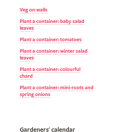
Veg on walls
Plant a container: baby salad
leaves
Plant a container: tomatoes
Plant a container: winter salad
leaves
Plant a container: colourful
chard
Plant a container: mini-roots and
spring onions
Gardeners' calendar