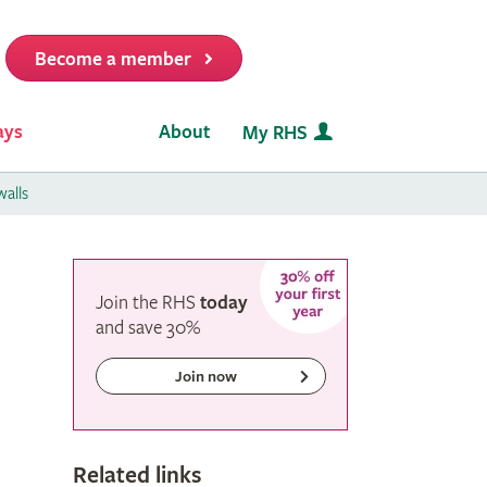
Become a member
it
ays
About
My RHS
alls
Join the RHS
today
and
save
30%
Join now
Related links