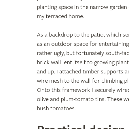
planting space in the narrow garden 
my terraced home.
As a backdrop to the patio, which se
as an outdoor space for entertaining
rather ugly, but fortunately south-fac
brick wall lent itself to growing plan
and up. I attached timber supports a
wire mesh to the wall for climbing p
Onto this framework I securely wired 
olive and plum-tomato tins. These w
bush tomatoes.