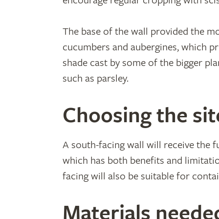
encourage regular cropping with sci
The base of the wall provided the mo
cucumbers and aubergines, which pr
shade cast by some of the bigger plan
such as parsley.
Choosing the sit
A south-facing wall will receive the 
which has both benefits and limitati
facing will also be suitable for cont
Materials neede