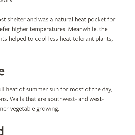
ssors.
st shelter and was a natural heat pocket for
efer higher temperatures. Meanwhile, the
ts helped to cool less heat-tolerant plants,
e
full heat of summer sun for most of the day,
ons. Walls that are southwest- and west-
ainer vegetable growing.
d