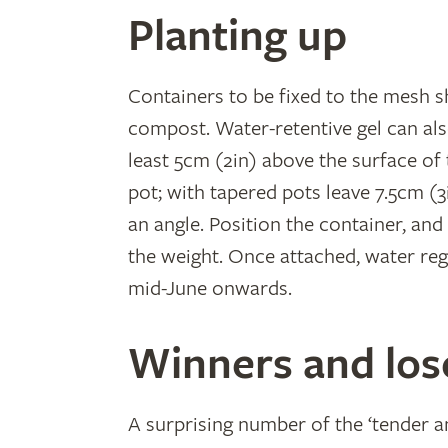
Planting up
Containers to be fixed to the mesh s
compost. Water-retentive gel can also
least 5cm (2in) above the surface of
pot; with tapered pots leave 7.5cm (3
an angle. Position the container, and
the weight. Once attached, water reg
mid-June onwards.
Winners and los
A surprising number of the ‘tender an