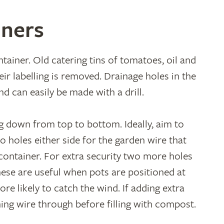
iners
tainer. Old catering tins of tomatoes, oil and
ir labelling is removed. Drainage holes in the
d can easily be made with a drill.
g down from top to bottom. Ideally, aim to
wo holes either side for the garden wire that
container. For extra security two more holes
hese are useful when pots are positioned at
re likely to catch the wind. If adding extra
ing wire through before filling with compost.