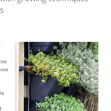
s
a
ties
hose
le
f