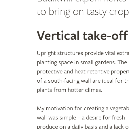
to bring on tasty crop
Vertical take-off
Upright structures provide vital extr
planting space in small gardens. The
protective and heat-retentive proper
of a south-facing wall are ideal for t
plants from hotter climes.
My motivation for creating a vegetab
wall was simple – a desire for fresh
produce on a daily basis and a lack o