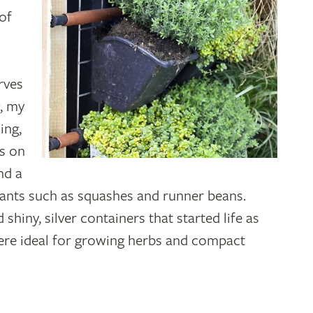
of
rves
, my
ing,
ts on
nd a
lants such as squashes and runner beans.
shiny, silver containers that started life as
ere ideal for growing herbs and compact