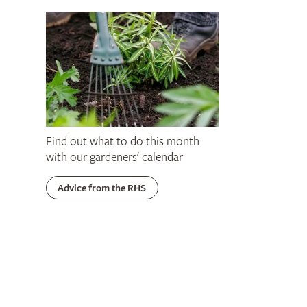
Find out what to do this month
with our gardeners' calendar
Advice from the RHS