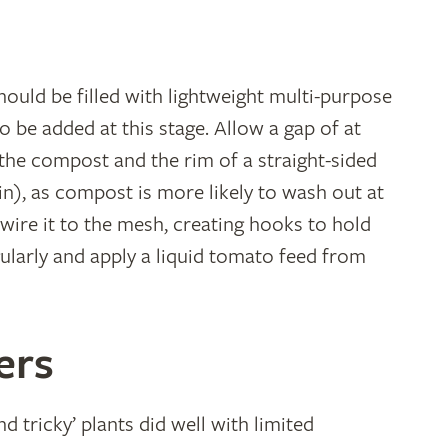
hould be filled with lightweight multi-purpose
 be added at this stage. Allow a gap of at
 the compost and the rim of a straight-sided
in), as compost is more likely to wash out at
 wire it to the mesh, creating hooks to hold
ularly and apply a liquid tomato feed from
ers
d tricky’ plants did well with limited