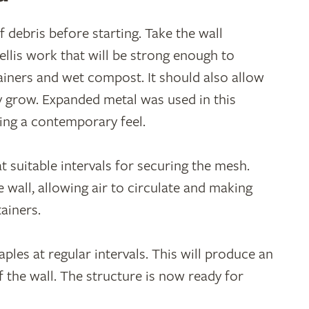
f debris before starting. Take the wall
llis work that will be strong enough to
ainers and wet compost. It should also allow
ey grow. Expanded metal was used in this
cing a contemporary feel.
at suitable intervals for securing the mesh.
wall, allowing air to circulate and making
tainers.
ples at regular intervals. This will produce an
 the wall. The structure is now ready for