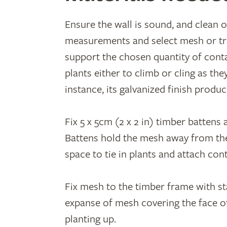
Ensure the wall is sound, and clean o
measurements and select mesh or tre
support the chosen quantity of cont
plants either to climb or cling as th
instance, its galvanized finish produ
Fix 5 x 5cm (2 x 2 in) timber battens 
Battens hold the mesh away from the 
space to tie in plants and attach con
Fix mesh to the timber frame with sta
expanse of mesh covering the face of
planting up.