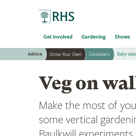
Home
Get involved
Gardening
Shows
Advice
Baby sala
Grow Your Own
Containers
Veg on wal
Make the most of you
some vertical gardeni
Baulkwill experiments